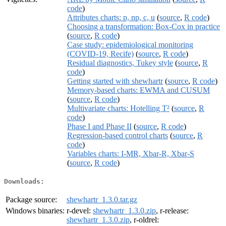
code
)
Attributes charts: p, np, c, u
(
source
,
R code
)
Choosing a transformation: Box-Cox in practice
(
source
,
R code
)
Case study: epidemiological monitoring
(COVID-19, Recife)
(
source
,
R code
)
Residual diagnostics, Tukey style
(
source
,
R
code
)
Getting started with shewhartr
(
source
,
R code
)
Memory-based charts: EWMA and CUSUM
(
source
,
R code
)
Multivariate charts: Hotelling T²
(
source
,
R
code
)
Phase I and Phase II
(
source
,
R code
)
Regression-based control charts
(
source
,
R
code
)
Variables charts: I-MR, Xbar-R, Xbar-S
(
source
,
R code
)
Downloads:
Package source:
shewhartr_1.3.0.tar.gz
Windows binaries:
r-devel:
shewhartr_1.3.0.zip
, r-release:
shewhartr_1.3.0.zip
, r-oldrel: