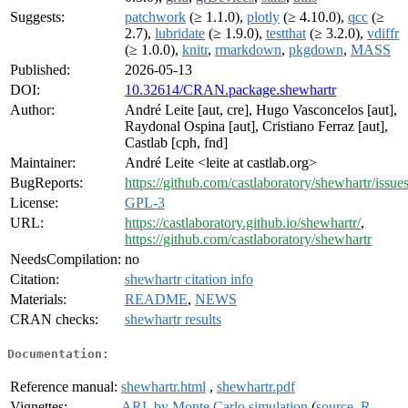
Suggests:
patchwork
(≥ 1.1.0),
plotly
(≥ 4.10.0),
qcc
(≥
2.7),
lubridate
(≥ 1.9.0),
testthat
(≥ 3.2.0),
vdiffr
(≥ 1.0.0),
knitr
,
rmarkdown
,
pkgdown
,
MASS
Published:
2026-05-13
DOI:
10.32614/CRAN.package.shewhartr
Author:
André Leite [aut, cre], Hugo Vasconcelos [aut],
Raydonal Ospina [aut], Cristiano Ferraz [aut],
Castlab [cph, fnd]
Maintainer:
André Leite <leite at castlab.org>
BugReports:
https://github.com/castlaboratory/shewhartr/issue
License:
GPL-3
URL:
https://castlaboratory.github.io/shewhartr/
,
https://github.com/castlaboratory/shewhartr
NeedsCompilation:
no
Citation:
shewhartr citation info
Materials:
README
,
NEWS
CRAN checks:
shewhartr results
Documentation:
Reference manual:
shewhartr.html
,
shewhartr.pdf
Vignettes:
ARL by Monte Carlo simulation
(
source
,
R