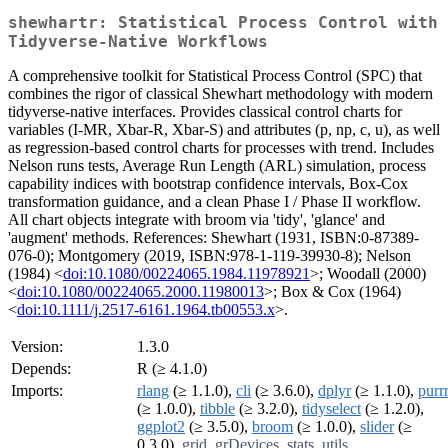
shewhartr: Statistical Process Control with
Tidyverse-Native Workflows
A comprehensive toolkit for Statistical Process Control (SPC) that
combines the rigor of classical Shewhart methodology with modern
tidyverse-native interfaces. Provides classical control charts for
variables (I-MR, Xbar-R, Xbar-S) and attributes (p, np, c, u), as well
as regression-based control charts for processes with trend. Includes
Nelson runs tests, Average Run Length (ARL) simulation, process
capability indices with bootstrap confidence intervals, Box-Cox
transformation guidance, and a clean Phase I / Phase II workflow.
All chart objects integrate with broom via 'tidy', 'glance' and
'augment' methods. References: Shewhart (1931, ISBN:0-87389-
076-0); Montgomery (2019, ISBN:978-1-119-39930-8); Nelson
(1984) <
doi:10.1080/00224065.1984.11978921
>; Woodall (2000)
<
doi:10.1080/00224065.2000.11980013
>; Box & Cox (1964)
<
doi:10.1111/j.2517-6161.1964.tb00553.x
>.
Version:
1.3.0
Depends:
R (≥ 4.1.0)
Imports:
rlang
(≥ 1.1.0),
cli
(≥ 3.6.0),
dplyr
(≥ 1.1.0),
purr
(≥ 1.0.0),
tibble
(≥ 3.2.0),
tidyselect
(≥ 1.2.0),
ggplot2
(≥ 3.5.0),
broom
(≥ 1.0.0),
slider
(≥
0.3.0),
grid
,
grDevices
,
stats
,
utils