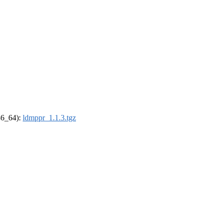
x86_64):
ldmppr_1.1.3.tgz