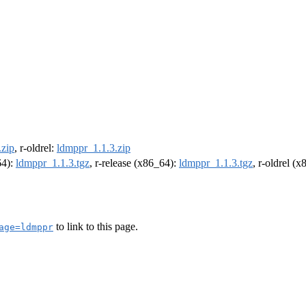
.zip
, r-oldrel:
ldmppr_1.1.3.zip
64):
ldmppr_1.1.3.tgz
, r-release (x86_64):
ldmppr_1.1.3.tgz
, r-oldrel (
to link to this page.
age=ldmppr