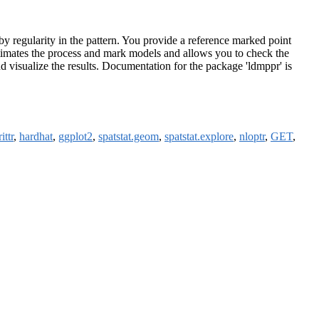
by regularity in the pattern. You provide a reference marked point
estimates the process and mark models and allows you to check the
nd visualize the results. Documentation for the package 'ldmppr' is
ittr
,
hardhat
,
ggplot2
,
spatstat.geom
,
spatstat.explore
,
nloptr
,
GET
,