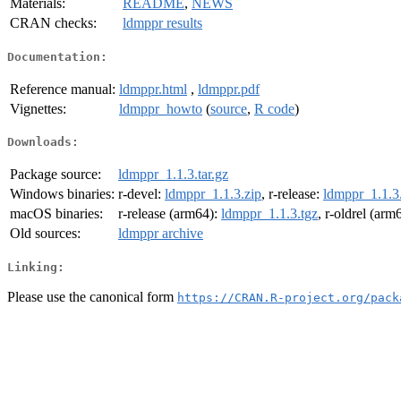
Materials:
README
,
NEWS
CRAN checks:
ldmppr results
Documentation:
Reference manual:
ldmppr.html
,
ldmppr.pdf
Vignettes:
ldmppr_howto
(
source
,
R code
)
Downloads:
Package source:
ldmppr_1.1.3.tar.gz
Windows binaries:
r-devel:
ldmppr_1.1.3.zip
, r-release:
ldmppr_1.1.3
macOS binaries:
r-release (arm64):
ldmppr_1.1.3.tgz
, r-oldrel (arm
Old sources:
ldmppr archive
Linking:
Please use the canonical form
https://CRAN.R-project.org/pack