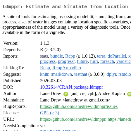
ldmppr: Estimate and Simulate from Location 
A suite of tools for estimating, assessing model fit, simulating from,
process, a set of raster images containing location specific covariate
appropriateness of the model using a variety of diagnostic tools. Once
available in the form of a vignette.
Version:
1.1.3
Depends:
R (≥ 3.5.0)
Imports:
stats
,
bundle
,
Rcpp
(≥ 1.0.12),
terra
,
doParallel
,
x
progress
,
progressr
,
future
,
furrr
,
foreach
,
yardsti
LinkingTo:
Rcpp
,
RcppArmadillo
Suggests:
knitr
,
rmarkdown
,
testthat
(≥ 3.0.0),
dplyr
,
rstudi
Published:
2026-03-03
DOI:
10.32614/CRAN.package.ldmppr
Author:
Lane Drew
[aut, cre, cph], Andee Kaplan
Maintainer:
Lane Drew <lanetdrew at gmail.com>
BugReports:
https://github.com/lanedrew/ldmppr/issues
License:
GPL (≥ 3)
URL:
https://github.com/lanedrew/ldmppr
,
https://lane
NeedsCompilation:
yes