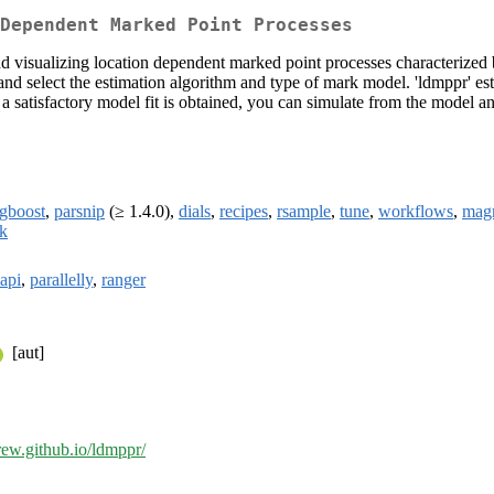
Dependent Marked Point Processes
 and visualizing location dependent marked point processes characterized 
s, and select the estimation algorithm and type of mark model. 'ldmppr' 
 a satisfactory model fit is obtained, you can simulate from the model a
gboost
,
parsnip
(≥ 1.4.0),
dials
,
recipes
,
rsample
,
tune
,
workflows
,
magr
ck
oapi
,
parallelly
,
ranger
[aut]
drew.github.io/ldmppr/