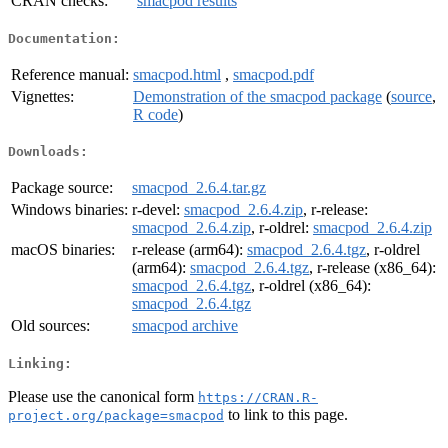
CRAN checks:
smacpod results
Documentation:
Reference manual:
smacpod.html
,
smacpod.pdf
Vignettes:
Demonstration of the smacpod package
(
source
,
R code
)
Downloads:
Package source:
smacpod_2.6.4.tar.gz
Windows binaries:
r-devel:
smacpod_2.6.4.zip
, r-release:
smacpod_2.6.4.zip
, r-oldrel:
smacpod_2.6.4.zip
macOS binaries:
r-release (arm64):
smacpod_2.6.4.tgz
, r-oldrel
(arm64):
smacpod_2.6.4.tgz
, r-release (x86_64):
smacpod_2.6.4.tgz
, r-oldrel (x86_64):
smacpod_2.6.4.tgz
Old sources:
smacpod archive
Linking:
Please use the canonical form
https://CRAN.R-
to link to this page.
project.org/package=smacpod