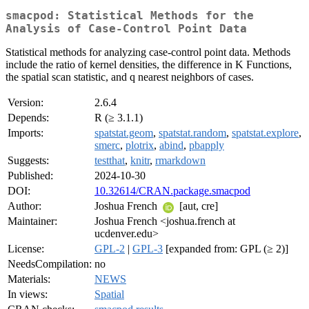
smacpod: Statistical Methods for the
Analysis of Case-Control Point Data
Statistical methods for analyzing case-control point data. Methods
include the ratio of kernel densities, the difference in K Functions,
the spatial scan statistic, and q nearest neighbors of cases.
Version:
2.6.4
Depends:
R (≥ 3.1.1)
Imports:
spatstat.geom
,
spatstat.random
,
spatstat.explore
,
smerc
,
plotrix
,
abind
,
pbapply
Suggests:
testthat
,
knitr
,
rmarkdown
Published:
2024-10-30
DOI:
10.32614/CRAN.package.smacpod
Author:
Joshua French
[aut, cre]
Maintainer:
Joshua French <joshua.french at
ucdenver.edu>
License:
GPL-2
|
GPL-3
[expanded from: GPL (≥ 2)]
NeedsCompilation:
no
Materials:
NEWS
In views:
Spatial