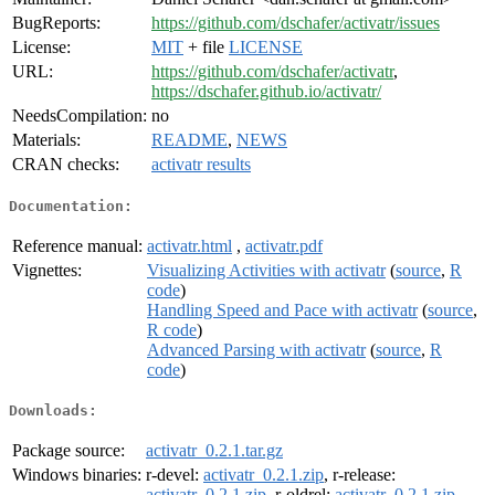
BugReports:
https://github.com/dschafer/activatr/issues
License:
MIT
+ file
LICENSE
URL:
https://github.com/dschafer/activatr
,
https://dschafer.github.io/activatr/
NeedsCompilation:
no
Materials:
README
,
NEWS
CRAN checks:
activatr results
Documentation:
Reference manual:
activatr.html
,
activatr.pdf
Vignettes:
Visualizing Activities with activatr
(
source
,
R
code
)
Handling Speed and Pace with activatr
(
source
,
R code
)
Advanced Parsing with activatr
(
source
,
R
code
)
Downloads:
Package source:
activatr_0.2.1.tar.gz
Windows binaries:
r-devel:
activatr_0.2.1.zip
, r-release:
activatr_0.2.1.zip
, r-oldrel:
activatr_0.2.1.zip