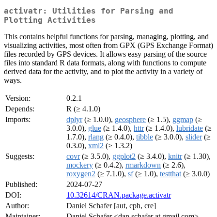
activatr: Utilities for Parsing and
Plotting Activities
This contains helpful functions for parsing, managing, plotting, and
visualizing activities, most often from GPX (GPS Exchange Format)
files recorded by GPS devices. It allows easy parsing of the source
files into standard R data formats, along with functions to compute
derived data for the activity, and to plot the activity in a variety of
ways.
Version:
0.2.1
Depends:
R (≥ 4.1.0)
Imports:
dplyr
(≥ 1.0.0),
geosphere
(≥ 1.5),
ggmap
(≥
3.0.0),
glue
(≥ 1.4.0),
httr
(≥ 1.4.0),
lubridate
(≥
1.7.0),
rlang
(≥ 0.4.0),
tibble
(≥ 3.0.0),
slider
(≥
0.3.0),
xml2
(≥ 1.3.2)
Suggests:
covr
(≥ 3.5.0),
ggplot2
(≥ 3.4.0),
knitr
(≥ 1.30),
mockery
(≥ 0.4.2),
rmarkdown
(≥ 2.6),
roxygen2
(≥ 7.1.0),
sf
(≥ 1.0),
testthat
(≥ 3.0.0)
Published:
2024-07-27
DOI:
10.32614/CRAN.package.activatr
Author:
Daniel Schafer [aut, cph, cre]
Maintainer:
Daniel Schafer <dan.schafer at gmail.com>