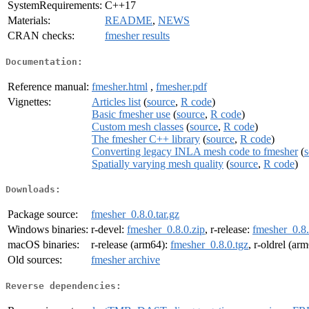
SystemRequirements:
C++17
Materials:
README
,
NEWS
CRAN checks:
fmesher results
Documentation:
Reference manual:
fmesher.html
,
fmesher.pdf
Vignettes:
Articles list
(
source
,
R code
)
Basic fmesher use
(
source
,
R code
)
Custom mesh classes
(
source
,
R code
)
The fmesher C++ library
(
source
,
R code
)
Converting legacy INLA mesh code to fmesher
(
s
Spatially varying mesh quality
(
source
,
R code
)
Downloads:
Package source:
fmesher_0.8.0.tar.gz
Windows binaries:
r-devel:
fmesher_0.8.0.zip
, r-release:
fmesher_0.8.
macOS binaries:
r-release (arm64):
fmesher_0.8.0.tgz
, r-oldrel (ar
Old sources:
fmesher archive
Reverse dependencies: