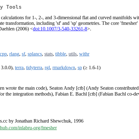
y Tools
calculations for 1-, 2-, and 3-dimensional flat and curved manifolds wi
e transformation, including 'sf' and 'sp' geometries. The core 'fmesher'
 Daehlen (2006) <
doi:10.1007/3-540-33261-8
>.
cpp
,
rlang
,
sf
,
splancs
,
stats
,
tibble
,
utils
,
withr
 3.0.0),
terra
,
tidyterra
,
rgl
,
rmarkdown
,
sp
(≥ 1.6-1)
ren wrote the main code), Seaton Andy [ctb] (Andy Seaton constributed
for the integration methods), Fabian E. Bachl [ctb] (Fabian Bachl co-de
es.cc by Jonathan Richard Shewchuk, 1996
ithub.com/inlabru-org/fmesher