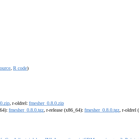
ource
,
R code
)
0.zip
, r-oldrel:
fmesher_0.8.0.zip
m64):
fmesher_0.8.0.tgz
, r-release (x86_64):
fmesher_0.8.0.tgz
, r-oldrel