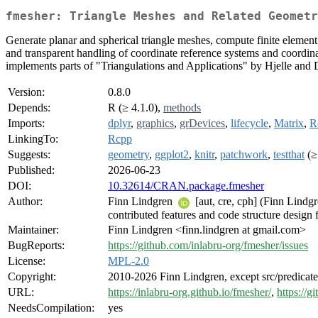
fmesher: Triangle Meshes and Related Geometr
Generate planar and spherical triangle meshes, compute finite element 
and transparent handling of coordinate reference systems and coordinat
implements parts of "Triangulations and Applications" by Hjelle and
Version:
0.8.0
Depends:
R (≥ 4.1.0),
methods
Imports:
dplyr
,
graphics
,
grDevices
,
lifecycle
,
Matrix
,
R
LinkingTo:
Rcpp
Suggests:
geometry
,
ggplot2
,
knitr
,
patchwork
,
testthat
(≥
Published:
2026-06-23
DOI:
10.32614/CRAN.package.fmesher
Author:
Finn Lindgren
[aut, cre, cph] (Finn Lindg
contributed features and code structure design 
Maintainer:
Finn Lindgren <finn.lindgren at gmail.com>
BugReports:
https://github.com/inlabru-org/fmesher/issues
License:
MPL-2.0
Copyright:
2010-2026 Finn Lindgren, except src/predicat
URL:
https://inlabru-org.github.io/fmesher/
,
https://g
NeedsCompilation:
yes