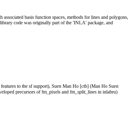
th associated basis function spaces, methods for lines and polygons,
 library code was originally part of the 'INLA' package, and
 features to the sf support), Suen Man Ho [ctb] (Man Ho Suen
veloped precursors of fm_pixels and fm_split_lines in inlabru)