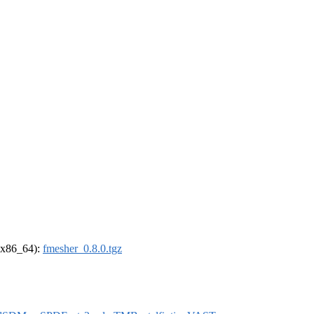
 (x86_64):
fmesher_0.8.0.tgz