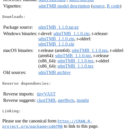
Vignettes:
sdmTMB model description
(
source
,
R code
)
Downloads:
Package source:
sdmTMB_1.1.0.tar.gz
Windows binaries:
r-devel:
sdmTMB_1.1.0.zip
, r-release:
sdmTMB_1.1.0.zip
, r-oldrel:
sdmTMB_1.1.0.zip
macOS binaries:
r-release (arm64):
sdmTMB_1.1.0.tgz
, r-oldrel
(arm64):
sdmTMB_1.1.0.tgz
, r-release
(x86_64):
sdmTMB_1.1.0.tgz
, r-oldrel
(x86_64):
sdmTMB_1.1.0.tgz
Old sources:
sdmTMB archive
Reverse dependencies:
Reverse imports:
tinyVAST
Reverse suggests:
clustTMB
,
ggeffects
,
insight
Linking:
Please use the canonical form
https://CRAN.R-
to link to this page.
project.org/package=sdmTMB