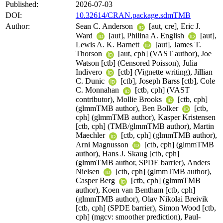
Published:
2026-07-03
DOI:
10.32614/CRAN.package.sdmTMB
Author:
Sean C. Anderson
[aut, cre], Eric J.
Ward
[aut], Philina A. English
[aut],
Lewis A. K. Barnett
[aut], James T.
Thorson
[aut, cph] (VAST author), Joe
Watson [ctb] (Censored Poisson), Julia
Indivero
[ctb] (Vignette writing), Jillian
C. Dunic
[ctb], Joseph Barss [ctb], Cole
C. Monnahan
[ctb, cph] (VAST
contributor), Mollie Brooks
[ctb, cph]
(glmmTMB author), Ben Bolker
[ctb,
cph] (glmmTMB author), Kasper Kristensen
[ctb, cph] (TMB/glmmTMB author), Martin
Maechler
[ctb, cph] (glmmTMB author),
Arni Magnusson
[ctb, cph] (glmmTMB
author), Hans J. Skaug [ctb, cph]
(glmmTMB author, SPDE barrier), Anders
Nielsen
[ctb, cph] (glmmTMB author),
Casper Berg
[ctb, cph] (glmmTMB
author), Koen van Bentham [ctb, cph]
(glmmTMB author), Olav Nikolai Breivik
[ctb, cph] (SPDE barrier), Simon Wood [ctb,
cph] (mgcv: smoother prediction), Paul-