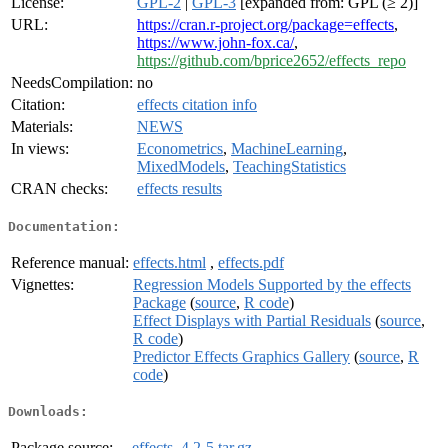
License:
GPL-2
|
GPL-3
[expanded from: GPL (≥ 2)]
URL:
https://cran.r-project.org/package=effects
,
https://www.john-fox.ca/
,
https://github.com/bprice2652/effects_repo
NeedsCompilation:
no
Citation:
effects citation info
Materials:
NEWS
In views:
Econometrics
,
MachineLearning
,
MixedModels
,
TeachingStatistics
CRAN checks:
effects results
Documentation:
Reference manual:
effects.html
,
effects.pdf
Vignettes:
Regression Models Supported by the effects
Package
(
source
,
R code
)
Effect Displays with Partial Residuals
(
source
,
R code
)
Predictor Effects Graphics Gallery
(
source
,
R
code
)
Downloads:
Package source:
effects_4.2-5.tar.gz