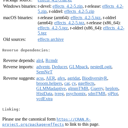
Windows binaries:
r-devel:
effects_4.2-5.zip
, r-release:
effects_4.2-
5.zip
, r-oldrel:
effects_4.2-5.zip
macOS binaries:
r-release (arm64):
effects_4.2-5.tgz
, r-oldrel
(arm64):
effects_4.2-5.tgz
, r-release (x86_64):
effects_4.2-5.tgz
, r-oldrel (x86_64):
effects_4.2-
5.tgz
Old sources:
effects archive
Reverse dependencies:
Reverse depends:
alr4
,
Rcmdr
Reverse imports:
adventr
,
Deducer
,
GLMpack
,
nestedLogit
,
SemNeT
Reverse suggests:
acss
,
AER
,
afex
,
agridat
,
BiodiversityR
,
broom.helpers
,
car
,
cv
,
ggeffects
,
GLMMadaptive
,
glmmTMB
,
Guerry
,
heplots
,
HistData
,
ivreg
,
psychomix
,
sdmTMB
,
sjPlot
,
vcdExtra
Linking:
Please use the canonical form
https://CRAN.R-
to link to this page.
project.org/package=effects