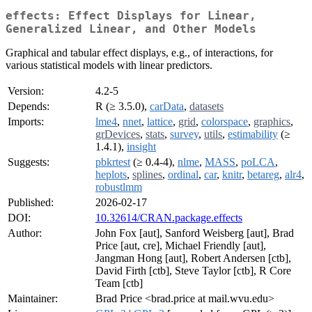
effects: Effect Displays for Linear,
Generalized Linear, and Other Models
Graphical and tabular effect displays, e.g., of interactions, for
various statistical models with linear predictors.
Version:
4.2-5
Depends:
R (≥ 3.5.0),
carData
,
datasets
Imports:
lme4
,
nnet
,
lattice
,
grid
,
colorspace
,
graphics
,
grDevices
,
stats
,
survey
,
utils
,
estimability
(≥
1.4.1),
insight
Suggests:
pbkrtest
(≥ 0.4-4),
nlme
,
MASS
,
poLCA
,
heplots
,
splines
,
ordinal
,
car
,
knitr
,
betareg
,
alr4
,
robustlmm
Published:
2026-02-17
DOI:
10.32614/CRAN.package.effects
Author:
John Fox [aut], Sanford Weisberg [aut], Brad
Price [aut, cre], Michael Friendly [aut],
Jangman Hong [aut], Robert Andersen [ctb],
David Firth [ctb], Steve Taylor [ctb], R Core
Team [ctb]
Maintainer:
Brad Price <brad.price at mail.wvu.edu>