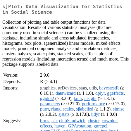
sjPlot: Data Visualization for Statistics
in Social Science
Collection of plotting and table output functions for data
visualization. Results of various statistical analyses (that are
commonly used in social sciences) can be visualized using this
package, including simple and cross tabulated frequencies,
histograms, box plots, (generalized) linear models, mixed effects
models, principal component analysis and correlation matrices,
cluster analyses, scatter plots, stacked scales, effects plots of
regression models (including interaction terms) and much more. This
package supports labelled data.
Version:
2.9.0
Depends:
R (≥ 4.1)
Imports:
graphics
,
grDevices
,
stats
,
utils
,
bayestestR
(≥
0.16.1),
datawizard
(≥ 1.1.0),
dplyr
,
ggeffects
,
ggplot2
(≥ 3.2.0),
knitr
,
insight
(≥ 1.3.1),
parameters
(≥ 0.27.0),
performance
(≥ 0.15.0),
purrr
,
rlang
,
scales
,
sjlabelled
(≥ 1.1.2),
sjmisc
(≥ 2.8.2),
sjstats
(≥ 0.17.8),
tidyr
(≥ 1.0.0)
Suggests:
brms
,
car
,
clubSandwich
,
cluster
,
cowplot
,
effects
,
haven
,
GPArotation
,
ggrepel
,