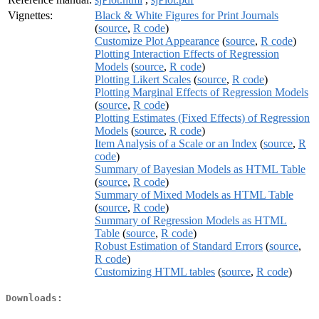
Vignettes:
Black & White Figures for Print Journals
(
source
,
R code
)
Customize Plot Appearance
(
source
,
R code
)
Plotting Interaction Effects of Regression
Models
(
source
,
R code
)
Plotting Likert Scales
(
source
,
R code
)
Plotting Marginal Effects of Regression Models
(
source
,
R code
)
Plotting Estimates (Fixed Effects) of Regression
Models
(
source
,
R code
)
Item Analysis of a Scale or an Index
(
source
,
R
code
)
Summary of Bayesian Models as HTML Table
(
source
,
R code
)
Summary of Mixed Models as HTML Table
(
source
,
R code
)
Summary of Regression Models as HTML
Table
(
source
,
R code
)
Robust Estimation of Standard Errors
(
source
,
R code
)
Customizing HTML tables
(
source
,
R code
)
Downloads: