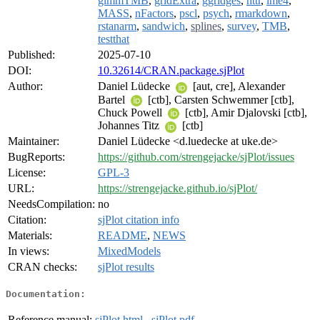
glmmTMB
,
gridExtra
,
ggridges
,
httr
,
lme4
,
MASS
,
nFactors
,
pscl
,
psych
,
rmarkdown
,
rstanarm
,
sandwich
,
splines
,
survey
,
TMB
,
testthat
Published:
2025-07-10
DOI:
10.32614/CRAN.package.sjPlot
Author:
Daniel Lüdecke
[aut, cre], Alexander
Bartel
[ctb], Carsten Schwemmer [ctb],
Chuck Powell
[ctb], Amir Djalovski [ctb],
Johannes Titz
[ctb]
Maintainer:
Daniel Lüdecke <d.luedecke at uke.de>
BugReports:
https://github.com/strengejacke/sjPlot/issues
License:
GPL-3
URL:
https://strengejacke.github.io/sjPlot/
NeedsCompilation:
no
Citation:
sjPlot citation info
Materials:
README
,
NEWS
In views:
MixedModels
CRAN checks:
sjPlot results
Documentation:
Reference manual:
sjPlot.html
,
sjPlot.pdf