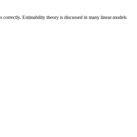
es correctly. Estimability theory is discussed in many linear-models