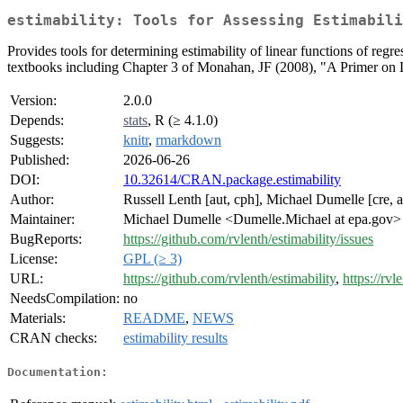
estimability: Tools for Assessing Estimabili
Provides tools for determining estimability of linear functions of regr
textbooks including Chapter 3 of Monahan, JF (2008), "A Primer o
Version:
2.0.0
Depends:
stats
, R (≥ 4.1.0)
Suggests:
knitr
,
rmarkdown
Published:
2026-06-26
DOI:
10.32614/CRAN.package.estimability
Author:
Russell Lenth [aut, cph], Michael Dumelle [cre, a
Maintainer:
Michael Dumelle <Dumelle.Michael at epa.gov>
BugReports:
https://github.com/rvlenth/estimability/issues
License:
GPL (≥ 3)
URL:
https://github.com/rvlenth/estimability
,
https://rvl
NeedsCompilation:
no
Materials:
README
,
NEWS
CRAN checks:
estimability results
Documentation: