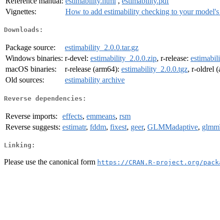
Reference manual:
estimability.html
,
estimability.pdf
Vignettes:
How to add estimability checking to your model's 
Downloads:
Package source:
estimability_2.0.0.tar.gz
Windows binaries:
r-devel:
estimability_2.0.0.zip
, r-release:
estimabil
macOS binaries:
r-release (arm64):
estimability_2.0.0.tgz
, r-oldrel
Old sources:
estimability archive
Reverse dependencies:
Reverse imports:
effects
,
emmeans
,
rsm
Reverse suggests:
estimatr
,
fddm
,
fixest
,
geer
,
GLMMadaptive
,
glm
Linking:
Please use the canonical form
https://CRAN.R-project.org/pack