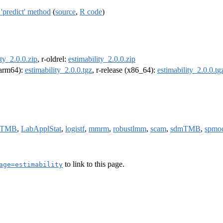
'predict' method
(
source
,
R code
)
ity_2.0.0.zip
, r-oldrel:
estimability_2.0.0.zip
 (arm64):
estimability_2.0.0.tgz
, r-release (x86_64):
estimability_2.0.0.tg
mTMB
,
LabApplStat
,
logistf
,
mmrm
,
robustlmm
,
scam
,
sdmTMB
,
spmo
to link to this page.
age=estimability