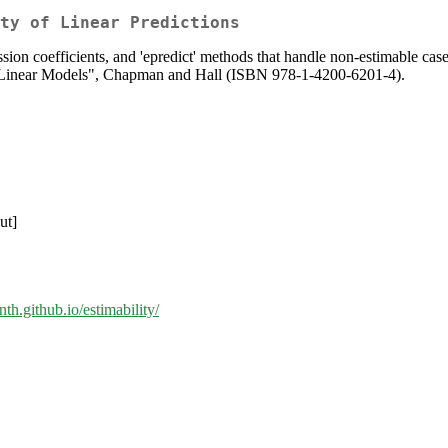
ty of Linear Predictions
ession coefficients, and 'epredict' methods that handle non-estimable cas
n Linear Models", Chapman and Hall (ISBN 978-1-4200-6201-4).
ut]
enth.github.io/estimability/