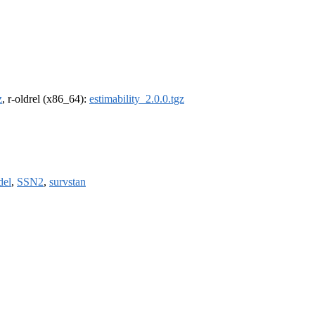
z
, r-oldrel (x86_64):
estimability_2.0.0.tgz
del
,
SSN2
,
survstan