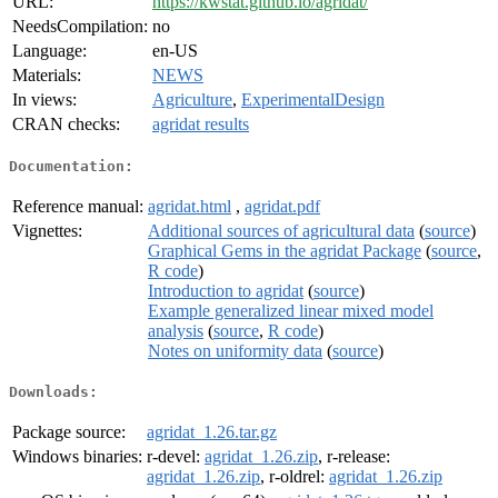
URL:
https://kwstat.github.io/agridat/
NeedsCompilation:
no
Language:
en-US
Materials:
NEWS
In views:
Agriculture
,
ExperimentalDesign
CRAN checks:
agridat results
Documentation:
Reference manual:
agridat.html
,
agridat.pdf
Vignettes:
Additional sources of agricultural data
(
source
)
Graphical Gems in the agridat Package
(
source
,
R code
)
Introduction to agridat
(
source
)
Example generalized linear mixed model
analysis
(
source
,
R code
)
Notes on uniformity data
(
source
)
Downloads:
Package source:
agridat_1.26.tar.gz
Windows binaries:
r-devel:
agridat_1.26.zip
, r-release:
agridat_1.26.zip
, r-oldrel:
agridat_1.26.zip