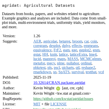
agridat: Agricultural Datasets
Datasets from books, papers, and websites related to agriculture.
Example graphics and analyses are included. Data come from small-
plot trials, multi-environment trials, uniformity trials, yield monitors,
and more.
Version:
1.26
Suggests:
AER
,
agricolae
,
betareg
,
broom
,
car
,
coin
,
corrgram
,
desplot
,
dplyr
,
effects
,
emmeans
,
equivalence
,
FrF2
,
gam
,
gge
,
ggplot2
,
gnm
,
gstat
,
HH
,
knitr
,
lattice
,
latticeExtra
,
lme4
,
lucid
,
mapproj
,
maps
,
MASS
,
MCMCglmm
,
metafor
,
mgcv
,
nlme
,
nullabor
,
ordinal
,
pbkrtest
,
pls
,
pscl
,
qicharts
,
qtl
,
reshape2
,
rmarkdown
,
sp
,
SpATS
,
survival
,
testthat
,
vcd
Published:
2025-11-19
DOI:
10.32614/CRAN.package.agridat
Author:
Kevin Wright
[aut, cre, cph]
Maintainer:
Kevin Wright <kw.stat at gmail.com>
BugReports:
https://github.com/kwstat/agridat/issues
License:
MIT
+ file
LICENSE