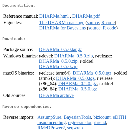
Documentation:
Reference manual:
DHARMa.html
,
DHARMa.pdf
Vignettes:
The DHARMa package
(
source
,
R code
)
DHARMa for Bayesians
(
source
,
R code
)
Downloads:
Package source:
DHARMa_0.5.0.tar.gz
Windows binaries:
r-devel:
DHARMa_0.5.0.zip
, r-release:
DHARMa_0.5.0.zip
, r-oldrel:
DHARMa_0.5.0.zip
macOS binaries:
r-release (arm64):
DHARMa_0.5.0.tgz
, r-oldrel
(arm64):
DHARMa_0.5.0.tgz
, r-release
(x86_64):
DHARMa_0.5.0.tgz
, r-oldrel
(x86_64):
DHARMa_0.5.0.tgz
Old sources:
DHARMa archive
Reverse dependencies:
Reverse imports:
AssumpSure
,
BayesianTools
,
bizicount
,
eDITH
,
insurancerating
,
regressinator
,
rfriend
,
RMeDPower2
,
seqwrap