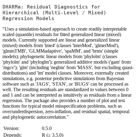
DHARMa: Residual Diagnostics for
Hierarchical (Multi-Level / Mixed)
Regression Models
"Uses a simulation-based approach to create readily interpretable
scaled (quantile) residuals for fitted generalized linear (mixed)
models. Currently supported are linear and generalized linear
(mixed) models from 'lme4' (classes 'lmerMod', 'glmerMod'),
'glmmTMB', 'GLMMadaptive', 'spaMM', and 'brms' (simple
models); phylogenetic linear models from 'phylolm' (classes
'phylolm' and 'phyloglm'); generalized additive models ('gam' from
'mgcv'); 'glm' (including 'negbin' from 'MASS', but excluding quasi-
distributions) and 'lm' model classes. Moreover, externally created
simulations, e.g. posterior predictive simulations from Bayesian
software such as 'JAGS', 'STAN', or 'BUGS' can be processed as
well. The resulting residuals are standardized to values between 0
and 1 and can be interpreted as intuitively as residuals from a linear
regression. The package also provides a number of plot and test
functions for typical model misspecification problems, such as
over/underdispersion, zero-inflation, and residual spatial, temporal
and phylogenetic autocorrelation."
Version:
0.5.0
Depends:
R (≥ 3.5.0)