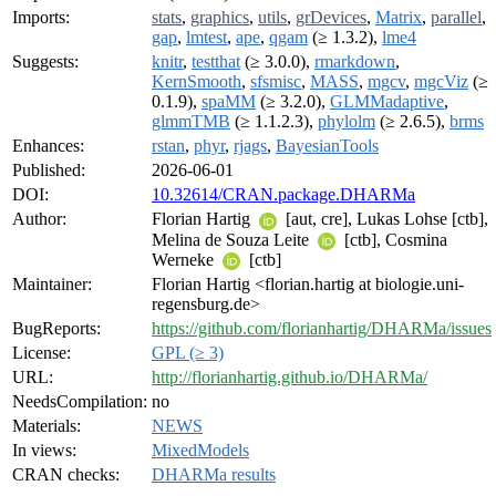
Imports:
stats
,
graphics
,
utils
,
grDevices
,
Matrix
,
parallel
,
gap
,
lmtest
,
ape
,
qgam
(≥ 1.3.2),
lme4
Suggests:
knitr
,
testthat
(≥ 3.0.0),
rmarkdown
,
KernSmooth
,
sfsmisc
,
MASS
,
mgcv
,
mgcViz
(≥
0.1.9),
spaMM
(≥ 3.2.0),
GLMMadaptive
,
glmmTMB
(≥ 1.1.2.3),
phylolm
(≥ 2.6.5),
brms
Enhances:
rstan
,
phyr
,
rjags
,
BayesianTools
Published:
2026-06-01
DOI:
10.32614/CRAN.package.DHARMa
Author:
Florian Hartig
[aut, cre], Lukas Lohse [ctb],
Melina de Souza Leite
[ctb], Cosmina
Werneke
[ctb]
Maintainer:
Florian Hartig <florian.hartig at biologie.uni-
regensburg.de>
BugReports:
https://github.com/florianhartig/DHARMa/issues
License:
GPL (≥ 3)
URL:
http://florianhartig.github.io/DHARMa/
NeedsCompilation:
no
Materials:
NEWS
In views:
MixedModels
CRAN checks:
DHARMa results