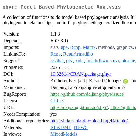
phyr: Model Based Phylogenetic Analysis
A collection of functions to do model-based phylogenetic analysis. It 
phylogenetic relationships, and to fit phylogenetic generalized linea
Version:
1.1.3
Depends:
R (≥ 3.1)
Imports:
stats
,
ape
,
Rcpp
,
Matrix
,
methods
,
graphics
,
LinkingTo:
Rcpp
,
RcppArmadillo
Suggests:
testthat
,
pez
,
knitr
,
rmarkdown
,
covr
,
picante
Published:
2025-11-11
DOI:
10.32614/CRAN.package.phyr
Author:
Anthony Ives [aut], Russell Dinnage
[au
Maintainer:
Daijiang Li <daijianglee at gmail.com>
BugReports:
https://github.com/daijiang/phyr/issues
License:
GPL-3
URL:
https://daijiang.github.io/phyr/
,
https://githu
NeedsCompilation:
yes
Additional_repositories:
https://inla.r-inla-download.org/R/stable/
Materials:
README
,
NEWS
In views:
MixedModels