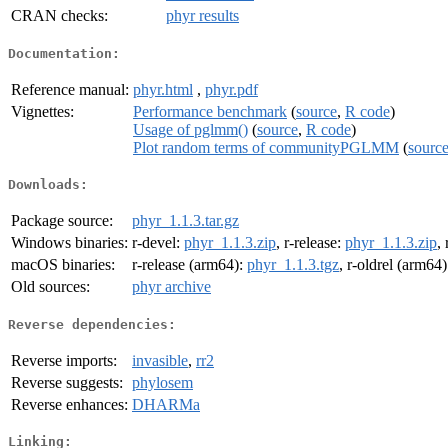
CRAN checks:
phyr results
Documentation:
Reference manual:
phyr.html
,
phyr.pdf
Vignettes:
Performance benchmark
(
source
,
R code
)
Usage of pglmm()
(
source
,
R code
)
Plot random terms of communityPGLMM
(
sourc
Downloads:
Package source:
phyr_1.1.3.tar.gz
Windows binaries:
r-devel:
phyr_1.1.3.zip
, r-release:
phyr_1.1.3.zip
,
macOS binaries:
r-release (arm64):
phyr_1.1.3.tgz
, r-oldrel (arm64
Old sources:
phyr archive
Reverse dependencies:
Reverse imports:
invasible
,
rr2
Reverse suggests:
phylosem
Reverse enhances:
DHARMa
Linking: