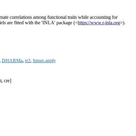
imate correlations among functional traits while accounting for
els are fitted with the 'INLA' package (<
https://www.r-inla.org
>).
,
DHARMa
,
rr2
,
future.apply
t, cre]