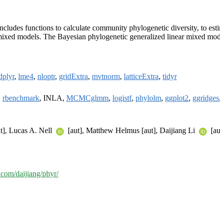
includes functions to calculate community phylogenetic diversity, to est
r mixed models. The Bayesian phylogenetic generalized linear mixed mod
dplyr
,
lme4
,
nloptr
,
gridExtra
,
mvtnorm
,
latticeExtra
,
tidyr
,
rbenchmark
, INLA,
MCMCglmm
,
logistf
,
phylolm
,
ggplot2
,
ggridges
t], Lucas A. Nell
[aut], Matthew Helmus [aut], Daijiang Li
[au
b.com/daijiang/phyr/