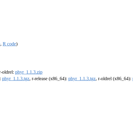
e
,
R code
)
 r-oldrel:
phyr_1.1.3.zip
):
phyr_1.1.3.tgz
, r-release (x86_64):
phyr_1.1.3.tgz
, r-oldrel (x86_64):