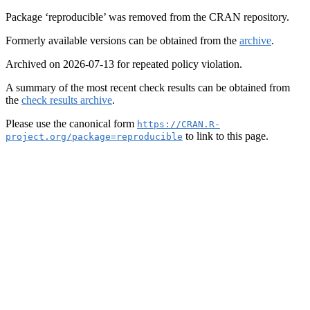
Package ‘reproducible’ was removed from the CRAN repository.
Formerly available versions can be obtained from the
archive
.
Archived on 2026-07-13 for repeated policy violation.
A summary of the most recent check results can be obtained from
the
check results archive
.
Please use the canonical form
https://CRAN.R-
to link to this page.
project.org/package=reproducible