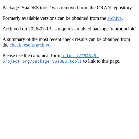
Package ‘SpaDES.tools’ was removed from the CRAN repository.
Formerly available versions can be obtained from the
archive
.
Archived on 2026-07-13 as requires archived package 'reproducible'
A summary of the most recent check results can be obtained from
the
check results archive
.
Please use the canonical form
https://CRAN.R-
to link to this page.
project.org/package=SpaDES.tools