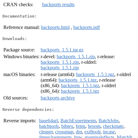
CRAN checks:
backports results
Documentation:
Reference manual:
backports.html
,
backports.pdf
Downloads:
Package source:
backports_1.5.1.tar.gz
Windows binaries:
r-devel:
backports_1.5.1.zip
, r-release:
backports_1.5.1.zip
, r-oldrel:
backports_1.5.1.zip
macOS binaries:
r-release (arm64):
backports_1.5.1.tgz
, r-oldrel
(arm64):
backports_1.5.1.tgz
, r-release
(x86_64):
backports_1.5.1.tgz
, r-oldrel
(x86_64):
backports_1.5.1.tgz
Old sources:
backports archive
Reverse dependencies:
Reverse imports:
base64url
,
BatchExperiments
,
BatchJobs
,
batchtools
,
bibtex
,
brms
,
broom
,
checkmate
,
cleaner
,
crossmap
,
dm
,
exiftoolr
,
incase
,
jlmerclusterperm
,
lmw
,
marginaleffects
,
MatchIt
,