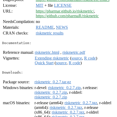
License:
MIT
+ file
LICENSE
URL:
https://pharmar.github.io/riskmetric/
,
https://github.com/pharmaR/riskmetric
NeedsCompilation:
no
Materials:
README
,
NEWS
CRAN checks:
riskmetric results
Documentation:
Reference manual:
riskmetric.html
,
riskmetric.pdf
Vignettes:
Extending riskmetric
(
source
,
R code
)
Quick Start
(
source
,
R code
)
Downloads:
Package source:
riskmetric_0.2.7.tar.gz
Windows binaries:
r-devel:
riskmetric_0.2.7.zip
, r-release:
riskmetric_0.2.7.zip
, r-oldrel:
riskmetric_0.2.7.zip
macOS binaries:
r-release (arm64):
riskmetric_0.2.7.tgz
, r-oldrel
(arm64):
riskmetric_0.2.7.tgz
, r-release
(x86_64):
riskmetric_0.2.7.tgz
, r-oldrel
(x86_64):
riskmetric_0.2.7.tgz