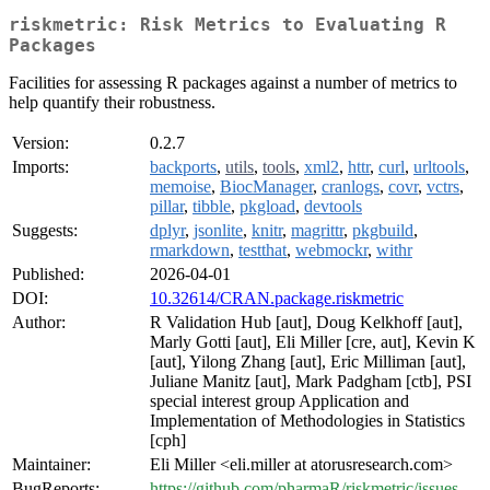
riskmetric: Risk Metrics to Evaluating R
Packages
Facilities for assessing R packages against a number of metrics to
help quantify their robustness.
Version:
0.2.7
Imports:
backports
,
utils
,
tools
,
xml2
,
httr
,
curl
,
urltools
,
memoise
,
BiocManager
,
cranlogs
,
covr
,
vctrs
,
pillar
,
tibble
,
pkgload
,
devtools
Suggests:
dplyr
,
jsonlite
,
knitr
,
magrittr
,
pkgbuild
,
rmarkdown
,
testthat
,
webmockr
,
withr
Published:
2026-04-01
DOI:
10.32614/CRAN.package.riskmetric
Author:
R Validation Hub [aut], Doug Kelkhoff [aut],
Marly Gotti [aut], Eli Miller [cre, aut], Kevin K
[aut], Yilong Zhang [aut], Eric Milliman [aut],
Juliane Manitz [aut], Mark Padgham [ctb], PSI
special interest group Application and
Implementation of Methodologies in Statistics
[cph]
Maintainer:
Eli Miller <eli.miller at atorusresearch.com>
BugReports:
https://github.com/pharmaR/riskmetric/issues