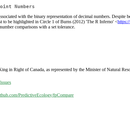
oint Numbers
ssociated with the binary representation of decimal numbers. Despite b
first to be highlighted in Circle 1 of Burns (2012) 'The R Inferno' <
https:
t number comparisons with a set tolerance.
 King in Right of Canada, as represented by the Minister of Natural Re
issues
github.com/PredictiveEcology/fpCompare