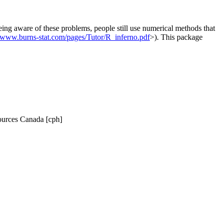
eing aware of these problems, people still use numerical methods that
//www.burns-stat.com/pages/Tutor/R_inferno.pdf
>). This package
sources Canada [cph]