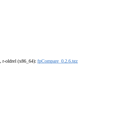
, r-oldrel (x86_64):
fpCompare_0.2.6.tgz