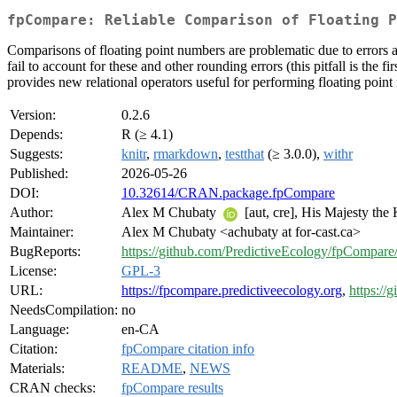
fpCompare: Reliable Comparison of Floating P
Comparisons of floating point numbers are problematic due to errors a
fail to account for these and other rounding errors (this pitfall is the 
provides new relational operators useful for performing floating poin
Version:
0.2.6
Depends:
R (≥ 4.1)
Suggests:
knitr
,
rmarkdown
,
testthat
(≥ 3.0.0),
withr
Published:
2026-05-26
DOI:
10.32614/CRAN.package.fpCompare
Author:
Alex M Chubaty
[aut, cre], His Majesty the
Maintainer:
Alex M Chubaty <achubaty at for-cast.ca>
BugReports:
https://github.com/PredictiveEcology/fpCompare/
License:
GPL-3
URL:
https://fpcompare.predictiveecology.org
,
https://
NeedsCompilation:
no
Language:
en-CA
Citation:
fpCompare citation info
Materials:
README
,
NEWS
CRAN checks:
fpCompare results