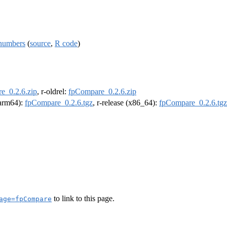
 numbers
(
source
,
R code
)
e_0.2.6.zip
, r-oldrel:
fpCompare_0.2.6.zip
 (arm64):
fpCompare_0.2.6.tgz
, r-release (x86_64):
fpCompare_0.2.6.tgz
to link to this page.
age=fpCompare