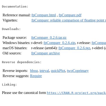
Documentation:
Reference manual:
fpCompare.html
,
fpCompare.pdf
Vignettes:
fpCompare: reliable comparison of floating point
Downloads:
Package source:
fpCompare_0.2.6.tar.gz
Windows binaries:
r-devel:
fpCompare_0.2.6.zip
, r-release:
fpCompar
macOS binaries:
r-release (arm64):
fpCompare_0.2.6.tgz
, r-oldrel
Old sources:
fpCompare archive
Reverse dependencies:
Reverse imports:
bbssr
,
intrval
,
quickPlot
,
twoCoprimary
Reverse suggests:
Require
Linking:
Please use the canonical form
https://CRAN.R-project.org/pack