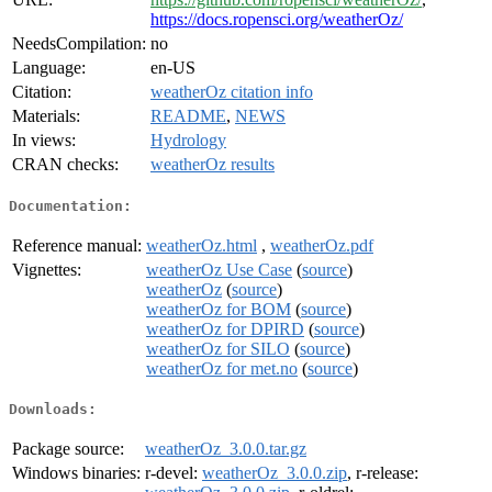
https://docs.ropensci.org/weatherOz/
NeedsCompilation:
no
Language:
en-US
Citation:
weatherOz citation info
Materials:
README
,
NEWS
In views:
Hydrology
CRAN checks:
weatherOz results
Documentation:
Reference manual:
weatherOz.html
,
weatherOz.pdf
Vignettes:
weatherOz Use Case
(
source
)
weatherOz
(
source
)
weatherOz for BOM
(
source
)
weatherOz for DPIRD
(
source
)
weatherOz for SILO
(
source
)
weatherOz for met.no
(
source
)
Downloads:
Package source:
weatherOz_3.0.0.tar.gz
Windows binaries:
r-devel:
weatherOz_3.0.0.zip
, r-release: