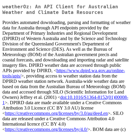
weatherOz: An API Client for Australian
Weather and Climate Data Resources
Provides automated downloading, parsing and formatting of weather
data for Australia through API endpoints provided by the
Department of Primary Industries and Regional Development
(DPIRD) of Western Australia and by the Science and Technology
Division of the Queensland Government's Department of
Environment and Science (DES). As well as the Bureau of
Meteorology (BOM) of the Australian government precis and
coastal forecasts, and downloading and importing radar and satellite
imagery files. DPIRD weather data are accessed through public
APIs provided by DPIRD, <
https://www.dpird.wa.gov.au/online-
tools/apis/
>, providing access to weather station data from the
DPIRD weather station network. Australia-wide weather data are
based on data from the Australian Bureau of Meteorology (BOM)
data and accessed through SILO (Scientific Information for Land
Owners) Jeffrey et al. (2001) <
doi:10.1016/S1364-8152(01)00008-
1
>. DPIRD data are made available under a Creative Commons
Attribution 3.0 Licence (CC BY 3.0 AU) license
<
https://creativecommons.org/licenses/by/3.0/au/deed.en
>. SILO
data are released under a Creative Commons Attribution 4.0
International licence (CC BY 4.0)
<
https://creativecommons.org/licenses/by/4.0/
>. BOM data are (c)