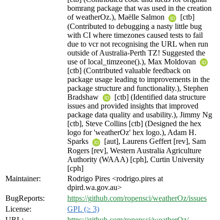
bomrang package that was used in the creation
of weatherOz.), Maëlle Salmon
[ctb]
(Contributed to debugging a nasty little bug
with CI where timezones caused tests to fail
due to vcr not recognising the URL when run
outside of Australia-Perth TZ! Suggested the
use of local_timzeone().), Max Moldovan
[ctb] (Contributed valuable feedback on
package usage leading to improvements in the
package structure and functionality.), Stephen
Bradshaw
[ctb] (Identified data structure
issues and provided insights that improved
package data quality and usability.), Jimmy Ng
[ctb], Steve Collins [ctb] (Designed the hex
logo for 'weatherOz' hex logo.), Adam H.
Sparks
[aut], Laurens Geffert [rev], Sam
Rogers [rev], Western Australia Agriculture
Authority (WAAA) [cph], Curtin University
[cph]
Maintainer:
Rodrigo Pires <rodrigo.pires at
dpird.wa.gov.au>
BugReports:
https://github.com/ropensci/weatherOz/issues
License:
GPL (≥ 3)
URL:
https://github.com/ropensci/weatherOz/
,