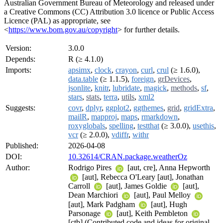
Australian Government Bureau of Meteorology and released under
a Creative Commons (CC) Attribution 3.0 licence or Public Access
Licence (PAL) as appropriate, see
<
https://www.bom.gov.au/copyright
> for further details.
Version:
3.0.0
Depends:
R (≥ 4.1.0)
Imports:
apsimx
,
clock
,
crayon
,
curl
,
crul
(≥ 1.6.0),
data.table
(≥ 1.1.5),
foreign
,
grDevices
,
jsonlite
,
knitr
,
lubridate
,
magick
,
methods
,
sf
,
stars
,
stats
,
terra
,
utils
,
xml2
Suggests:
covr
,
dplyr
,
ggplot2
,
ggthemes
,
grid
,
gridExtra
,
mailR
,
mapproj
,
maps
,
rmarkdown
,
roxyglobals
,
spelling
,
testthat
(≥ 3.0.0),
usethis
,
vcr
(≥ 2.0.0),
vdiffr
,
withr
Published:
2026-04-08
DOI:
10.32614/CRAN.package.weatherOz
Author:
Rodrigo Pires
[aut, cre], Anna Hepworth
[aut], Rebecca O'Leary [aut], Jonathan
Carroll
[aut], James Goldie
[aut],
Dean Marchiori
[aut], Paul Melloy
[aut], Mark Padgham
[aut], Hugh
Parsonage
[aut], Keith Pembleton
[ctb] (Contributed code and ideas for original