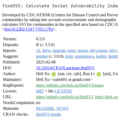
findSVI: Calculate Social Vulnerability Inde
Developed by CDC/ATSDR (Centers for Disease Control and Prevention/
communities by taking into account socioeconomic and demographic fact
calculates SVI for communities in the specified area based on CDC
<
doi:10.2202/1547-7355.1792
>.
Version:
0.2.0
Depends:
R (≥ 3.5.0)
Imports:
cli
,
dplyr
,
magrittr
,
purrr
,
stringr
,
tidycensus
,
tidyr
Suggests:
testthat
(≥ 3.0.0),
knitr
,
rmarkdown
,
leaflet
,
htmlt
Published:
2025-02-08
DOI:
10.32614/CRAN.package.findSVI
Author:
Heli Xu
[aut, cre, cph], Ran Li
[aut], U
Maintainer:
Heli Xu <xuheli91 at gmail.com>
BugReports:
https://github.com/heli-xu/findSVI/issues
License:
MIT
+ file
LICENSE
URL:
https://github.com/heli-xu/findSVI
,
https://heli-x
NeedsCompilation:
no
Materials:
README
,
NEWS
CRAN checks:
findSVI results