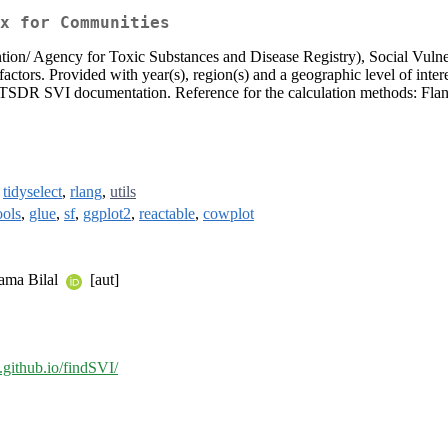
x for Communities
 Agency for Toxic Substances and Disease Registry), Social Vulnerabil
ors. Provided with year(s), region(s) and a geographic level of intere
/ATSDR SVI documentation. Reference for the calculation methods: Fl
,
tidyselect
,
rlang
,
utils
ools
,
glue
,
sf
,
ggplot2
,
reactable
,
cowplot
sama Bilal
[aut]
u.github.io/findSVI/