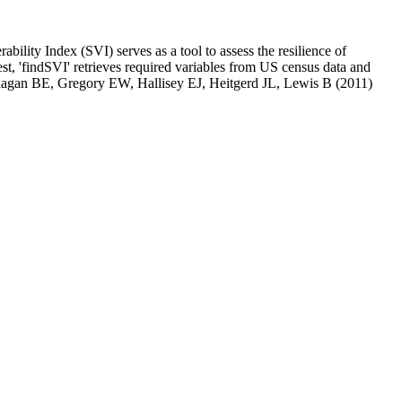
ity Index (SVI) serves as a tool to assess the resilience of
st, 'findSVI' retrieves required variables from US census data and
anagan BE, Gregory EW, Hallisey EJ, Heitgerd JL, Lewis B (2011)