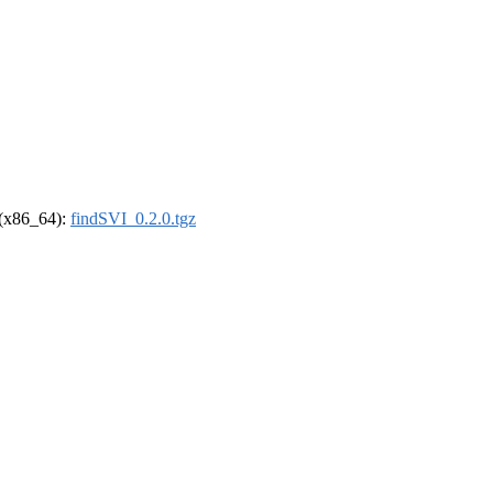
l (x86_64):
findSVI_0.2.0.tgz