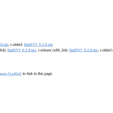
0.zip
, r-oldrel:
findSVI_0.2.0.zip
m64):
findSVI_0.2.0.tgz
, r-release (x86_64):
findSVI_0.2.0.tgz
, r-oldre
to link to this page.
age=findSVI