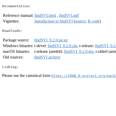
Documentation:
Reference manual:
findSVI.html
,
findSVI.pdf
Vignettes:
Introduction to findSVI
(
source
,
R code
)
Downloads:
Package source:
findSVI_0.2.0.tar.gz
Windows binaries:
r-devel:
findSVI_0.2.0.zip
, r-release:
findSVI_0.2.
macOS binaries:
r-release (arm64):
findSVI_0.2.0.tgz
, r-oldrel (ar
Old sources:
findSVI archive
Linking:
Please use the canonical form
https://CRAN.R-project.org/pack