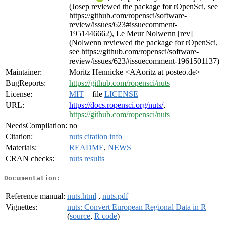
(Josep reviewed the package for rOpenSci, see
https://github.com/ropensci/software-
review/issues/623#issuecomment-
1951446662), Le Meur Nolwenn [rev]
(Nolwenn reviewed the package for rOpenSci,
see https://github.com/ropensci/software-
review/issues/623#issuecomment-1961501137)
Maintainer:
Moritz Hennicke <AAoritz at posteo.de>
BugReports:
https://github.com/ropensci/nuts
License:
MIT
+ file
LICENSE
URL:
https://docs.ropensci.org/nuts/
,
https://github.com/ropensci/nuts
NeedsCompilation:
no
Citation:
nuts citation info
Materials:
README
,
NEWS
CRAN checks:
nuts results
Documentation:
Reference manual:
nuts.html
,
nuts.pdf
Vignettes:
nuts: Convert European Regional Data in R
(
source
,
R code
)