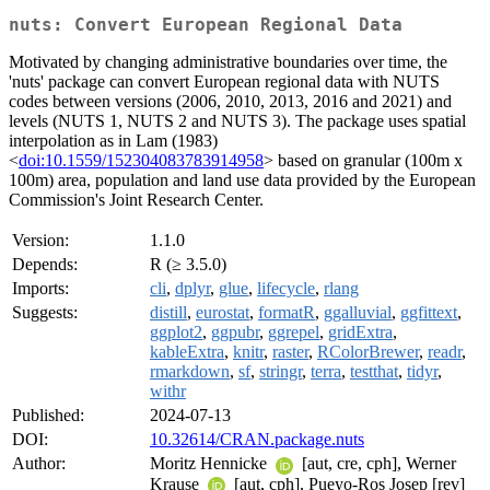
nuts: Convert European Regional Data
Motivated by changing administrative boundaries over time, the
'nuts' package can convert European regional data with NUTS
codes between versions (2006, 2010, 2013, 2016 and 2021) and
levels (NUTS 1, NUTS 2 and NUTS 3). The package uses spatial
interpolation as in Lam (1983)
<
doi:10.1559/152304083783914958
> based on granular (100m x
100m) area, population and land use data provided by the European
Commission's Joint Research Center.
Version:
1.1.0
Depends:
R (≥ 3.5.0)
Imports:
cli
,
dplyr
,
glue
,
lifecycle
,
rlang
Suggests:
distill
,
eurostat
,
formatR
,
ggalluvial
,
ggfittext
,
ggplot2
,
ggpubr
,
ggrepel
,
gridExtra
,
kableExtra
,
knitr
,
raster
,
RColorBrewer
,
readr
,
rmarkdown
,
sf
,
stringr
,
terra
,
testthat
,
tidyr
,
withr
Published:
2024-07-13
DOI:
10.32614/CRAN.package.nuts
Author:
Moritz Hennicke
[aut, cre, cph], Werner
Krause
[aut, cph], Pueyo-Ros Josep [rev]