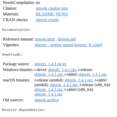
NeedsCompilation:
no
Citation:
sbtools citation info
Materials:
README
,
NEWS
CRAN checks:
sbtools results
Documentation:
Reference manual:
sbtools.html
,
sbtools.pdf
Vignettes:
sbtools – getting started
(
source
,
R code
)
Downloads:
Package source:
sbtools_1.4.1.tar.gz
Windows binaries:
r-devel:
sbtools_1.4.1.zip
, r-release:
sbtools_1.4.1.zip
, r-oldrel:
sbtools_1.4.1.zip
macOS binaries:
r-release (arm64):
sbtools_1.4.1.tgz
, r-oldrel
(arm64):
sbtools_1.4.1.tgz
, r-release (x86_64):
sbtools_1.4.1.tgz
, r-oldrel (x86_64):
sbtools_1.4.1.tgz
Old sources:
sbtools archive
Reverse dependencies: