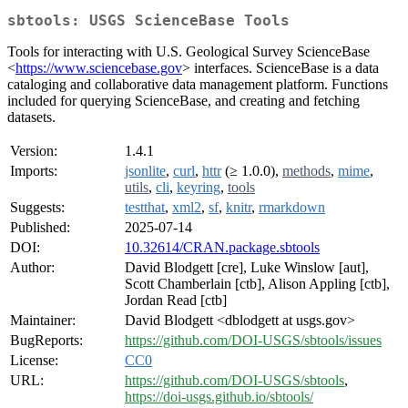
sbtools: USGS ScienceBase Tools
Tools for interacting with U.S. Geological Survey ScienceBase
<
https://www.sciencebase.gov
> interfaces. ScienceBase is a data
cataloging and collaborative data management platform. Functions
included for querying ScienceBase, and creating and fetching
datasets.
Version:
1.4.1
Imports:
jsonlite
,
curl
,
httr
(≥ 1.0.0),
methods
,
mime
,
utils
,
cli
,
keyring
,
tools
Suggests:
testthat
,
xml2
,
sf
,
knitr
,
rmarkdown
Published:
2025-07-14
DOI:
10.32614/CRAN.package.sbtools
Author:
David Blodgett [cre], Luke Winslow [aut],
Scott Chamberlain [ctb], Alison Appling [ctb],
Jordan Read [ctb]
Maintainer:
David Blodgett <dblodgett at usgs.gov>
BugReports:
https://github.com/DOI-USGS/sbtools/issues
License:
CC0
URL:
https://github.com/DOI-USGS/sbtools
,
https://doi-usgs.github.io/sbtools/