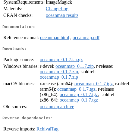
SystemRequirements:
ImageMagick
Materials:
ChangeLog
CRAN checks:
oceanmap results
Documentation:
Reference manual:
oceanmap.html
,
oceanmap.pdf
Downloads:
Package source:
oceanmap_0.1.7.tar.gz
Windows binaries:
r-devel:
oceanmap_0.1.7.zip
, r-release:
oceanmap_0.1.7.zip
, r-oldrel:
oceanmap_0.1.7.zip
macOS binaries:
r-release (arm64):
oceanmap_0.1.7.tgz
, r-oldrel
(arm64):
oceanmap_0.1.7.tgz
, r-release
(x86_64):
oceanmap_0.1.7.tgz
, r-oldrel
(x86_64):
oceanmap_0.1.7.tgz
Old sources:
oceanmap archive
Reverse dependencies:
Reverse imports:
RchivalTag