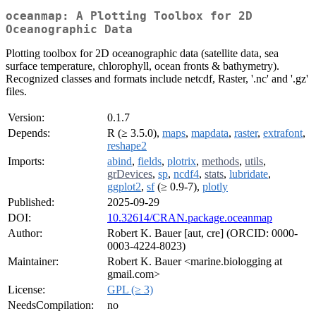
oceanmap: A Plotting Toolbox for 2D
Oceanographic Data
Plotting toolbox for 2D oceanographic data (satellite data, sea
surface temperature, chlorophyll, ocean fronts & bathymetry).
Recognized classes and formats include netcdf, Raster, '.nc' and '.gz'
files.
Version:
0.1.7
Depends:
R (≥ 3.5.0),
maps
,
mapdata
,
raster
,
extrafont
,
reshape2
Imports:
abind
,
fields
,
plotrix
,
methods
,
utils
,
grDevices
,
sp
,
ncdf4
,
stats
,
lubridate
,
ggplot2
,
sf
(≥ 0.9-7),
plotly
Published:
2025-09-29
DOI:
10.32614/CRAN.package.oceanmap
Author:
Robert K. Bauer [aut, cre] (ORCID: 0000-
0003-4224-8023)
Maintainer:
Robert K. Bauer <marine.biologging at
gmail.com>
License:
GPL (≥ 3)
NeedsCompilation:
no