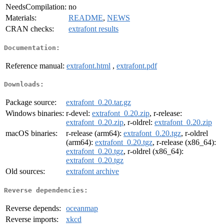
NeedsCompilation:
no
Materials:
README
,
NEWS
CRAN checks:
extrafont results
Documentation:
Reference manual:
extrafont.html
,
extrafont.pdf
Downloads:
Package source:
extrafont_0.20.tar.gz
Windows binaries:
r-devel:
extrafont_0.20.zip
, r-release:
extrafont_0.20.zip
, r-oldrel:
extrafont_0.20.zip
macOS binaries:
r-release (arm64):
extrafont_0.20.tgz
, r-oldrel
(arm64):
extrafont_0.20.tgz
, r-release (x86_64):
extrafont_0.20.tgz
, r-oldrel (x86_64):
extrafont_0.20.tgz
Old sources:
extrafont archive
Reverse dependencies:
Reverse depends:
oceanmap
Reverse imports:
xkcd