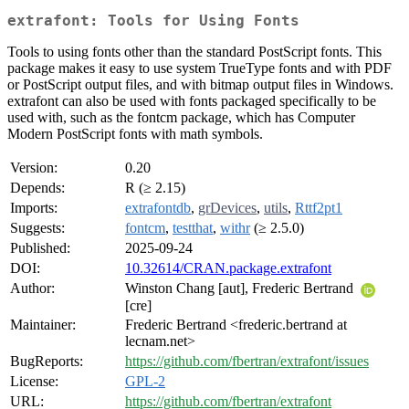
extrafont: Tools for Using Fonts
Tools to using fonts other than the standard PostScript fonts. This
package makes it easy to use system TrueType fonts and with PDF
or PostScript output files, and with bitmap output files in Windows.
extrafont can also be used with fonts packaged specifically to be
used with, such as the fontcm package, which has Computer
Modern PostScript fonts with math symbols.
Version:
0.20
Depends:
R (≥ 2.15)
Imports:
extrafontdb
,
grDevices
,
utils
,
Rttf2pt1
Suggests:
fontcm
,
testthat
,
withr
(≥ 2.5.0)
Published:
2025-09-24
DOI:
10.32614/CRAN.package.extrafont
Author:
Winston Chang [aut], Frederic Bertrand
[cre]
Maintainer:
Frederic Bertrand <frederic.bertrand at
lecnam.net>
BugReports:
https://github.com/fbertran/extrafont/issues
License:
GPL-2
URL:
https://github.com/fbertran/extrafont