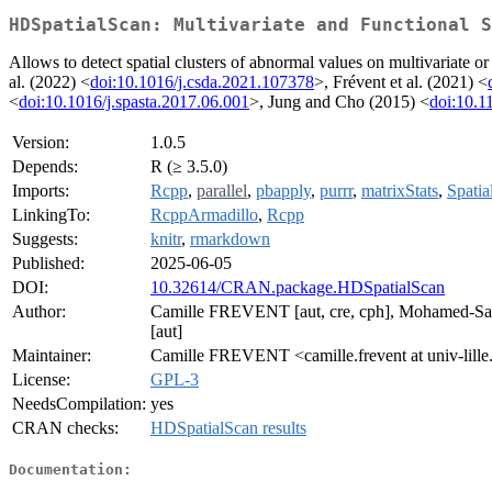
HDSpatialScan: Multivariate and Functional S
Allows to detect spatial clusters of abnormal values on multivariate or 
al. (2022) <
doi:10.1016/j.csda.2021.107378
>, Frévent et al. (2021) <
<
doi:10.1016/j.spasta.2017.06.001
>, Jung and Cho (2015) <
doi:10.1
Version:
1.0.5
Depends:
R (≥ 3.5.0)
Imports:
Rcpp
,
parallel
,
pbapply
,
purrr
,
matrixStats
,
Spati
LinkingTo:
RcppArmadillo
,
Rcpp
Suggests:
knitr
,
rmarkdown
Published:
2025-06-05
DOI:
10.32614/CRAN.package.HDSpatialScan
Author:
Camille FREVENT [aut, cre, cph], Mohamed-S
[aut]
Maintainer:
Camille FREVENT <camille.frevent at univ-lille
License:
GPL-3
NeedsCompilation:
yes
CRAN checks:
HDSpatialScan results
Documentation: