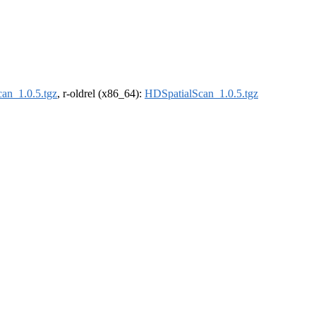
an_1.0.5.tgz
, r-oldrel (x86_64):
HDSpatialScan_1.0.5.tgz