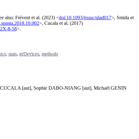
ee also: Frévent et al. (2023) <
doi:10.1093/jrsssc/qlad017
>, Smida et
j.spasta.2018.10.002
>, Cucala et al. (2017)
72X-8-58
>.
ics
,
stats
,
grDevices
,
methods
nel CUCALA [aut], Sophie DABO-NIANG [aut], Michaël GENIN