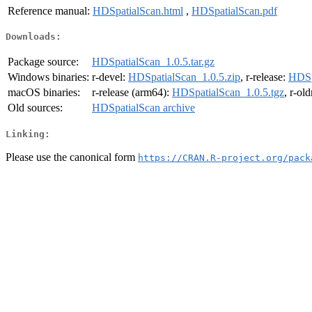
Reference manual:
HDSpatialScan.html
,
HDSpatialScan.pdf
Downloads:
Package source:
HDSpatialScan_1.0.5.tar.gz
Windows binaries:
r-devel:
HDSpatialScan_1.0.5.zip
, r-release:
HDSp
macOS binaries:
r-release (arm64):
HDSpatialScan_1.0.5.tgz
, r-ol
Old sources:
HDSpatialScan archive
Linking:
Please use the canonical form
https://CRAN.R-project.org/pack