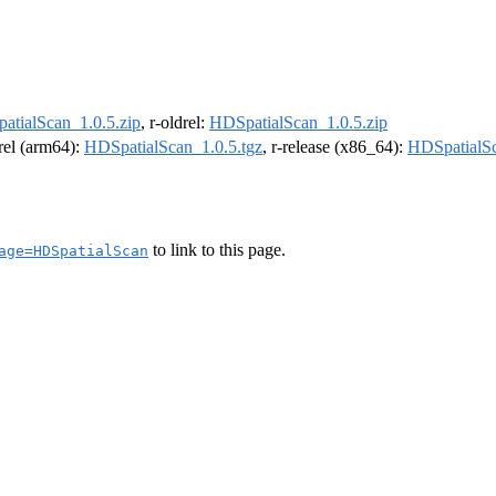
atialScan_1.0.5.zip
, r-oldrel:
HDSpatialScan_1.0.5.zip
drel (arm64):
HDSpatialScan_1.0.5.tgz
, r-release (x86_64):
HDSpatialSc
to link to this page.
age=HDSpatialScan