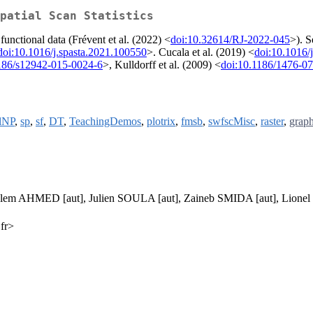
patial Scan Statistics
functional data (Frévent et al. (2022) <
doi:10.32614/RJ-2022-045
>). S
doi:10.1016/j.spasta.2021.100550
>. Cucala et al. (2019) <
doi:10.1016/
186/s12942-015-0024-6
>, Kulldorff et al. (2009) <
doi:10.1186/1476-0
alNP
,
sp
,
sf
,
DT
,
TeachingDemos
,
plotrix
,
fmsb
,
swfscMisc
,
raster
,
graph
alem AHMED [aut], Julien SOULA [aut], Zaineb SMIDA [aut], Lio
.fr>