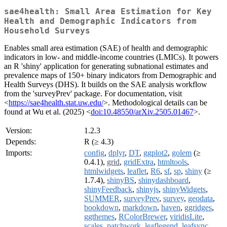
sae4health: Small Area Estimation for Key
Health and Demographic Indicators from
Household Surveys
Enables small area estimation (SAE) of health and demographic
indicators in low- and middle-income countries (LMICs). It powers
an R 'shiny' application for generating subnational estimates and
prevalence maps of 150+ binary indicators from Demographic and
Health Surveys (DHS). It builds on the SAE analysis workflow
from the 'surveyPrev' package. For documentation, visit
<
https://sae4health.stat.uw.edu/
>. Methodological details can be
found at Wu et al. (2025) <
doi:10.48550/arXiv.2505.01467
>.
Version:
1.2.3
Depends:
R (≥ 4.3)
Imports:
config
,
dplyr
,
DT
,
ggplot2
,
golem
(≥
0.4.1),
grid
,
gridExtra
,
htmltools
,
htmlwidgets
,
leaflet
,
R6
,
sf
,
sp
,
shiny
(≥
1.7.4),
shinyBS
,
shinydashboard
,
shinyFeedback
,
shinyjs
,
shinyWidgets
,
SUMMER
,
surveyPrev
,
survey
,
geodata
,
bookdown
,
markdown
,
haven
,
ggridges
,
ggthemes
,
RColorBrewer
,
viridisLite
,
scales
,
patchwork
,
leaflegend
,
leafsync
,