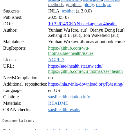
methods
,
graphics
,
plotly
,
readr
,
sn
Suggests:
INLA,
testthat
(≥ 3.0.0)
Published:
2025-05-07
DOI:
10.32614/CRAN.package.sae4health
Author:
Yunhan Wu [cre, aut], Qianyu Dong [aut],
Zehang R Li [aut], Jon Wakefield [aut]
Maintainer:
Yunhan Wu <wu-thomas at outlook.com>
BugReports:
https://github.com/wu-
thomas/sae4health/issues
License:
AGPL-3
URL:
https://sae4health.stat.uw.edu/
,
https://github.com/wu-thomas/sae4health
NeedsCompilation:
no
Additional_repositories:
https://inla.r-inla-download.org/R/testing/
Language:
en-US
Citation:
sae4health citation info
Materials:
README
CRAN checks:
sae4health results
Documentation: