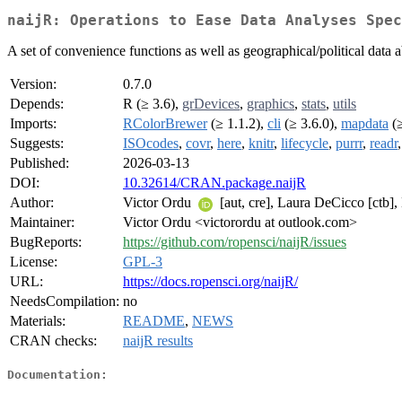
naijR: Operations to Ease Data Analyses Spec
A set of convenience functions as well as geographical/political data a
Version:
0.7.0
Depends:
R (≥ 3.6),
grDevices
,
graphics
,
stats
,
utils
Imports:
RColorBrewer
(≥ 1.1.2),
cli
(≥ 3.6.0),
mapdata
(≥
Suggests:
ISOcodes
,
covr
,
here
,
knitr
,
lifecycle
,
purrr
,
readr
Published:
2026-03-13
DOI:
10.32614/CRAN.package.naijR
Author:
Victor Ordu
[aut, cre], Laura DeCicco [ctb], 
Maintainer:
Victor Ordu <victorordu at outlook.com>
BugReports:
https://github.com/ropensci/naijR/issues
License:
GPL-3
URL:
https://docs.ropensci.org/naijR/
NeedsCompilation:
no
Materials:
README
,
NEWS
CRAN checks:
naijR results
Documentation: