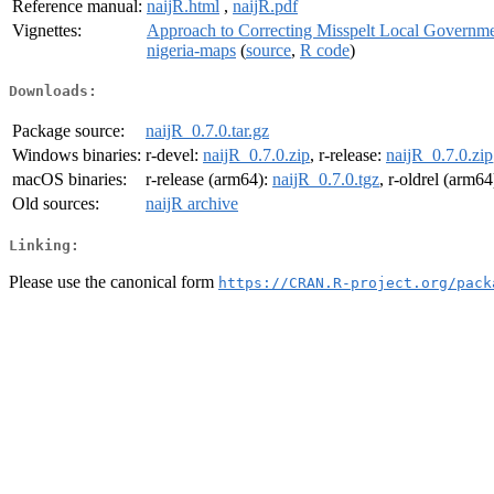
Reference manual:
naijR.html
,
naijR.pdf
Vignettes:
Approach to Correcting Misspelt Local Governm
nigeria-maps
(
source
,
R code
)
Downloads:
Package source:
naijR_0.7.0.tar.gz
Windows binaries:
r-devel:
naijR_0.7.0.zip
, r-release:
naijR_0.7.0.zip
macOS binaries:
r-release (arm64):
naijR_0.7.0.tgz
, r-oldrel (arm64
Old sources:
naijR archive
Linking:
Please use the canonical form
https://CRAN.R-project.org/pack