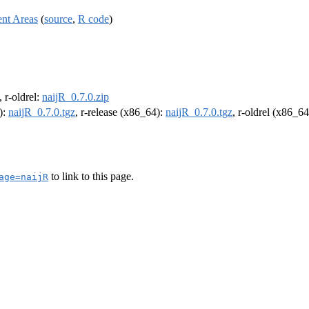
ent Areas
(
source
,
R code
)
, r-oldrel:
naijR_0.7.0.zip
):
naijR_0.7.0.tgz
, r-release (x86_64):
naijR_0.7.0.tgz
, r-oldrel (x86_6
to link to this page.
age=naijR