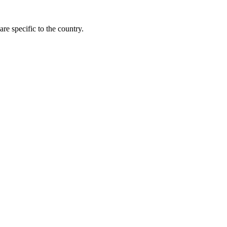
re specific to the country.