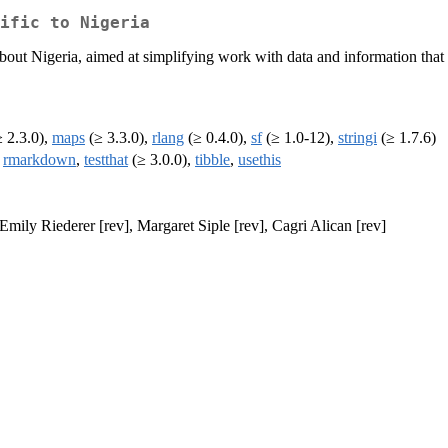
ific to Nigeria
bout Nigeria, aimed at simplifying work with data and information that a
 2.3.0),
maps
(≥ 3.3.0),
rlang
(≥ 0.4.0),
sf
(≥ 1.0-12),
stringi
(≥ 1.7.6)
,
rmarkdown
,
testthat
(≥ 3.0.0),
tibble
,
usethis
Emily Riederer [rev], Margaret Siple [rev], Cagri Alican [rev]