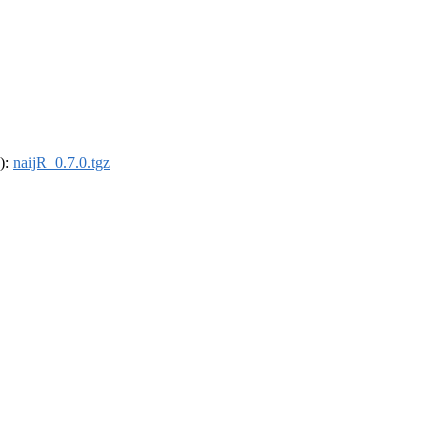
4):
naijR_0.7.0.tgz