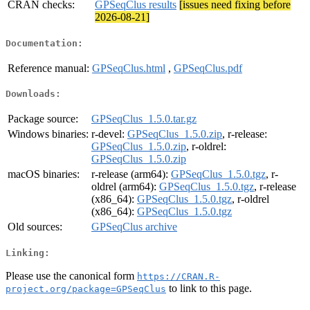
CRAN checks:
GPSeqClus results
[issues need fixing before
2026-08-21]
Documentation:
Reference manual:
GPSeqClus.html
,
GPSeqClus.pdf
Downloads:
Package source:
GPSeqClus_1.5.0.tar.gz
Windows binaries:
r-devel:
GPSeqClus_1.5.0.zip
, r-release:
GPSeqClus_1.5.0.zip
, r-oldrel:
GPSeqClus_1.5.0.zip
macOS binaries:
r-release (arm64):
GPSeqClus_1.5.0.tgz
, r-
oldrel (arm64):
GPSeqClus_1.5.0.tgz
, r-release
(x86_64):
GPSeqClus_1.5.0.tgz
, r-oldrel
(x86_64):
GPSeqClus_1.5.0.tgz
Old sources:
GPSeqClus archive
Linking:
Please use the canonical form
https://CRAN.R-
to link to this page.
project.org/package=GPSeqClus