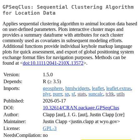
GPSeqClus: Sequential Clustering Algorithm
for Location Data
Applies sequential clustering algorithm to animal location data based
on user-defined parameters. Plots interactive cluster maps and
provides a summary dataframe with attributes for each cluster
commonly used as covariates in subsequent modeling efforts.
Additional functions provide individual keyhole markup language
plots for quick assessment, and export of global positioning system
exchange format files for navigation purposes. Methods can be
found at <
doi:10.1111/2041-210X.13572
>.
Version:
1.5.0
Depends:
R (≥ 3.5)
Imports:
geosphere
,
htmlwidgets
,
leaflet
,
leaflet.extras
,
plyr
,
purrr
,
sp
,
sf
,
stats
,
suncalc
,
tcltk
,
utils
Published:
2026-05-17
DOI:
10.32614/CRAN.package.GPSeqClus
Author:
Clapp [aut], J. G. [aut], Justin Clapp [cre]
Maintainer:
Justin Clapp <justin.clapp at wyo.gov>
License:
GPL-3
NeedsCompilation:
no