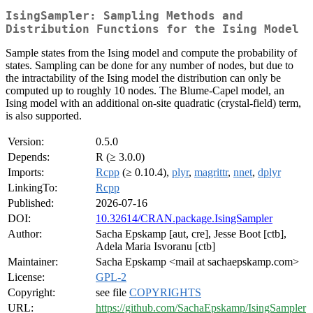
IsingSampler: Sampling Methods and
Distribution Functions for the Ising Model
Sample states from the Ising model and compute the probability of
states. Sampling can be done for any number of nodes, but due to
the intractability of the Ising model the distribution can only be
computed up to roughly 10 nodes. The Blume-Capel model, an
Ising model with an additional on-site quadratic (crystal-field) term,
is also supported.
Version:
0.5.0
Depends:
R (≥ 3.0.0)
Imports:
Rcpp
(≥ 0.10.4),
plyr
,
magrittr
,
nnet
,
dplyr
LinkingTo:
Rcpp
Published:
2026-07-16
DOI:
10.32614/CRAN.package.IsingSampler
Author:
Sacha Epskamp [aut, cre], Jesse Boot [ctb],
Adela Maria Isvoranu [ctb]
Maintainer:
Sacha Epskamp <mail at sachaepskamp.com>
License:
GPL-2
Copyright:
see file
COPYRIGHTS
URL:
https://github.com/SachaEpskamp/IsingSampler