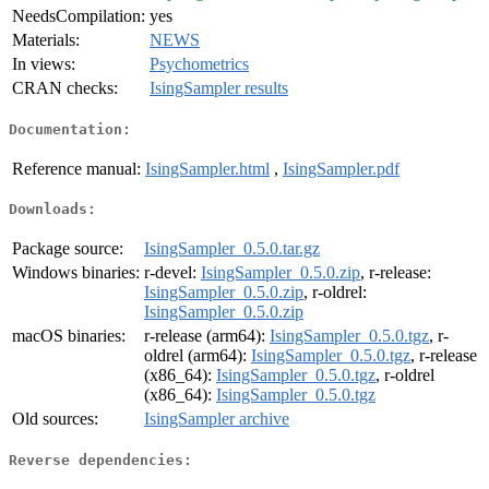
NeedsCompilation:
yes
Materials:
NEWS
In views:
Psychometrics
CRAN checks:
IsingSampler results
Documentation:
Reference manual:
IsingSampler.html
,
IsingSampler.pdf
Downloads:
Package source:
IsingSampler_0.5.0.tar.gz
Windows binaries:
r-devel:
IsingSampler_0.5.0.zip
, r-release:
IsingSampler_0.5.0.zip
, r-oldrel:
IsingSampler_0.5.0.zip
macOS binaries:
r-release (arm64):
IsingSampler_0.5.0.tgz
, r-
oldrel (arm64):
IsingSampler_0.5.0.tgz
, r-release
(x86_64):
IsingSampler_0.5.0.tgz
, r-oldrel
(x86_64):
IsingSampler_0.5.0.tgz
Old sources:
IsingSampler archive
Reverse dependencies: