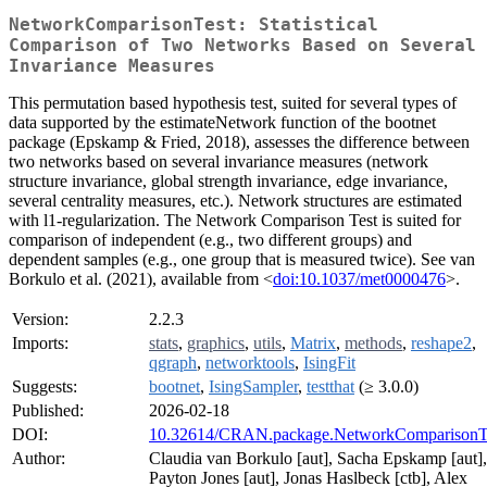
NetworkComparisonTest: Statistical
Comparison of Two Networks Based on Several
Invariance Measures
This permutation based hypothesis test, suited for several types of
data supported by the estimateNetwork function of the bootnet
package (Epskamp & Fried, 2018), assesses the difference between
two networks based on several invariance measures (network
structure invariance, global strength invariance, edge invariance,
several centrality measures, etc.). Network structures are estimated
with l1-regularization. The Network Comparison Test is suited for
comparison of independent (e.g., two different groups) and
dependent samples (e.g., one group that is measured twice). See van
Borkulo et al. (2021), available from <
doi:10.1037/met0000476
>.
Version:
2.2.3
Imports:
stats
,
graphics
,
utils
,
Matrix
,
methods
,
reshape2
,
qgraph
,
networktools
,
IsingFit
Suggests:
bootnet
,
IsingSampler
,
testthat
(≥ 3.0.0)
Published:
2026-02-18
DOI:
10.32614/CRAN.package.NetworkComparisonT
Author:
Claudia van Borkulo [aut], Sacha Epskamp [aut],
Payton Jones [aut], Jonas Haslbeck [ctb], Alex