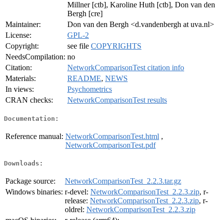
Millner [ctb], Karoline Huth [ctb], Don van den
Bergh [cre]
Maintainer:
Don van den Bergh <d.vandenbergh at uva.nl>
License:
GPL-2
Copyright:
see file
COPYRIGHTS
NeedsCompilation:
no
Citation:
NetworkComparisonTest citation info
Materials:
README
,
NEWS
In views:
Psychometrics
CRAN checks:
NetworkComparisonTest results
Documentation:
Reference manual:
NetworkComparisonTest.html
,
NetworkComparisonTest.pdf
Downloads:
Package source:
NetworkComparisonTest_2.2.3.tar.gz
Windows binaries:
r-devel:
NetworkComparisonTest_2.2.3.zip
, r-
release:
NetworkComparisonTest_2.2.3.zip
, r-
oldrel:
NetworkComparisonTest_2.2.3.zip