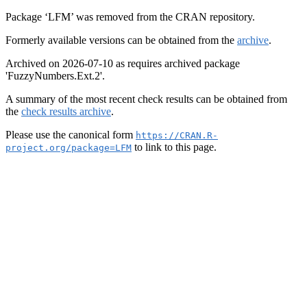
Package ‘LFM’ was removed from the CRAN repository.
Formerly available versions can be obtained from the
archive
.
Archived on 2026-07-10 as requires archived package
'FuzzyNumbers.Ext.2'.
A summary of the most recent check results can be obtained from
the
check results archive
.
Please use the canonical form
https://CRAN.R-
to link to this page.
project.org/package=LFM