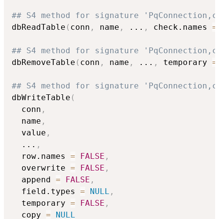
## S4 method for signature 'PqConnection,c
dbReadTable
(
conn
,
 name
,
...
,
 check.names 
=
## S4 method for signature 'PqConnection,c
dbRemoveTable
(
conn
,
 name
,
...
,
 temporary 
=
## S4 method for signature 'PqConnection,c
dbWriteTable
(
  conn
,
  name
,
  value
,
...
,
  row.names 
=
FALSE
,
  overwrite 
=
FALSE
,
  append 
=
FALSE
,
  field.types 
=
NULL
,
  temporary 
=
FALSE
,
  copy 
=
NULL