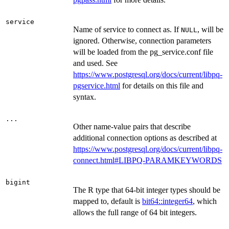
service
Name of service to connect as. If
, will be
NULL
ignored. Otherwise, connection parameters
will be loaded from the pg_service.conf file
and used. See
https://www.postgresql.org/docs/current/libpq-
pgservice.html
for details on this file and
syntax.
...
Other name-value pairs that describe
additional connection options as described at
https://www.postgresql.org/docs/current/libpq-
connect.html#LIBPQ-PARAMKEYWORDS
bigint
The R type that 64-bit integer types should be
mapped to, default is
bit64::integer64
, which
allows the full range of 64 bit integers.