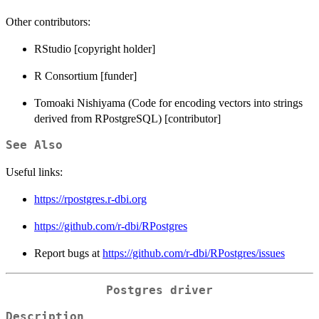
Other contributors:
RStudio [copyright holder]
R Consortium [funder]
Tomoaki Nishiyama (Code for encoding vectors into strings
derived from RPostgreSQL) [contributor]
See Also
Useful links:
https://rpostgres.r-dbi.org
https://github.com/r-dbi/RPostgres
Report bugs at
https://github.com/r-dbi/RPostgres/issues
Postgres driver
Description