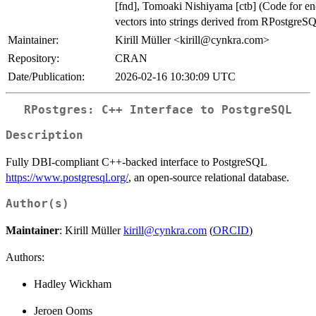
[fnd], Tomoaki Nishiyama [ctb] (Code for e
vectors into strings derived from RPostgreS
Maintainer:
Kirill Müller <kirill@cynkra.com>
Repository:
CRAN
Date/Publication:
2026-02-16 10:30:09 UTC
RPostgres: C++ Interface to PostgreSQL
Description
Fully DBI-compliant C++-backed interface to PostgreSQL
https://www.postgresql.org/
, an open-source relational database.
Author(s)
Maintainer
: Kirill Müller
kirill@cynkra.com
(
ORCID
)
Authors:
Hadley Wickham
Jeroen Ooms