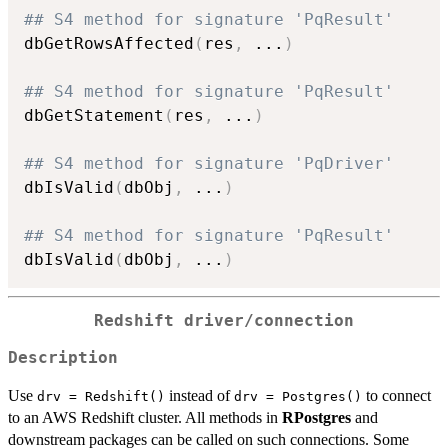
## S4 method for signature 'PqResult'
dbGetRowsAffected
(
res
,
...
)
## S4 method for signature 'PqResult'
dbGetStatement
(
res
,
...
)
## S4 method for signature 'PqDriver'
dbIsValid
(
dbObj
,
...
)
## S4 method for signature 'PqResult'
dbIsValid
(
dbObj
,
...
)
Redshift driver/connection
Description
Use
instead of
to connect
drv = Redshift()
drv = Postgres()
to an AWS Redshift cluster. All methods in
RPostgres
and
downstream packages can be called on such connections. Some