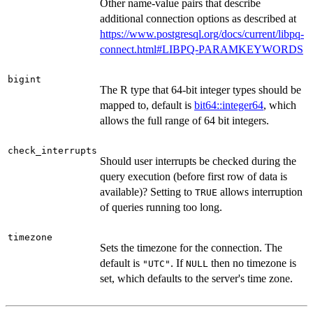
Other name-value pairs that describe
additional connection options as described at
https://www.postgresql.org/docs/current/libpq-
connect.html#LIBPQ-PARAMKEYWORDS
bigint
The R type that 64-bit integer types should be
mapped to, default is
bit64::integer64
, which
allows the full range of 64 bit integers.
check_interrupts
Should user interrupts be checked during the
query execution (before first row of data is
available)? Setting to
allows interruption
TRUE
of queries running too long.
timezone
Sets the timezone for the connection. The
default is
. If
then no timezone is
"UTC"
NULL
set, which defaults to the server's time zone.