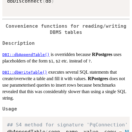
dbDisconnect
(
db
)
Convenience functions for reading/writing
DBMS tables
Description
is overridden because
RPostgres
uses
DBI::dbAppendTable()
placeholders of the form
,
etc. instead of
.
⁠$1⁠
⁠$2⁠
⁠?⁠
executes several SQL statements that
DBI::dbWriteTable()
create/overwrite a table and fill it with values.
RPostgres
does not
use parameterised queries to insert rows because benchmarks
revealed that this was considerably slower than using a single SQL
string.
Usage
## S4 method for signature 'PqConnection'
dbAppendTable
(
conn
,
 name
,
 value
,
 copy 
=
NU