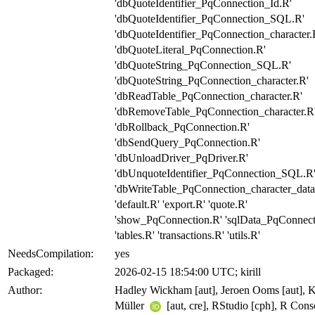
'dbQuoteIdentifier_PqConnection_Id.R'
'dbQuoteIdentifier_PqConnection_SQL.R'
'dbQuoteIdentifier_PqConnection_character.
'dbQuoteLiteral_PqConnection.R'
'dbQuoteString_PqConnection_SQL.R'
'dbQuoteString_PqConnection_character.R'
'dbReadTable_PqConnection_character.R'
'dbRemoveTable_PqConnection_character.R
'dbRollback_PqConnection.R'
'dbSendQuery_PqConnection.R'
'dbUnloadDriver_PqDriver.R'
'dbUnquoteIdentifier_PqConnection_SQL.R
'dbWriteTable_PqConnection_character_data
'default.R' 'export.R' 'quote.R'
'show_PqConnection.R' 'sqlData_PqConnect
'tables.R' 'transactions.R' 'utils.R'
NeedsCompilation:
yes
Packaged:
2026-02-15 18:54:00 UTC; kirill
Author:
Hadley Wickham [aut], Jeroen Ooms [aut], Ki
Müller
[aut, cre], RStudio [cph], R Cons