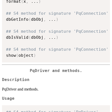
format
(
x
,
...
)
## S4 method for signature 'PqConnection'
dbGetInfo
(
dbObj
,
...
)
## S4 method for signature 'PqConnection'
dbIsValid
(
dbObj
,
...
)
## S4 method for signature 'PqConnection'
show
(
object
)
PqDriver and methods.
Description
PqDriver and methods.
Usage