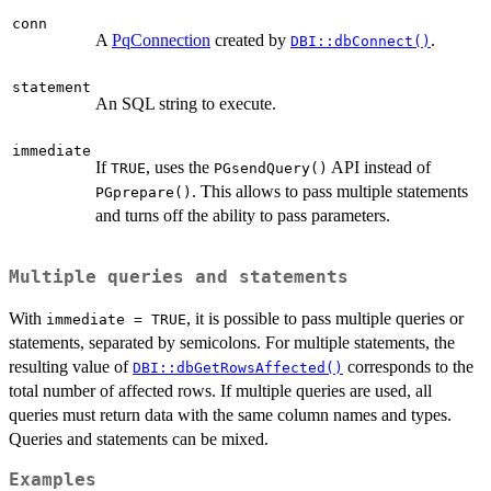
conn
A
PqConnection
created by
.
DBI::dbConnect()
statement
An SQL string to execute.
immediate
If
, uses the
API instead of
TRUE
PGsendQuery()
. This allows to pass multiple statements
PGprepare()
and turns off the ability to pass parameters.
Multiple queries and statements
With
, it is possible to pass multiple queries or
immediate = TRUE
statements, separated by semicolons. For multiple statements, the
resulting value of
corresponds to the
DBI::dbGetRowsAffected()
total number of affected rows. If multiple queries are used, all
queries must return data with the same column names and types.
Queries and statements can be mixed.
Examples