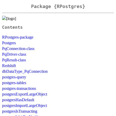
Package {RPostgres}
Contents
RPostgres-package
Postgres
PqConnection-class
PqDriver-class
PqResult-class
Redshift
dbDataType_PqConnection
postgres-query
postgres-tables
postgres-transactions
postgresExportLargeObject
postgresHasDefault
postgresImportLargeObject
postgresIsTransacting