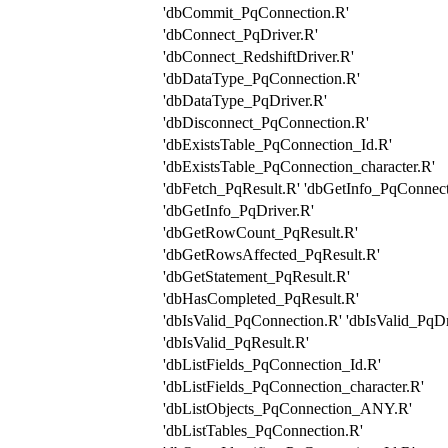
'dbCommit_PqConnection.R'
'dbConnect_PqDriver.R'
'dbConnect_RedshiftDriver.R'
'dbDataType_PqConnection.R'
'dbDataType_PqDriver.R'
'dbDisconnect_PqConnection.R'
'dbExistsTable_PqConnection_Id.R'
'dbExistsTable_PqConnection_character.R'
'dbFetch_PqResult.R' 'dbGetInfo_PqConnect
'dbGetInfo_PqDriver.R'
'dbGetRowCount_PqResult.R'
'dbGetRowsAffected_PqResult.R'
'dbGetStatement_PqResult.R'
'dbHasCompleted_PqResult.R'
'dbIsValid_PqConnection.R' 'dbIsValid_PqDr
'dbIsValid_PqResult.R'
'dbListFields_PqConnection_Id.R'
'dbListFields_PqConnection_character.R'
'dbListObjects_PqConnection_ANY.R'
'dbListTables_PqConnection.R'