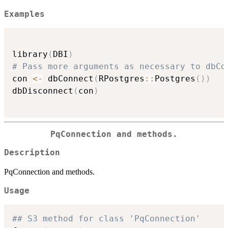
Examples
library
(
DBI
)
# Pass more arguments as necessary to dbCo
con 
<-
 dbConnect
(
RPostgres
::
Postgres
(
)
)
dbDisconnect
(
con
)
PqConnection and methods.
Description
PqConnection and methods.
Usage
## S3 method for class 'PqConnection'