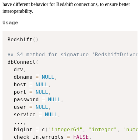
have different behavior for Redshift connections, to ensure better
interoperability.
Usage
Redshift
(
)
## S4 method for signature 'RedshiftDriver
dbConnect
(
  drv
,
  dbname 
=
NULL
,
  host 
=
NULL
,
  port 
=
NULL
,
  password 
=
NULL
,
  user 
=
NULL
,
  service 
=
NULL
,
...
,
  bigint 
=
 c
(
"integer64"
,
"integer"
,
"nume
  check_interrupts 
=
FALSE
,