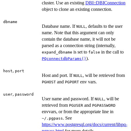
cluster. Use an existing
DBI::DBIConnection
object to clone an existing connection.
dbname
Database name. If
, defaults to the user
NULL
name. Note that this argument can only
contain the database name, it will not be
parsed as a connection string (internally,
is set to
in the call to
expand_dbname
false
).
PQconnectdbParams()
,
host
port
Host and port. If
, will be retrieved from
NULL
and
env vars.
PGHOST
PGPORT
,
user
password
User name and password. If
, will be
NULL
retrieved from
and
PGUSER
PGPASSWORD
envvars, or from the appropriate line in
. See
⁠~/.pgpass⁠
https://www.postgresql.org/docs/current/libpq-
pgpass.html
for more details.