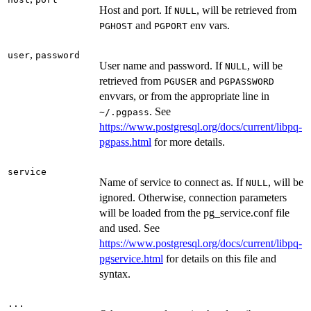
Host and port. If
, will be retrieved from
NULL
and
env vars.
PGHOST
PGPORT
,
user
password
User name and password. If
, will be
NULL
retrieved from
and
PGUSER
PGPASSWORD
envvars, or from the appropriate line in
. See
⁠~/.pgpass⁠
https://www.postgresql.org/docs/current/libpq-
pgpass.html
for more details.
service
Name of service to connect as. If
, will be
NULL
ignored. Otherwise, connection parameters
will be loaded from the pg_service.conf file
and used. See
https://www.postgresql.org/docs/current/libpq-
pgservice.html
for details on this file and
syntax.
...