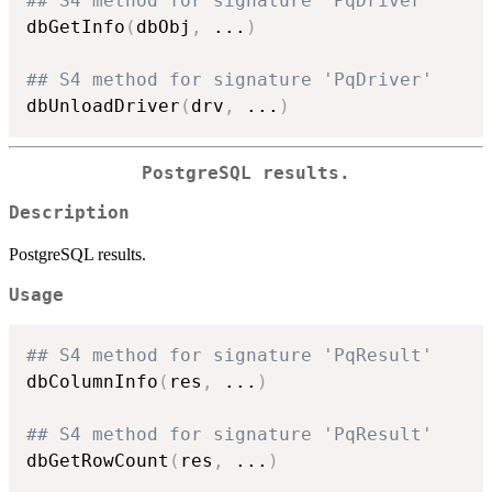
## S4 method for signature 'PqDriver'
dbGetInfo
(
dbObj
,
...
)
## S4 method for signature 'PqDriver'
dbUnloadDriver
(
drv
,
...
)
PostgreSQL results.
Description
PostgreSQL results.
Usage
## S4 method for signature 'PqResult'
dbColumnInfo
(
res
,
...
)
## S4 method for signature 'PqResult'
dbGetRowCount
(
res
,
...
)