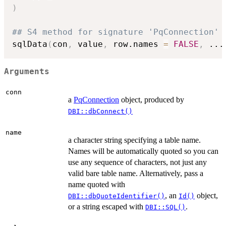
)
## S4 method for signature 'PqConnection'
sqlData
(
con
,
 value
,
 row.names 
=
FALSE
,
...
Arguments
conn
a
PqConnection
object, produced by
DBI::dbConnect()
name
a character string specifying a table name.
Names will be automatically quoted so you can
use any sequence of characters, not just any
valid bare table name. Alternatively, pass a
name quoted with
, an
object,
DBI::dbQuoteIdentifier()
Id()
or a string escaped with
.
DBI::SQL()