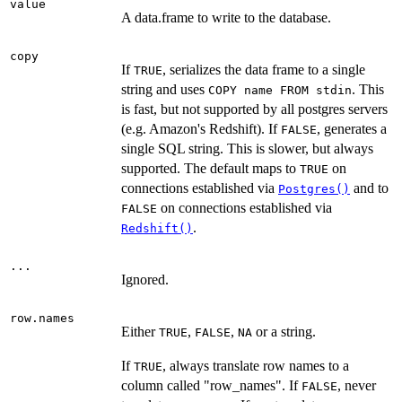
value
A data.frame to write to the database.
copy
If
, serializes the data frame to a single
TRUE
string and uses
. This
⁠COPY name FROM stdin⁠
is fast, but not supported by all postgres servers
(e.g. Amazon's Redshift). If
, generates a
FALSE
single SQL string. This is slower, but always
supported. The default maps to
on
TRUE
connections established via
and to
Postgres()
on connections established via
FALSE
.
Redshift()
...
Ignored.
row.names
Either
,
,
or a string.
TRUE
FALSE
NA
If
, always translate row names to a
TRUE
column called "row_names". If
, never
FALSE