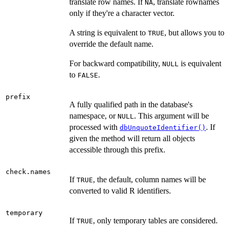
translate row names. If
, translate rownames
NA
only if they're a character vector.
A string is equivalent to
, but allows you to
TRUE
override the default name.
For backward compatibility,
is equivalent
NULL
to
.
FALSE
prefix
A fully qualified path in the database's
namespace, or
. This argument will be
NULL
processed with
. If
dbUnquoteIdentifier()
given the method will return all objects
accessible through this prefix.
check.names
If
, the default, column names will be
TRUE
converted to valid R identifiers.
temporary
If
, only temporary tables are considered.
TRUE