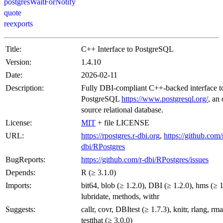
postgresWaitForNotify
quote
reexports
Title:
C++ Interface to PostgreSQL
Version:
1.4.10
Date:
2026-02-11
Description:
Fully DBI-compliant C++-backed interface t
PostgreSQL
https://www.postgresql.org/
, an
source relational database.
License:
MIT
+ file LICENSE
URL:
https://rpostgres.r-dbi.org
,
https://github.com/
dbi/RPostgres
BugReports:
https://github.com/r-dbi/RPostgres/issues
Depends:
R (≥ 3.1.0)
Imports:
bit64, blob (≥ 1.2.0), DBI (≥ 1.2.0), hms (≥ 1
lubridate, methods, withr
Suggests:
callr, covr, DBItest (≥ 1.7.3), knitr, rlang, r
testthat (≥ 3.0.0)