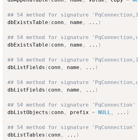
## S4 method for signature 'PqConnection,I
dbExistsTable
(
conn
,
 name
,
...
)
## S4 method for signature 'PqConnection,c
dbExistsTable
(
conn
,
 name
,
...
)
## S4 method for signature 'PqConnection,I
dbListFields
(
conn
,
 name
,
...
)
## S4 method for signature 'PqConnection,c
dbListFields
(
conn
,
 name
,
...
)
## S4 method for signature 'PqConnection'
dbListObjects
(
conn
,
 prefix 
=
NULL
,
...
)
## S4 method for signature 'PqConnection'
dbListTables
(
conn
,
...
)