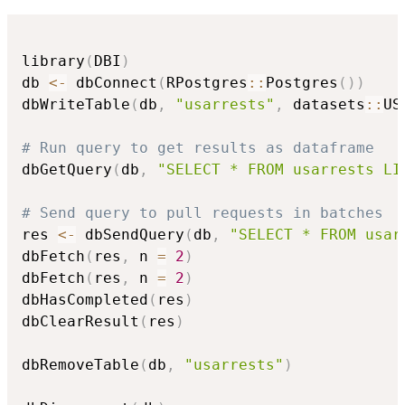
library
(
DBI
)
db 
<-
 dbConnect
(
RPostgres
::
Postgres
(
)
)
dbWriteTable
(
db
,
"usarrests"
,
 datasets
::
US
# Run query to get results as dataframe
dbGetQuery
(
db
,
"SELECT * FROM usarrests LI
# Send query to pull requests in batches
res 
<-
 dbSendQuery
(
db
,
"SELECT * FROM usar
dbFetch
(
res
,
 n 
=
2
)
dbFetch
(
res
,
 n 
=
2
)
dbHasCompleted
(
res
)
dbClearResult
(
res
)
dbRemoveTable
(
db
,
"usarrests"
)