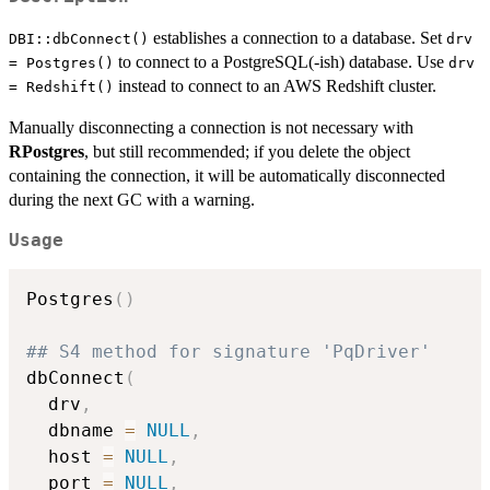
establishes a connection to a database. Set
DBI::dbConnect()
drv
to connect to a PostgreSQL(-ish) database. Use
= Postgres()
drv
instead to connect to an AWS Redshift cluster.
= Redshift()
Manually disconnecting a connection is not necessary with
RPostgres
, but still recommended; if you delete the object
containing the connection, it will be automatically disconnected
during the next GC with a warning.
Usage
Postgres
(
)
## S4 method for signature 'PqDriver'
dbConnect
(
  drv
,
  dbname 
=
NULL
,
  host 
=
NULL
,
  port 
=
NULL
,