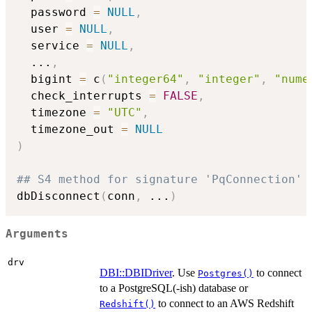
  password 
=
NULL
,
  user 
=
NULL
,
  service 
=
NULL
,
...
,
  bigint 
=
 c
(
"integer64"
,
"integer"
,
"nume
  check_interrupts 
=
FALSE
,
  timezone 
=
"UTC"
,
  timezone_out 
=
NULL
)
## S4 method for signature 'PqConnection'
dbDisconnect
(
conn
,
...
)
Arguments
drv
DBI::DBIDriver
. Use
to connect
Postgres()
to a PostgreSQL(-ish) database or
to connect to an AWS Redshift
Redshift()