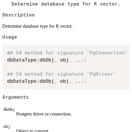
Determine database type for R vector.
Description
Determine database type for R vector.
Usage
## S4 method for signature 'PqConnection'
dbDataType
(
dbObj
,
 obj
,
...
)
## S4 method for signature 'PqDriver'
dbDataType
(
dbObj
,
 obj
,
...
)
Arguments
dbObj
Postgres driver or connection.
obj
Object to convert