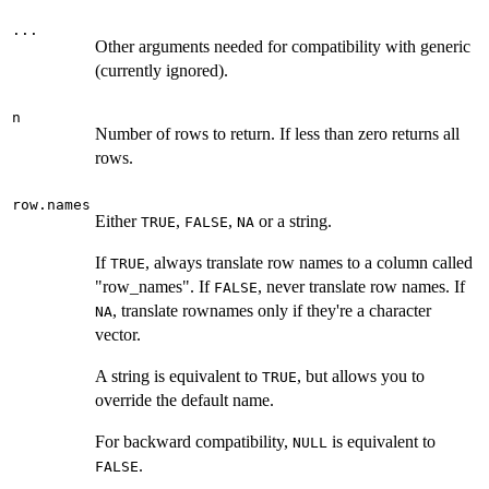
...
Other arguments needed for compatibility with generic
(currently ignored).
n
Number of rows to return. If less than zero returns all
rows.
row.names
Either
,
,
or a string.
TRUE
FALSE
NA
If
, always translate row names to a column called
TRUE
"row_names". If
, never translate row names. If
FALSE
, translate rownames only if they're a character
NA
vector.
A string is equivalent to
, but allows you to
TRUE
override the default name.
For backward compatibility,
is equivalent to
NULL
.
FALSE