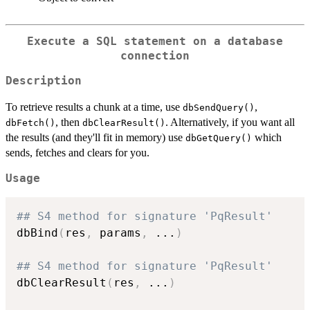
Execute a SQL statement on a database
connection
Description
To retrieve results a chunk at a time, use
,
dbSendQuery()
, then
. Alternatively, if you want all
dbFetch()
dbClearResult()
the results (and they'll fit in memory) use
which
dbGetQuery()
sends, fetches and clears for you.
Usage
## S4 method for signature 'PqResult'
dbBind
(
res
,
 params
,
...
)
## S4 method for signature 'PqResult'
dbClearResult
(
res
,
...
)