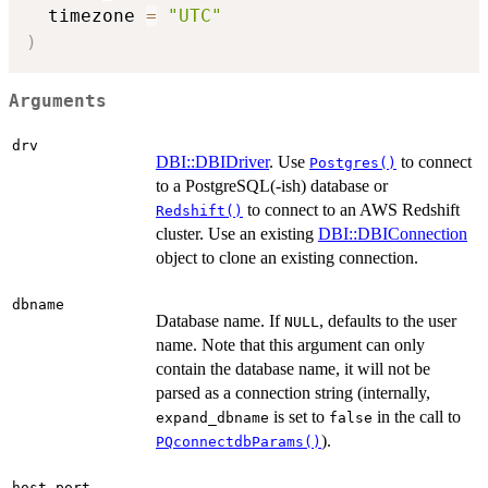
  timezone 
=
"UTC"
)
Arguments
drv
DBI::DBIDriver
. Use
to connect
Postgres()
to a PostgreSQL(-ish) database or
to connect to an AWS Redshift
Redshift()
cluster. Use an existing
DBI::DBIConnection
object to clone an existing connection.
dbname
Database name. If
, defaults to the user
NULL
name. Note that this argument can only
contain the database name, it will not be
parsed as a connection string (internally,
is set to
in the call to
expand_dbname
false
).
PQconnectdbParams()
,
host
port