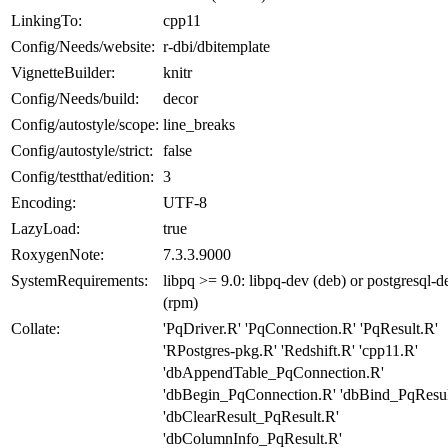
LinkingTo:
cpp11
Config/Needs/website:
r-dbi/dbitemplate
VignetteBuilder:
knitr
Config/Needs/build:
decor
Config/autostyle/scope:
line_breaks
Config/autostyle/strict:
false
Config/testthat/edition:
3
Encoding:
UTF-8
LazyLoad:
true
RoxygenNote:
7.3.3.9000
SystemRequirements:
libpq >= 9.0: libpq-dev (deb) or postgresql-d
(rpm)
Collate:
'PqDriver.R' 'PqConnection.R' 'PqResult.R'
'RPostgres-pkg.R' 'Redshift.R' 'cpp11.R'
'dbAppendTable_PqConnection.R'
'dbBegin_PqConnection.R' 'dbBind_PqResul
'dbClearResult_PqResult.R'
'dbColumnInfo_PqResult.R'