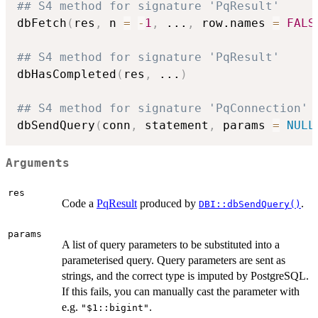
## S4 method for signature 'PqResult'
dbFetch
(
res
,
 n 
=
-
1
,
...
,
 row.names 
=
FALS
## S4 method for signature 'PqResult'
dbHasCompleted
(
res
,
...
)
## S4 method for signature 'PqConnection'
dbSendQuery
(
conn
,
 statement
,
 params 
=
NULL
Arguments
res
Code a
PqResult
produced by
.
DBI::dbSendQuery()
params
A list of query parameters to be substituted into a
parameterised query. Query parameters are sent as
strings, and the correct type is imputed by PostgreSQL.
If this fails, you can manually cast the parameter with
e.g.
.
"$1::bigint"