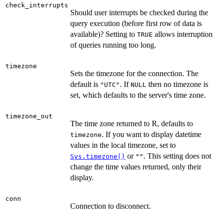
check_interrupts
Should user interrupts be checked during the
query execution (before first row of data is
available)? Setting to
allows interruption
TRUE
of queries running too long.
timezone
Sets the timezone for the connection. The
default is
. If
then no timezone is
"UTC"
NULL
set, which defaults to the server's time zone.
timezone_out
The time zone returned to R, defaults to
. If you want to display datetime
timezone
values in the local timezone, set to
or
. This setting does not
Sys.timezone()
""
change the time values returned, only their
display.
conn
Connection to disconnect.