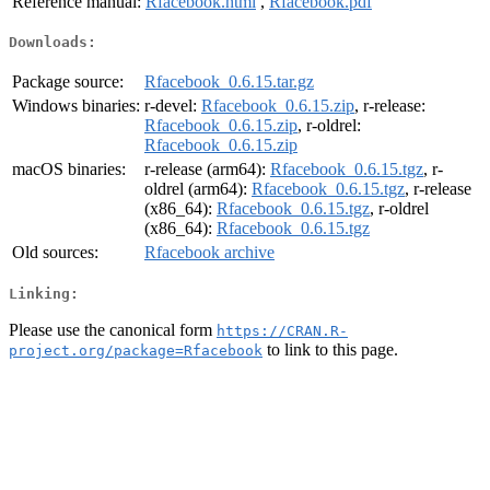
Reference manual:
Rfacebook.html
,
Rfacebook.pdf
Downloads:
Package source:
Rfacebook_0.6.15.tar.gz
Windows binaries:
r-devel:
Rfacebook_0.6.15.zip
, r-release:
Rfacebook_0.6.15.zip
, r-oldrel:
Rfacebook_0.6.15.zip
macOS binaries:
r-release (arm64):
Rfacebook_0.6.15.tgz
, r-
oldrel (arm64):
Rfacebook_0.6.15.tgz
, r-release
(x86_64):
Rfacebook_0.6.15.tgz
, r-oldrel
(x86_64):
Rfacebook_0.6.15.tgz
Old sources:
Rfacebook archive
Linking:
Please use the canonical form
https://CRAN.R-
to link to this page.
project.org/package=Rfacebook