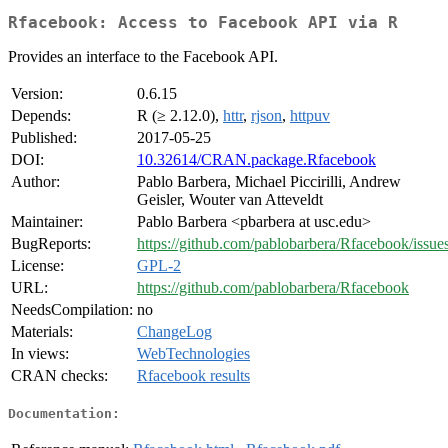
Rfacebook: Access to Facebook API via R
Provides an interface to the Facebook API.
Version:
0.6.15
Depends:
R (≥ 2.12.0),
httr
,
rjson
,
httpuv
Published:
2017-05-25
DOI:
10.32614/CRAN.package.Rfacebook
Author:
Pablo Barbera, Michael Piccirilli, Andrew
Geisler, Wouter van Atteveldt
Maintainer:
Pablo Barbera <pbarbera at usc.edu>
BugReports:
https://github.com/pablobarbera/Rfacebook/issue
License:
GPL-2
URL:
https://github.com/pablobarbera/Rfacebook
NeedsCompilation:
no
Materials:
ChangeLog
In views:
WebTechnologies
CRAN checks:
Rfacebook results
Documentation: