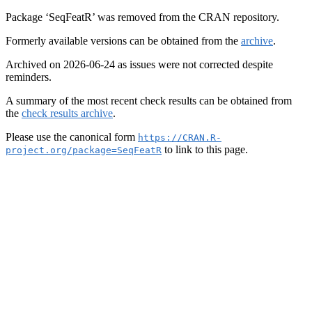
Package ‘SeqFeatR’ was removed from the CRAN repository.
Formerly available versions can be obtained from the
archive
.
Archived on 2026-06-24 as issues were not corrected despite
reminders.
A summary of the most recent check results can be obtained from
the
check results archive
.
Please use the canonical form
https://CRAN.R-
to link to this page.
project.org/package=SeqFeatR