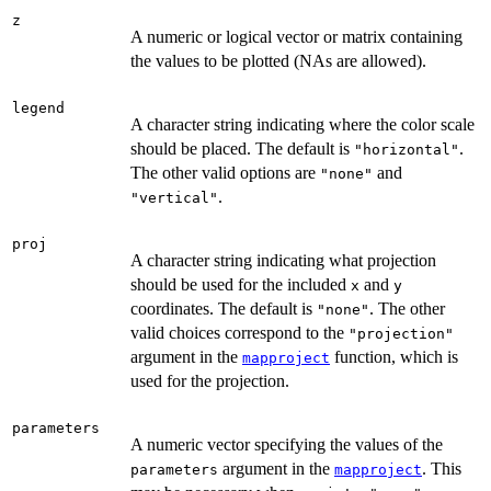
z
A numeric or logical vector or matrix containing
the values to be plotted (NAs are allowed).
legend
A character string indicating where the color scale
should be placed. The default is
.
"horizontal"
The other valid options are
and
"none"
.
"vertical"
proj
A character string indicating what projection
should be used for the included
and
x
y
coordinates. The default is
. The other
"none"
valid choices correspond to the
"projection"
argument in the
function, which is
mapproject
used for the projection.
parameters
A numeric vector specifying the values of the
argument in the
. This
parameters
mapproject