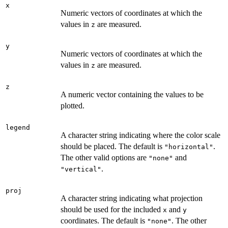
x
Numeric vectors of coordinates at which the
values in
are measured.
z
y
Numeric vectors of coordinates at which the
values in
are measured.
z
z
A numeric vector containing the values to be
plotted.
legend
A character string indicating where the color scale
should be placed. The default is
.
"horizontal"
The other valid options are
and
"none"
.
"vertical"
proj
A character string indicating what projection
should be used for the included
and
x
y
coordinates. The default is
. The other
"none"