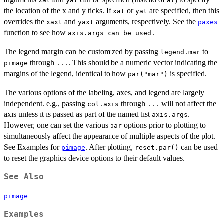
xat
yat
at
the location of the x and y ticks. If
or
are specified, then this
xat
yat
overrides the
and
arguments, respectively. See the
xaxt
yaxt
paxes
function to see how
axis.args can be used.
The legend margin can be customized by passing
to
legend.mar
through
. This should be a numeric vector indicating the
pimage
...
margins of the legend, identical to how
is specified.
par("mar")
The various options of the labeling, axes, and legend are largely
independent. e.g., passing
through
will not affect the
col.axis
...
axis unless it is passed as part of the named list
.
axis.args
However, one can set the various
options prior to plotting to
par
simultaneously affect the appearance of multiple aspects of the plot.
See Examples for
. After plotting,
can be used
pimage
reset.par()
to reset the graphics device options to their default values.
See Also
pimage
Examples