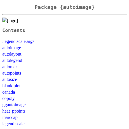
Package {autoimage}
Contents
.legend.scale.args
autoimage
autolayout
autolegend
automar
autopoints
autosize
blank.plot
canada
copoly
ggautoimage
heat_ppoints
inarccap
legend.scale