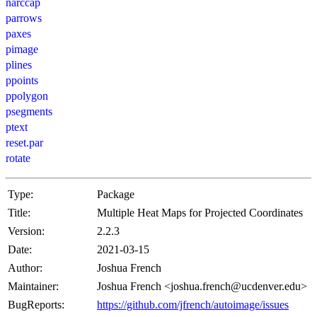
narccap
parrows
paxes
pimage
plines
ppoints
ppolygon
psegments
ptext
reset.par
rotate
Type:
Package
Title:
Multiple Heat Maps for Projected Coordinates
Version:
2.2.3
Date:
2021-03-15
Author:
Joshua French
Maintainer:
Joshua French <joshua.french@ucdenver.edu>
BugReports:
https://github.com/jfrench/autoimage/issues