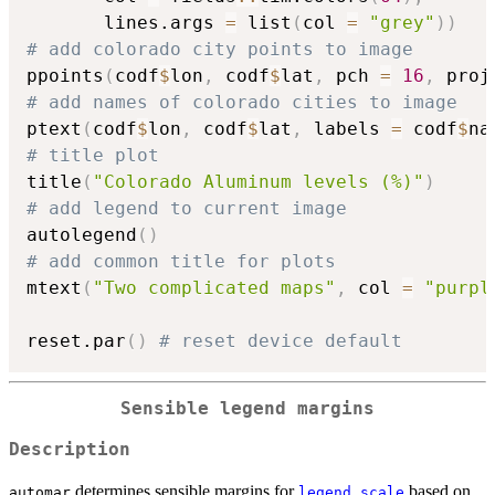
       lines.args 
=
 list
(
col 
=
"grey"
)
)
# add colorado city points to image
ppoints
(
codf
$
lon
,
 codf
$
lat
,
 pch 
=
16
,
 proj
# add names of colorado cities to image
ptext
(
codf
$
lon
,
 codf
$
lat
,
 labels 
=
 codf
$
na
# title plot
title
(
"Colorado Aluminum levels (%)"
)
# add legend to current image
autolegend
(
)
# add common title for plots
mtext
(
"Two complicated maps"
,
 col 
=
"purpl
reset.par
(
)
# reset device default
Sensible legend margins
Description
determines sensible margins for
based on
automar
legend.scale