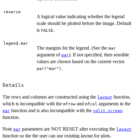
reverse
A logical value indicating whether the legend
scale should be plotted before the image. Default
is
.
FALSE
legend.mar
The margins for the legend. (See the
mar
argument of
). If not specified, then sensible
par
values are chosen based on the current vector
.
par("mar")
Details
The rows and columns are constructed using the
function,
layout
which is incompatible with the
and
arguments in the
mfrow
mfcol
function and is also incompatible with the
par
split.screen
function.
Note
parameters are NOT RESET after executing the
par
layout
function so the the user can use existing layout for plots.