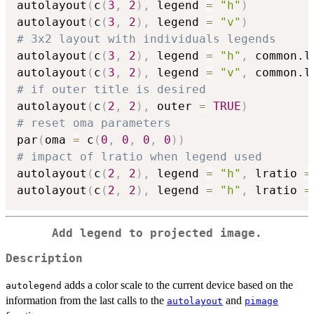
autolayout
(
c
(
3
,
2
)
,
 legend 
=
"h"
)
autolayout
(
c
(
3
,
2
)
,
 legend 
=
"v"
)
# 3x2 layout with individuals legends
autolayout
(
c
(
3
,
2
)
,
 legend 
=
"h"
,
 common.l
autolayout
(
c
(
3
,
2
)
,
 legend 
=
"v"
,
 common.l
# if outer title is desired
autolayout
(
c
(
2
,
2
)
,
 outer 
=
TRUE
)
# reset oma parameters
par
(
oma 
=
 c
(
0
,
0
,
0
,
0
)
)
# impact of lratio when legend used
autolayout
(
c
(
2
,
2
)
,
 legend 
=
"h"
,
 lratio 
=
autolayout
(
c
(
2
,
2
)
,
 legend 
=
"h"
,
 lratio 
=
Add legend to projected image.
Description
adds a color scale to the current device based on the
autolegend
information from the last calls to the
and
autolayout
pimage