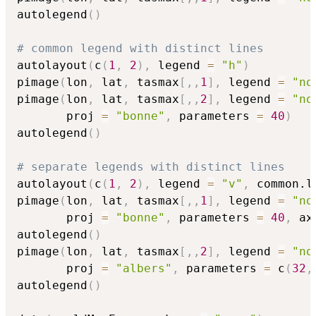
autolegend
(
)
# common legend with distinct lines
autolayout
(
c
(
1
,
2
)
,
 legend 
=
"h"
)
pimage
(
lon
,
 lat
,
 tasmax
[
,
,
1
]
,
 legend 
=
"no
pimage
(
lon
,
 lat
,
 tasmax
[
,
,
2
]
,
 legend 
=
"no
       proj 
=
"bonne"
,
 parameters 
=
40
)
autolegend
(
)
# separate legends with distinct lines
autolayout
(
c
(
1
,
2
)
,
 legend 
=
"v"
,
 common.l
pimage
(
lon
,
 lat
,
 tasmax
[
,
,
1
]
,
 legend 
=
"no
       proj 
=
"bonne"
,
 parameters 
=
40
,
 ax
autolegend
(
)
pimage
(
lon
,
 lat
,
 tasmax
[
,
,
2
]
,
 legend 
=
"no
       proj 
=
"albers"
,
 parameters 
=
 c
(
32
,
autolegend
(
)