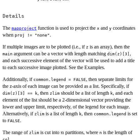
Details
The
function is used to project the
and
coordinates
mapproject
x
y
when
.
proj != "none"
If multiple images are to be plotted (i.e., if
is an array), then the
z
argument can be a vector with length matching
,
main
dim(z)[3]
and each successive element of the vector will be used to add a title
to each successive image plotted. See the Examples.
Additionally, if
, then separate limits for
common.legend = FALSE
the z-axis of each image can be provided as a list. Specifically, if
, then
should be a list of length
, and each
dim(z)[3] == k
zlim
k
element of the list should be a 2-dimensional vector providing the
lower and upper limit, respectively, of the legend for each image.
Alternatively, if
is a list of length
, then
is set
zlim
k
common.legend
to
.
FALSE
n
The range of
is cut into
partitions, where
is the length of
n
zlim
n
.
col