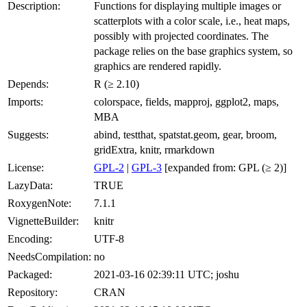
Description:
Functions for displaying multiple images or
scatterplots with a color scale, i.e., heat maps,
possibly with projected coordinates. The
package relies on the base graphics system, so
graphics are rendered rapidly.
Depends:
R (≥ 2.10)
Imports:
colorspace, fields, mapproj, ggplot2, maps,
MBA
Suggests:
abind, testthat, spatstat.geom, gear, broom,
gridExtra, knitr, rmarkdown
License:
GPL-2
|
GPL-3
[expanded from: GPL (≥ 2)]
LazyData:
TRUE
RoxygenNote:
7.1.1
VignetteBuilder:
knitr
Encoding:
UTF-8
NeedsCompilation:
no
Packaged:
2021-03-16 02:39:11 UTC; joshu
Repository:
CRAN