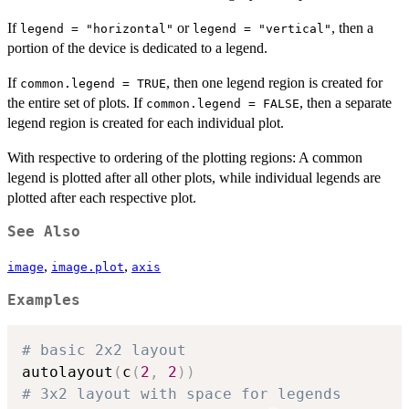
If
or
, then a
legend = "horizontal"
legend = "vertical"
portion of the device is dedicated to a legend.
If
, then one legend region is created for
common.legend = TRUE
the entire set of plots. If
, then a separate
common.legend = FALSE
legend region is created for each individual plot.
With respective to ordering of the plotting regions: A common
legend is plotted after all other plots, while individual legends are
plotted after each respective plot.
See Also
,
,
image
image.plot
axis
Examples
# basic 2x2 layout
autolayout
(
c
(
2
,
2
)
)
# 3x2 layout with space for legends