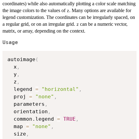
coordinates) while also automatically plotting a color scale matching
the image colors to the values of
. Many options are available for
z
legend customization. The coordinates can be irregularly spaced, on
a regular grid, or on an irregular grid.
can be a numeric vector,
z
matrix, or array, depending on the context.
Usage
autoimage
(
  x
,
  y
,
  z
,
  legend 
=
"horizontal"
,
  proj 
=
"none"
,
  parameters
,
  orientation
,
  common.legend 
=
TRUE
,
  map 
=
"none"
,
  size
,