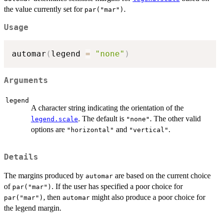
the value currently set for
.
par("mar")
Usage
automar
(
legend 
=
"none"
)
Arguments
legend
A character string indicating the orientation of the
. The default is
. The other valid
legend.scale
"none"
options are
and
.
"horizontal"
"vertical"
Details
The margins produced by
are based on the current choice
automar
of
. If the user has specified a poor choice for
par("mar")
, then
might also produce a poor choice for
par("mar")
automar
the legend margin.