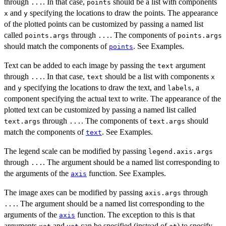
through
. In that case,
should be a list with components
...
points
and
specifying the locations to draw the points. The appearance
x
y
of the plotted points can be customized by passing a named list
called
through
. The components of
points.args
...
points.args
should match the components of
. See Examples.
points
Text can be added to each image by passing the
argument
text
through
. In that case,
should be a list with components
...
text
x
and
specifying the locations to draw the text, and
, a
y
labels
component specifying the actual text to write. The appearance of the
plotted text can be customized by passing a named list called
through
. The components of
should
text.args
...
text.args
match the components of
. See Examples.
text
The legend scale can be modified by passing
legend.axis.args
through
. The argument should be a named list corresponding to
...
the arguments of the
function. See Examples.
axis
The image axes can be modified by passing
through
axis.args
. The argument should be a named list corresponding to the
...
arguments of the
function. The exception to this is that
axis
arguments
and
can be specified (instead of
) to specify