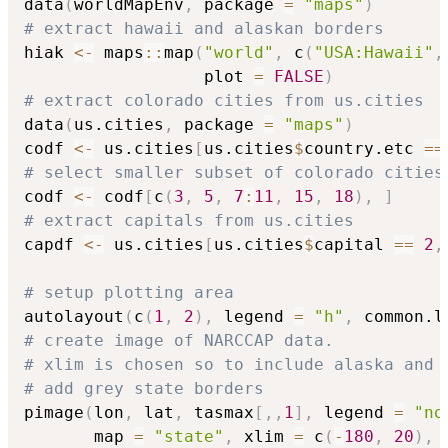
data
(
worldMapEnv
,
 package 
=
"maps"
)
# extract hawaii and alaskan borders
hiak 
<-
 maps
::
map
(
"world"
,
 c
(
"USA:Hawaii"
,
                  plot 
=
FALSE
)
# extract colorado cities from us.cities
data
(
us.cities
,
 package 
=
"maps"
)
codf 
<-
 us.cities
[
us.cities
$
country.etc 
==
# select smaller subset of colorado cities
codf 
<-
 codf
[
c
(
3
,
5
,
7
:
11
,
15
,
18
)
,
]
# extract capitals from us.cities
capdf 
<-
 us.cities
[
us.cities
$
capital 
==
2
,
# setup plotting area
autolayout
(
c
(
1
,
2
)
,
 legend 
=
"h"
,
 common.l
# create image of NARCCAP data.
# xlim is chosen so to include alaska and 
# add grey state borders
pimage
(
lon
,
 lat
,
 tasmax
[
,
,
1
]
,
 legend 
=
"no
       map 
=
"state"
,
 xlim 
=
 c
(
-
180
,
20
)
,