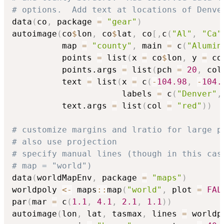
# options.  Add text at locations of Denve
data
(
co
,
 package 
=
"gear"
)
autoimage
(
co
$
lon
,
 co
$
lat
,
 co
[
,
c
(
"Al"
,
"Ca"
          map 
=
"county"
,
 main 
=
 c
(
"Alumin
          points 
=
 list
(
x 
=
 co
$
lon
,
 y 
=
 co
          points.args 
=
 list
(
pch 
=
20
,
 col
          text 
=
 list
(
x 
=
 c
(
-
104.98
,
-
104.
                      labels 
=
 c
(
"Denver"
,
          text.args 
=
 list
(
col 
=
"red"
)
)
# customize margins and lratio for large p
# also use projection
# specify manual lines (though in this cas
# map = "world")
data
(
worldMapEnv
,
 package 
=
"maps"
)
worldpoly 
<-
 maps
::
map
(
"world"
,
 plot 
=
FAL
par
(
mar 
=
 c
(
1.1
,
4.1
,
2.1
,
1.1
)
)
autoimage
(
lon
,
 lat
,
 tasmax
,
 lines 
=
 worldp