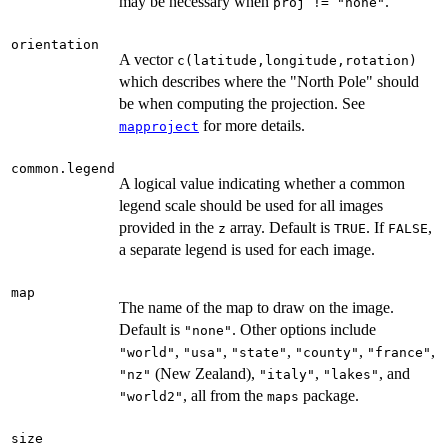
may be necessary when
.
proj != "none"
orientation
A vector
c(latitude,longitude,rotation)
which describes where the "North Pole" should
be when computing the projection. See
for more details.
mapproject
common.legend
A logical value indicating whether a common
legend scale should be used for all images
provided in the
array. Default is
. If
,
z
TRUE
FALSE
a separate legend is used for each image.
map
The name of the map to draw on the image.
Default is
. Other options include
"none"
,
,
,
,
,
"world"
"usa"
"state"
"county"
"france"
(New Zealand),
,
, and
"nz"
"italy"
"lakes"
, all from the
package.
"world2"
maps
size