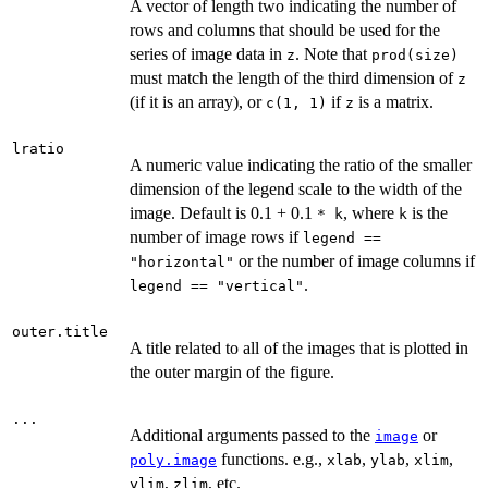
A vector of length two indicating the number of
rows and columns that should be used for the
series of image data in
. Note that
z
prod(size)
must match the length of the third dimension of
z
(if it is an array), or
if
is a matrix.
c(1, 1)
z
lratio
A numeric value indicating the ratio of the smaller
dimension of the legend scale to the width of the
image. Default is 0.1 + 0.1
, where
is the
* k
k
number of image rows if
legend ==
or the number of image columns if
"horizontal"
.
legend == "vertical"
outer.title
A title related to all of the images that is plotted in
the outer margin of the figure.
...
Additional arguments passed to the
or
image
functions. e.g.,
,
,
,
poly.image
xlab
ylab
xlim
,
, etc.
ylim
zlim