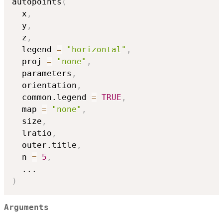
autopoints
(
  x
,
  y
,
  z
,
  legend 
=
"horizontal"
,
  proj 
=
"none"
,
  parameters
,
  orientation
,
  common.legend 
=
TRUE
,
  map 
=
"none"
,
  size
,
  lratio
,
  outer.title
,
  n 
=
5
,
...
)
Arguments