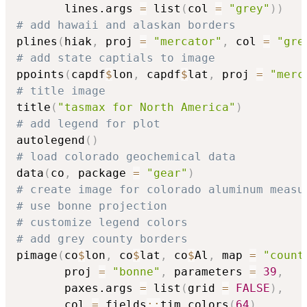
       lines.args 
=
 list
(
col 
=
"grey"
)
)
# add hawaii and alaskan borders
plines
(
hiak
,
 proj 
=
"mercator"
,
 col 
=
"gre
# add state captials to image
ppoints
(
capdf
$
lon
,
 capdf
$
lat
,
 proj 
=
"merc
# title image
title
(
"tasmax for North America"
)
# add legend for plot
autolegend
(
)
# load colorado geochemical data
data
(
co
,
 package 
=
"gear"
)
# create image for colorado aluminum measu
# use bonne projection
# customize legend colors
# add grey county borders
pimage
(
co
$
lon
,
 co
$
lat
,
 co
$
Al
,
 map 
=
"count
       proj 
=
"bonne"
,
 parameters 
=
39
,
       paxes.args 
=
 list
(
grid 
=
FALSE
)
,
       col 
=
 fields
::
tim.colors
(
64
)
,