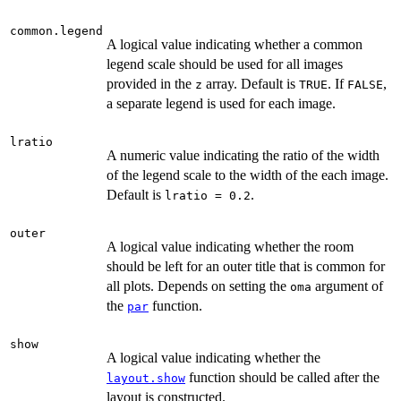
common.legend
A logical value indicating whether a common
legend scale should be used for all images
provided in the
array. Default is
. If
,
z
TRUE
FALSE
a separate legend is used for each image.
lratio
A numeric value indicating the ratio of the width
of the legend scale to the width of the each image.
Default is
.
lratio = 0.2
outer
A logical value indicating whether the room
should be left for an outer title that is common for
all plots. Depends on setting the
argument of
oma
the
function.
par
show
A logical value indicating whether the
function should be called after the
layout.show
layout is constructed.