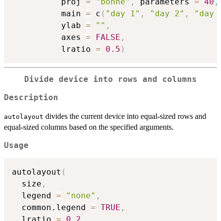
          proj 
=
"bonne"
,
 parameters 
=
40
,
          main 
=
 c
(
"day 1"
,
"day 2"
,
"day 
          ylab 
=
""
,
          axes 
=
FALSE
,
          lratio 
=
0.5
)
Divide device into rows and columns
Description
divides the current device into equal-sized rows and
autolayout
equal-sized columns based on the specified arguments.
Usage
autolayout
(
  size
,
  legend 
=
"none"
,
  common.legend 
=
TRUE
,
  lratio 
=
0.2
,