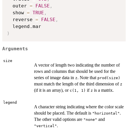
  outer 
=
FALSE
,
  show 
=
TRUE
,
  reverse 
=
FALSE
,
)
Arguments
size
A vector of length two indicating the number of
rows and columns that should be used for the
series of image data in
. Note that
z
prod(size)
must match the length of the third dimension of
z
(if it is an array), or
if
is a matrix.
c(1, 1)
z
legend
A character string indicating where the color scale
should be placed. The default is
.
"horizontal"
The other valid options are
and
"none"
.
"vertical"