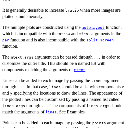
It is generally desirable to increase
when more images are
lratio
plotted simultaneously.
The multiple plots are constructed using the
function,
autolayout
which is incompatible with the
and
arguments in the
mfrow
mfcol
function and is also incompatible with the
par
split.screen
function.
The
argument can be passed through
in order to
mtext.args
...
customize the outer title. This should be a named list with
components matching the arguments of
.
mtext
Lines can be added to each image by passing the
argument
lines
through
. In that case,
should be a list with components
...
lines
x
and
specifying the locations to draw the lines. The appearance of
y
the plotted lines can be customized by passing a named list called
through
. The components of
should
lines.args
...
lines.args
match the arguments of
. See Examples.
lines
Points can be added to each image by passing the
argument
points