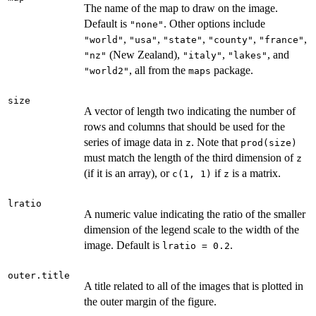
The name of the map to draw on the image.
Default is
. Other options include
"none"
,
,
,
,
,
"world"
"usa"
"state"
"county"
"france"
(New Zealand),
,
, and
"nz"
"italy"
"lakes"
, all from the
package.
"world2"
maps
size
A vector of length two indicating the number of
rows and columns that should be used for the
series of image data in
. Note that
z
prod(size)
must match the length of the third dimension of
z
(if it is an array), or
if
is a matrix.
c(1, 1)
z
lratio
A numeric value indicating the ratio of the smaller
dimension of the legend scale to the width of the
image. Default is
.
lratio = 0.2
outer.title
A title related to all of the images that is plotted in
the outer margin of the figure.