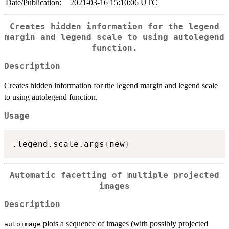
Date/Publication:
2021-03-16 15:10:06 UTC
Creates hidden information for the legend
margin and legend scale to using autolegend
function.
Description
Creates hidden information for the legend margin and legend scale
to using autolegend function.
Usage
.legend.scale.args
(
new
)
Automatic facetting of multiple projected
images
Description
plots a sequence of images (with possibly projected
autoimage