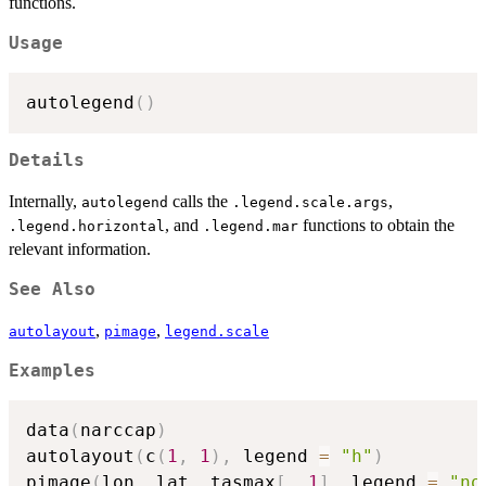
functions.
Usage
autolegend
(
)
Details
Internally,
calls the
,
autolegend
.legend.scale.args
, and
functions to obtain the
.legend.horizontal
.legend.mar
relevant information.
See Also
,
,
autolayout
pimage
legend.scale
Examples
data
(
narccap
)
autolayout
(
c
(
1
,
1
)
,
 legend 
=
"h"
)
pimage
(
lon
,
 lat
,
 tasmax
[
,
,
1
]
,
 legend 
=
"no