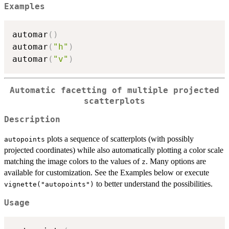
Examples
automar
(
)
automar
(
"h"
)
automar
(
"v"
)
Automatic facetting of multiple projected
scatterplots
Description
plots a sequence of scatterplots (with possibly
autopoints
projected coordinates) while also automatically plotting a color scale
matching the image colors to the values of
. Many options are
z
available for customization. See the Examples below or execute
to better understand the possibilities.
vignette("autopoints")
Usage