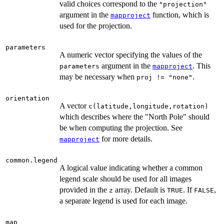
valid choices correspond to the
"projection"
argument in the
function, which is
mapproject
used for the projection.
parameters
A numeric vector specifying the values of the
argument in the
. This
parameters
mapproject
may be necessary when
.
proj != "none"
orientation
A vector
c(latitude,longitude,rotation)
which describes where the "North Pole" should
be when computing the projection. See
for more details.
mapproject
common.legend
A logical value indicating whether a common
legend scale should be used for all images
provided in the
array. Default is
. If
,
z
TRUE
FALSE
a separate legend is used for each image.
map