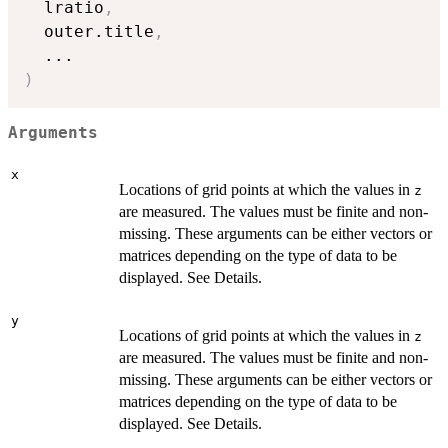
  lratio
,
  outer.title
,
...
)
Arguments
x
Locations of grid points at which the values in
z
are measured. The values must be finite and non-
missing. These arguments can be either vectors or
matrices depending on the type of data to be
displayed. See Details.
y
Locations of grid points at which the values in
z
are measured. The values must be finite and non-
missing. These arguments can be either vectors or
matrices depending on the type of data to be
displayed. See Details.