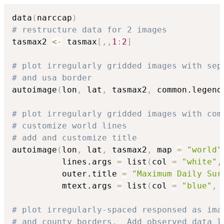
data
(
narccap
)
# restructure data for 2 images
tasmax2 
<-
 tasmax
[
,
,
1
:
2
]
# plot irregularly gridded images with sep
# and usa border
autoimage
(
lon
,
 lat
,
 tasmax2
,
 common.legend
# plot irregularly gridded images with com
# customize world lines
# add and customize title
autoimage
(
lon
,
 lat
,
 tasmax2
,
 map 
=
"world"
          lines.args 
=
 list
(
col 
=
"white"
,
          outer.title 
=
"Maximum Daily Sur
          mtext.args 
=
 list
(
col 
=
"blue"
,
 
# plot irregularly-spaced responsed as ima
# and county borders.  Add observed data l