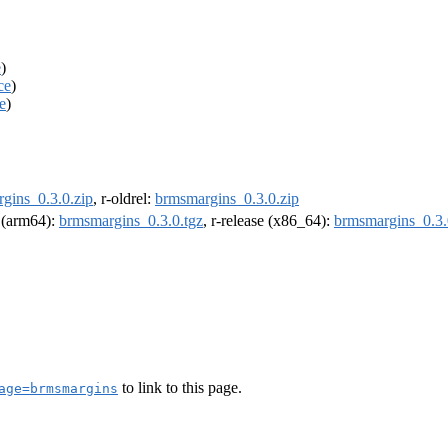
e
)
ce
)
e
)
gins_0.3.0.zip
, r-oldrel:
brmsmargins_0.3.0.zip
l (arm64):
brmsmargins_0.3.0.tgz
, r-release (x86_64):
brmsmargins_0.3.
to link to this page.
age=brmsmargins