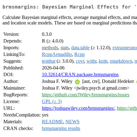
brmsmargins: Bayesian Marginal Effects for '
Calculate Bayesian marginal effects, average marginal effects, and marg
and location scale models. These are based on marginal predictions tha
Version:
0.3.0
Depends:
R (≥ 4.0.0)
Imports:
methods
,
stats
,
data.table
(≥ 1.12.0),
extraoperato
LinkingTo:
RcppArmadillo
,
Rcpp
Suggests:
testthat
(≥ 3.0.0),
covr
,
withr
,
knitr
,
rmarkdown
,
m
Published:
2026-04-06
DOI:
10.32614/CRAN.package.brmsmargins
Author:
Joshua F. Wiley
[aut, cre], Donald Hedeker
Maintainer:
Joshua F. Wiley <jwiley.psych at gmail.com>
BugReports:
https://github.com/JWiley/brmsmargins/issues
License:
GPL (≥ 3)
URL:
https://joshuawiley.com/brmsmargins/
,
https://g
NeedsCompilation:
yes
Materials:
README
,
NEWS
CRAN checks:
brmsmargins results