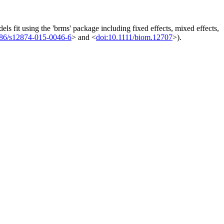
els fit using the 'brms' package including fixed effects, mixed effects,
186/s12874-015-0046-6
> and <
doi:10.1111/biom.12707
>).