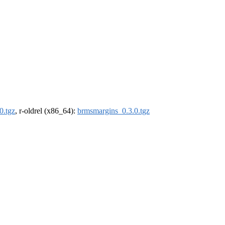
0.tgz
, r-oldrel (x86_64):
brmsmargins_0.3.0.tgz