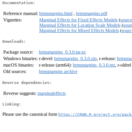
Documentation:
Reference manual:
brmsmargins.html
,
brmsmargins.pdf
Vignettes:
Marginal Effects for Fixed Effects Models
(
sourc
Marginal Effects for Location Scale Models
(
sour
Marginal Effects for Mixed Effects Models
(
sourc
Downloads:
Package source:
brmsmargins_0.3.0.tar.gz
Windows binaries:
r-devel:
brmsmargins_0.3.0.zip
, r-release:
brmsmar
macOS binaries:
r-release (arm64):
brmsmargins_0.3.0.tgz
, r-oldre
Old sources:
brmsmargins archive
Reverse dependencies:
Reverse suggests:
marginaleffects
Linking:
Please use the canonical form
https://CRAN.R-project.org/pack