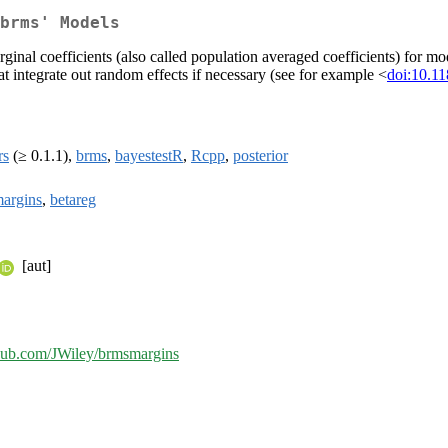
brms' Models
inal coefficients (also called population averaged coefficients) for mod
t integrate out random effects if necessary (see for example <
doi:10.1
rs
(≥ 0.1.1),
brms
,
bayestestR
,
Rcpp
,
posterior
argins
,
betareg
[aut]
ithub.com/JWiley/brmsmargins