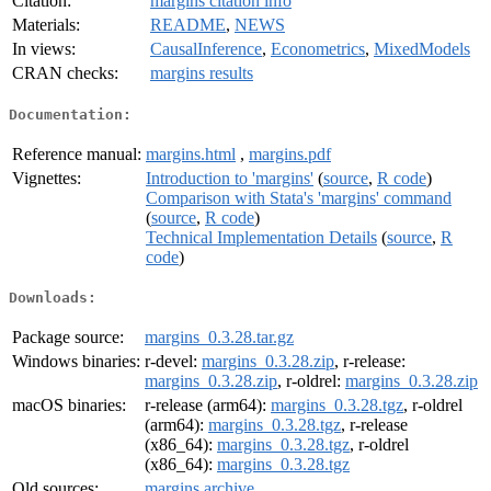
Citation:
margins citation info
Materials:
README
,
NEWS
In views:
CausalInference
,
Econometrics
,
MixedModels
CRAN checks:
margins results
Documentation:
Reference manual:
margins.html
,
margins.pdf
Vignettes:
Introduction to 'margins'
(
source
,
R code
)
Comparison with Stata's 'margins' command
(
source
,
R code
)
Technical Implementation Details
(
source
,
R
code
)
Downloads:
Package source:
margins_0.3.28.tar.gz
Windows binaries:
r-devel:
margins_0.3.28.zip
, r-release:
margins_0.3.28.zip
, r-oldrel:
margins_0.3.28.zip
macOS binaries:
r-release (arm64):
margins_0.3.28.tgz
, r-oldrel
(arm64):
margins_0.3.28.tgz
, r-release
(x86_64):
margins_0.3.28.tgz
, r-oldrel
(x86_64):
margins_0.3.28.tgz
Old sources:
margins archive