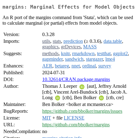
margins: Marginal Effects for Model Objects
An R port of the margins command from 'Stata', which can be used
to calculate marginal (or partial) effects from model objects.
Version:
0.3.28
Imports:
utils
,
stats
,
prediction
(≥ 0.3.6),
data.table
,
graphics
,
grDevices
,
MASS
Suggests:
methods
,
knitr
,
rmarkdown
,
testthat
,
ggplot2
,
gapminder
,
sandwich
,
stargazer
,
lme4
Enhances:
AER
,
betareg
,
nnet
,
ordinal
,
survey
Published:
2024-07-31
DOI:
10.32614/CRAN.package.margins
Author:
Thomas J. Leeper
[aut], Jeffrey Arnold
[ctb], Vincent Arel-Bundock [ctb], Jacob A.
Long
[ctb], Ben Bolker
[ctb, cre]
Maintainer:
Ben Bolker <bolker at mcmaster.ca>
BugReports:
https://github.com/bbolker/margins/issues
License:
MIT
+ file
LICENSE
URL:
https://github.com/bbolker/margins
NeedsCompilation:
no