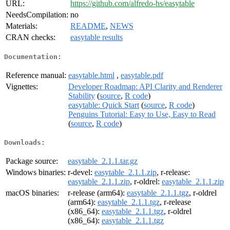
URL:
https://github.com/alfredo-hs/easytable
NeedsCompilation:
no
Materials:
README
,
NEWS
CRAN checks:
easytable results
Documentation:
Reference manual:
easytable.html
,
easytable.pdf
Vignettes:
Developer Roadmap: API Clarity and Renderer
Stability
(
source
,
R code
)
easytable: Quick Start
(
source
,
R code
)
Penguins Tutorial: Easy to Use, Easy to Read
(
source
,
R code
)
Downloads:
Package source:
easytable_2.1.1.tar.gz
Windows binaries:
r-devel:
easytable_2.1.1.zip
, r-release:
easytable_2.1.1.zip
, r-oldrel:
easytable_2.1.1.zip
macOS binaries:
r-release (arm64):
easytable_2.1.1.tgz
, r-oldrel
(arm64):
easytable_2.1.1.tgz
, r-release
(x86_64):
easytable_2.1.1.tgz
, r-oldrel
(x86_64):
easytable_2.1.1.tgz