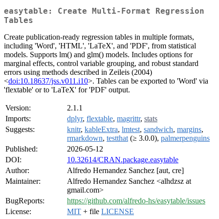
easytable: Create Multi-Format Regression
Tables
Create publication-ready regression tables in multiple formats,
including 'Word', 'HTML', 'LaTeX', and 'PDF', from statistical
models. Supports lm() and glm() models. Includes options for
marginal effects, control variable grouping, and robust standard
errors using methods described in Zeileis (2004)
<
doi:10.18637/jss.v011.i10
>. Tables can be exported to 'Word' via
'flextable' or to 'LaTeX' for 'PDF' output.
Version:
2.1.1
Imports:
dplyr
,
flextable
,
magrittr
,
stats
Suggests:
knitr
,
kableExtra
,
lmtest
,
sandwich
,
margins
,
rmarkdown
,
testthat
(≥ 3.0.0),
palmerpenguins
Published:
2026-05-12
DOI:
10.32614/CRAN.package.easytable
Author:
Alfredo Hernandez Sanchez [aut, cre]
Maintainer:
Alfredo Hernandez Sanchez <alhdzsz at
gmail.com>
BugReports:
https://github.com/alfredo-hs/easytable/issues
License:
MIT
+ file
LICENSE