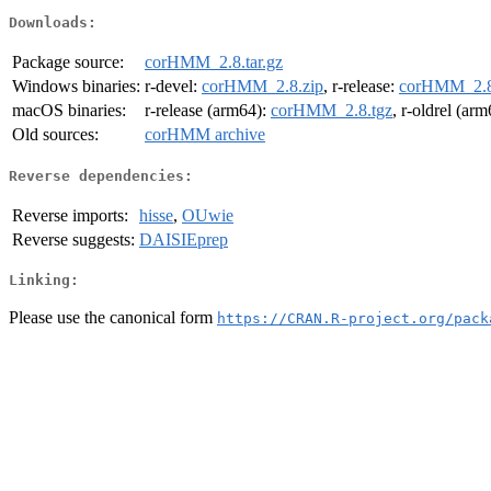
Downloads:
Package source:
corHMM_2.8.tar.gz
Windows binaries:
r-devel:
corHMM_2.8.zip
, r-release:
corHMM_2.8
macOS binaries:
r-release (arm64):
corHMM_2.8.tgz
, r-oldrel (ar
Old sources:
corHMM archive
Reverse dependencies:
Reverse imports:
hisse
,
OUwie
Reverse suggests:
DAISIEprep
Linking:
Please use the canonical form
https://CRAN.R-project.org/pack