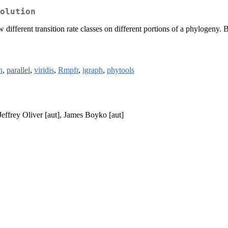
olution
different transition rate classes on different portions of a phylogeny. B
n
,
parallel
,
viridis
,
Rmpfr
,
igraph
,
phytools
Jeffrey Oliver [aut], James Boyko [aut]