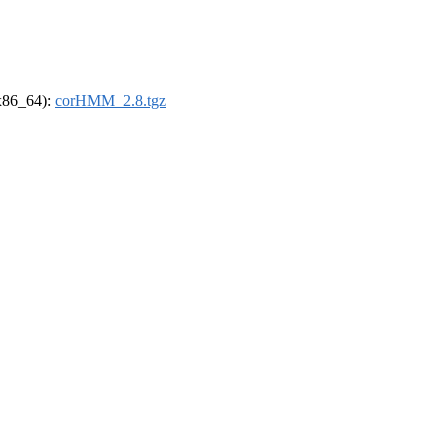
(x86_64):
corHMM_2.8.tgz