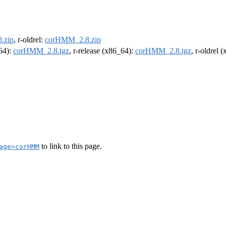
.zip
, r-oldrel:
corHMM_2.8.zip
m64):
corHMM_2.8.tgz
, r-release (x86_64):
corHMM_2.8.tgz
, r-oldrel 
to link to this page.
age=corHMM