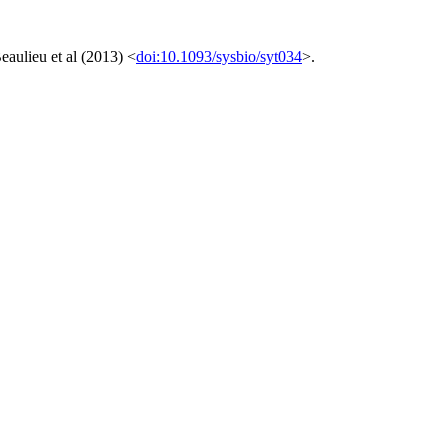
eaulieu et al (2013) <
doi:10.1093/sysbio/syt034
>.