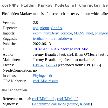
corHMM: Hidden Markov Models of Character Ev
Fits hidden Markov models of discrete character evolution which allow 
Version:
2.8
Depends:
ape
,
nloptr
,
GenSA
Imports:
expm
,
numDeriv
,
corpcor
,
MASS
,
nnet
,
phangor
Suggests:
testthat
,
knitr
,
rmarkdown
Published:
2022-06-13
DOI:
10.32614/CRAN.package.corHMM
Author:
Jeremy Beaulieu [aut, cre], Brian O'Meara [aut], 
Maintainer:
Jeremy Beaulieu <jmbeauli at uark.edu>
License:
GPL-2
|
GPL-3
[expanded from: GPL (≥ 2)]
NeedsCompilation:
no
In views:
Phylogenetics
CRAN checks:
corHMM results
Documentation:
Reference manual:
corHMM.html
,
corHMM.pdf
Vignettes:
Generalized corHMM
(
source
,
R code
)