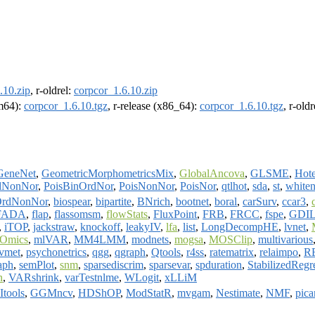
.10.zip
, r-oldrel:
corpcor_1.6.10.zip
rm64):
corpcor_1.6.10.tgz
, r-release (x86_64):
corpcor_1.6.10.tgz
, r-old
GeneNet
,
GeometricMorphometricsMix
,
GlobalAncova
,
GLSME
,
Hote
dNonNor
,
PoisBinOrdNor
,
PoisNonNor
,
PoisNor
,
qtlhot
,
sda
,
st
,
whiten
OrdNonNor
,
biospear
,
bipartite
,
BNrich
,
bootnet
,
boral
,
carSurv
,
ccar3
,
FADA
,
flap
,
flassomsm
,
flowStats
,
FluxPoint
,
FRB
,
FRCC
,
fspe
,
GDI
,
iTOP
,
jackstraw
,
knockoff
,
leakyIV
,
lfa
,
list
,
LongDecompHE
,
lvnet
,
Omics
,
mlVAR
,
MM4LMM
,
modnets
,
mogsa
,
MOSClip
,
multivarious
ivmet
,
psychonetrics
,
qgg
,
qgraph
,
Qtools
,
r4ss
,
ratematrix
,
relaimpo
,
R
aph
,
semPlot
,
snm
,
sparsediscrim
,
sparsevar
,
spduration
,
StabilizedRegr
n
,
VARshrink
,
varTestnlme
,
WLogit
,
xLLiM
tools
,
GGMncv
,
HDShOP
,
ModStatR
,
mvgam
,
Nestimate
,
NMF
,
pica