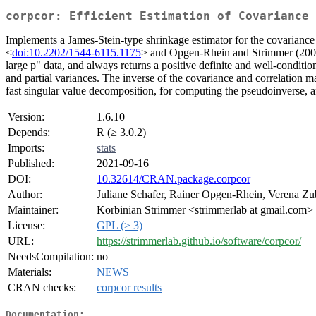
corpcor: Efficient Estimation of Covariance
Implements a James-Stein-type shrinkage estimator for the covariance 
<
doi:10.2202/1544-6115.1175
> and Opgen-Rhein and Strimmer (200
large p" data, and always returns a positive definite and well-conditio
and partial variances. The inverse of the covariance and correlation ma
fast singular value decomposition, for computing the pseudoinverse, an
Version:
1.6.10
Depends:
R (≥ 3.0.2)
Imports:
stats
Published:
2021-09-16
DOI:
10.32614/CRAN.package.corpcor
Author:
Juliane Schafer, Rainer Opgen-Rhein, Verena Zu
Maintainer:
Korbinian Strimmer <strimmerlab at gmail.com>
License:
GPL (≥ 3)
URL:
https://strimmerlab.github.io/software/corpcor/
NeedsCompilation:
no
Materials:
NEWS
CRAN checks:
corpcor results
Documentation: