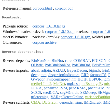
Reference manual:
corpcor.html
,
corpcor.pdf
Downloads:
Package source:
corpcor_1.6.10.tar.gz
Windows binaries:
r-devel:
corpcor_1.6.10.zip
, r-release:
corpcor_1.6
macOS binaries:
r-release (arm64):
corpcor_1.6.10.tgz
, r-oldrel (a
Old sources:
corpcor archive
Reverse dependencies:
Reverse depends:
BinNonNor
,
BinNor
,
care
,
COMBAT
,
EDISON
,
OUwie
,
PoisBinNonNor
,
PoisBinOrd
,
PoisBinOr
Reverse imports:
abcel
,
adjoin
,
AZIAD
,
BayesDecon
,
bigmds
,
Bin
deepgmm
,
dispersionIndicators
,
ERP
,
facmodTS
,
GWpcor
,
gwpcormapper
,
hfr
,
HOIF
,
HSPOR
,
idm
methyLImp2
,
MetNet
,
mglasso
,
miRspongeR
,
mix
PCRA
,
penalizedSVM
,
perARMA
,
phantSEM
,
p
SCCS
,
seedCCA
,
segMGarch
,
SEMdeep
,
SEMgr
ttScreening
,
VARcpDetectOnline
,
variancePartitio
Reverse suggests:
CMA
,
DEGraph
,
dependentsimr
,
fMRIscrub
,
fMRI