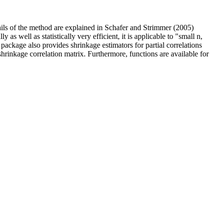
ails of the method are explained in Schafer and Strimmer (2005)
as well as statistically very efficient, it is applicable to "small n,
 package also provides shrinkage estimators for partial correlations
shrinkage correlation matrix. Furthermore, functions are available for