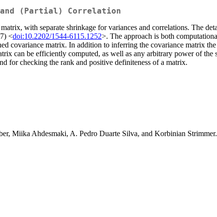
 and (Partial) Correlation
matrix, with separate shrinkage for variances and correlations. The det
7) <
doi:10.2202/1544-6115.1252
>. The approach is both computationally 
ned covariance matrix. In addition to inferring the covariance matrix the
trix can be efficiently computed, as well as any arbitrary power of the 
d for checking the rank and positive definiteness of a matrix.
ber, Miika Ahdesmaki, A. Pedro Duarte Silva, and Korbinian Strimmer.