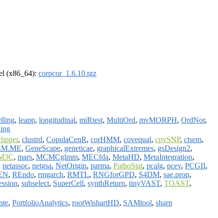
rel (x86_64):
corpcor_1.6.10.tgz
lling
,
leapp
,
longitudinal
,
miRtest
,
MultiOrd
,
mvMORPH
,
OrdNor
,
ing
clipper
,
clustrd
,
CopulaCenR
,
corHMM
,
covequal
,
cpvSNP
,
ctsem
,
LM.ME
,
GeneScape
,
geneticae
,
graphicalExtremes
,
gsDesign2
,
M3C
,
mars
,
MCMCglmm
,
MECfda
,
MetaHD
,
MetaIntegration
,
,
netassoc
,
netgsa
,
NetOrigin
,
parma
,
PathoStat
,
pcalg
,
pcev
,
PCGII
,
EN
,
REndo
,
rmgarch
,
RMTL
,
RNGforGPD
,
S4DM
,
sae.prop
,
ession
,
subselect
,
SuperCell
,
synthReturn
,
tinyVAST
,
TOAST
,
nte
,
PortfolioAnalytics
,
rootWishartHD
,
SAMtool
,
sharp