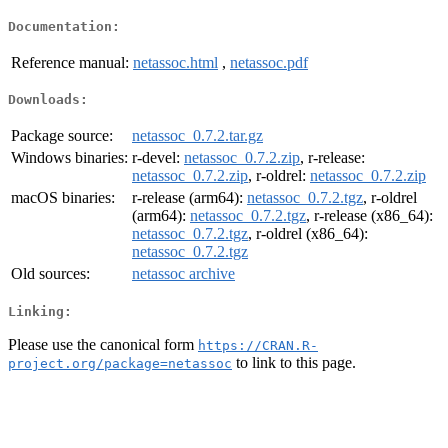
Documentation:
Reference manual:
netassoc.html
,
netassoc.pdf
Downloads:
Package source:
netassoc_0.7.2.tar.gz
Windows binaries:
r-devel:
netassoc_0.7.2.zip
, r-release:
netassoc_0.7.2.zip
, r-oldrel:
netassoc_0.7.2.zip
macOS binaries:
r-release (arm64):
netassoc_0.7.2.tgz
, r-oldrel
(arm64):
netassoc_0.7.2.tgz
, r-release (x86_64):
netassoc_0.7.2.tgz
, r-oldrel (x86_64):
netassoc_0.7.2.tgz
Old sources:
netassoc archive
Linking:
Please use the canonical form
https://CRAN.R-
to link to this page.
project.org/package=netassoc