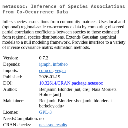
netassoc: Inference of Species Associations
from Co-Occurrence Data
Infers species associations from community matrices. Uses local and
(optional) regional-scale co-occurrence data by comparing observed
partial correlation coefficients between species to those estimated
from regional species distributions. Extends Gaussian graphical
models to a null modeling framework. Provides interface to a variety
of inverse covariance matrix estimation methods.
Version:
0.7.2
Depends:
igraph
,
infotheo
Imports:
corpcor
,
vegan
Published:
2026-01-19
DOI:
10.32614/CRAN.package.netassoc
Author:
Benjamin Blonder [aut, cre], Naia Morueta-
Holme [aut]
Maintainer:
Benjamin Blonder <benjamin.blonder at
berkeley.edu>
License:
GPL-3
NeedsCompilation:
no
CRAN checks:
netassoc results