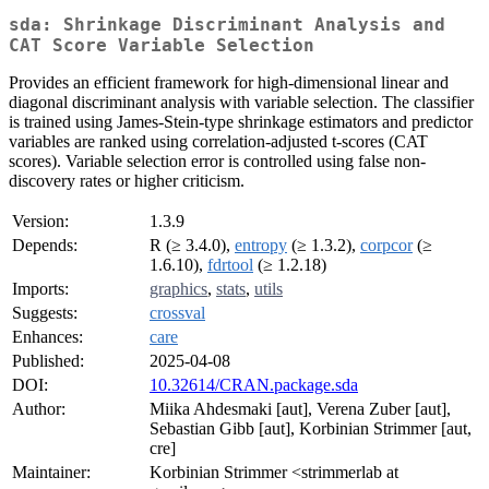
sda: Shrinkage Discriminant Analysis and
CAT Score Variable Selection
Provides an efficient framework for high-dimensional linear and
diagonal discriminant analysis with variable selection. The classifier
is trained using James-Stein-type shrinkage estimators and predictor
variables are ranked using correlation-adjusted t-scores (CAT
scores). Variable selection error is controlled using false non-
discovery rates or higher criticism.
Version:
1.3.9
Depends:
R (≥ 3.4.0),
entropy
(≥ 1.3.2),
corpcor
(≥
1.6.10),
fdrtool
(≥ 1.2.18)
Imports:
graphics
,
stats
,
utils
Suggests:
crossval
Enhances:
care
Published:
2025-04-08
DOI:
10.32614/CRAN.package.sda
Author:
Miika Ahdesmaki [aut], Verena Zuber [aut],
Sebastian Gibb [aut], Korbinian Strimmer [aut,
cre]
Maintainer:
Korbinian Strimmer <strimmerlab at