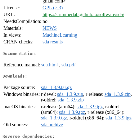
gmail.com>
License:
GPL (≥ 3)
URL:
https://strimmerlab.github.io/software/sda/
NeedsCompilation:
no
Materials:
NEWS
In views:
MachineLearning
CRAN checks:
sda results
Documentation:
Reference manual:
sda.html
,
sda.pdf
Downloads:
Package source:
sda_1.3.9.tar.gz
Windows binaries:
r-devel:
sda_1.3.9.zip
, r-release:
sda_1.3.9.zip
,
r-oldrel:
sda_1.3.9.zip
macOS binaries:
r-release (arm64):
sda_1.3.9.tgz
, r-oldrel
(arm64):
sda_1.3.9.tgz
, r-release (x86_64):
sda_1.3.9.tgz
, r-oldrel (x86_64):
sda_1.3.9.tgz
Old sources:
sda archive
Reverse dependencies: