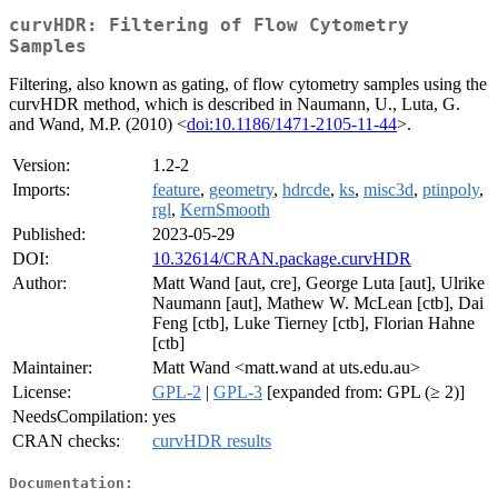
curvHDR: Filtering of Flow Cytometry
Samples
Filtering, also known as gating, of flow cytometry samples using the
curvHDR method, which is described in Naumann, U., Luta, G.
and Wand, M.P. (2010) <
doi:10.1186/1471-2105-11-44
>.
Version:
1.2-2
Imports:
feature
,
geometry
,
hdrcde
,
ks
,
misc3d
,
ptinpoly
,
rgl
,
KernSmooth
Published:
2023-05-29
DOI:
10.32614/CRAN.package.curvHDR
Author:
Matt Wand [aut, cre], George Luta [aut], Ulrike
Naumann [aut], Mathew W. McLean [ctb], Dai
Feng [ctb], Luke Tierney [ctb], Florian Hahne
[ctb]
Maintainer:
Matt Wand <matt.wand at uts.edu.au>
License:
GPL-2
|
GPL-3
[expanded from: GPL (≥ 2)]
NeedsCompilation:
yes
CRAN checks:
curvHDR results
Documentation: