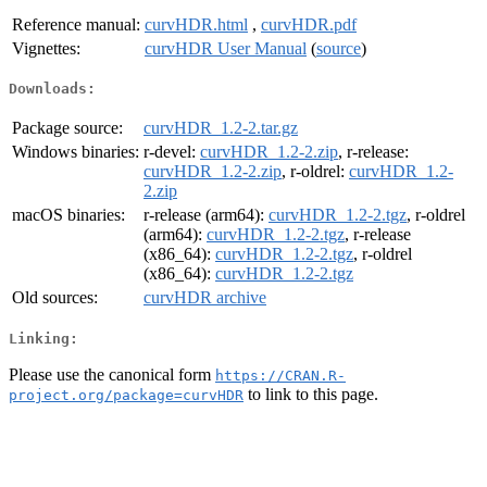
Reference manual:
curvHDR.html
,
curvHDR.pdf
Vignettes:
curvHDR User Manual
(
source
)
Downloads:
Package source:
curvHDR_1.2-2.tar.gz
Windows binaries:
r-devel:
curvHDR_1.2-2.zip
, r-release:
curvHDR_1.2-2.zip
, r-oldrel:
curvHDR_1.2-
2.zip
macOS binaries:
r-release (arm64):
curvHDR_1.2-2.tgz
, r-oldrel
(arm64):
curvHDR_1.2-2.tgz
, r-release
(x86_64):
curvHDR_1.2-2.tgz
, r-oldrel
(x86_64):
curvHDR_1.2-2.tgz
Old sources:
curvHDR archive
Linking:
Please use the canonical form
https://CRAN.R-
to link to this page.
project.org/package=curvHDR