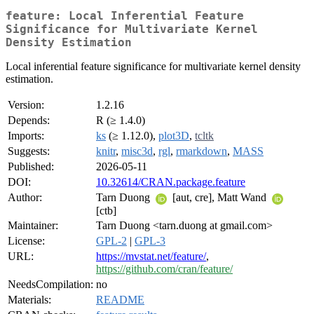
feature: Local Inferential Feature
Significance for Multivariate Kernel
Density Estimation
Local inferential feature significance for multivariate kernel density
estimation.
Version:
1.2.16
Depends:
R (≥ 1.4.0)
Imports:
ks
(≥ 1.12.0),
plot3D
,
tcltk
Suggests:
knitr
,
misc3d
,
rgl
,
rmarkdown
,
MASS
Published:
2026-05-11
DOI:
10.32614/CRAN.package.feature
Author:
Tarn Duong
[aut, cre], Matt Wand
[ctb]
Maintainer:
Tarn Duong <tarn.duong at gmail.com>
License:
GPL-2
|
GPL-3
URL:
https://mvstat.net/feature/
,
https://github.com/cran/feature/
NeedsCompilation:
no
Materials:
README