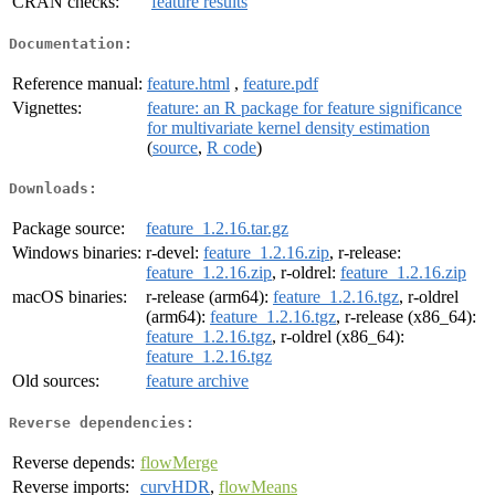
CRAN checks:
feature results
Documentation:
Reference manual:
feature.html
,
feature.pdf
Vignettes:
feature: an R package for feature significance
for multivariate kernel density estimation
(
source
,
R code
)
Downloads:
Package source:
feature_1.2.16.tar.gz
Windows binaries:
r-devel:
feature_1.2.16.zip
, r-release:
feature_1.2.16.zip
, r-oldrel:
feature_1.2.16.zip
macOS binaries:
r-release (arm64):
feature_1.2.16.tgz
, r-oldrel
(arm64):
feature_1.2.16.tgz
, r-release (x86_64):
feature_1.2.16.tgz
, r-oldrel (x86_64):
feature_1.2.16.tgz
Old sources:
feature archive
Reverse dependencies:
Reverse depends:
flowMerge
Reverse imports:
curvHDR
,
flowMeans