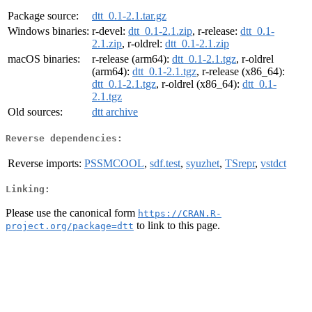
Package source:
dtt_0.1-2.1.tar.gz
Windows binaries:
r-devel:
dtt_0.1-2.1.zip
, r-release:
dtt_0.1-
2.1.zip
, r-oldrel:
dtt_0.1-2.1.zip
macOS binaries:
r-release (arm64):
dtt_0.1-2.1.tgz
, r-oldrel
(arm64):
dtt_0.1-2.1.tgz
, r-release (x86_64):
dtt_0.1-2.1.tgz
, r-oldrel (x86_64):
dtt_0.1-
2.1.tgz
Old sources:
dtt archive
Reverse dependencies:
Reverse imports:
PSSMCOOL
,
sdf.test
,
syuzhet
,
TSrepr
,
vstdct
Linking:
Please use the canonical form
https://CRAN.R-
to link to this page.
project.org/package=dtt