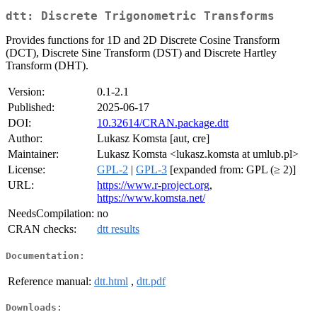
dtt: Discrete Trigonometric Transforms
Provides functions for 1D and 2D Discrete Cosine Transform
(DCT), Discrete Sine Transform (DST) and Discrete Hartley
Transform (DHT).
Version:
0.1-2.1
Published:
2025-06-17
DOI:
10.32614/CRAN.package.dtt
Author:
Lukasz Komsta [aut, cre]
Maintainer:
Lukasz Komsta <lukasz.komsta at umlub.pl>
License:
GPL-2
|
GPL-3
[expanded from: GPL (≥ 2)]
URL:
https://www.r-project.org
,
https://www.komsta.net/
NeedsCompilation:
no
CRAN checks:
dtt results
Documentation:
Reference manual:
dtt.html
,
dtt.pdf
Downloads: