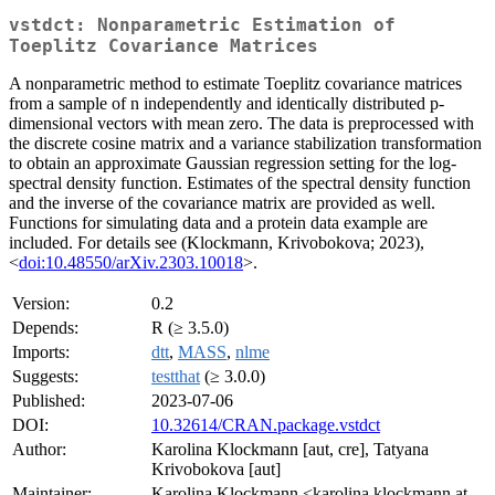
vstdct: Nonparametric Estimation of
Toeplitz Covariance Matrices
A nonparametric method to estimate Toeplitz covariance matrices
from a sample of n independently and identically distributed p-
dimensional vectors with mean zero. The data is preprocessed with
the discrete cosine matrix and a variance stabilization transformation
to obtain an approximate Gaussian regression setting for the log-
spectral density function. Estimates of the spectral density function
and the inverse of the covariance matrix are provided as well.
Functions for simulating data and a protein data example are
included. For details see (Klockmann, Krivobokova; 2023),
<
doi:10.48550/arXiv.2303.10018
>.
Version:
0.2
Depends:
R (≥ 3.5.0)
Imports:
dtt
,
MASS
,
nlme
Suggests:
testthat
(≥ 3.0.0)
Published:
2023-07-06
DOI:
10.32614/CRAN.package.vstdct
Author:
Karolina Klockmann [aut, cre], Tatyana
Krivobokova [aut]
Maintainer:
Karolina Klockmann <karolina.klockmann at