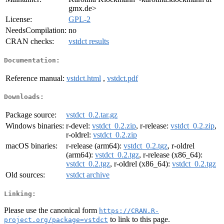
gmx.de>
License:
GPL-2
NeedsCompilation:
no
CRAN checks:
vstdct results
Documentation:
Reference manual:
vstdct.html
,
vstdct.pdf
Downloads:
Package source:
vstdct_0.2.tar.gz
Windows binaries:
r-devel:
vstdct_0.2.zip
, r-release:
vstdct_0.2.zip
,
r-oldrel:
vstdct_0.2.zip
macOS binaries:
r-release (arm64):
vstdct_0.2.tgz
, r-oldrel
(arm64):
vstdct_0.2.tgz
, r-release (x86_64):
vstdct_0.2.tgz
, r-oldrel (x86_64):
vstdct_0.2.tgz
Old sources:
vstdct archive
Linking:
Please use the canonical form
https://CRAN.R-
to link to this page.
project.org/package=vstdct