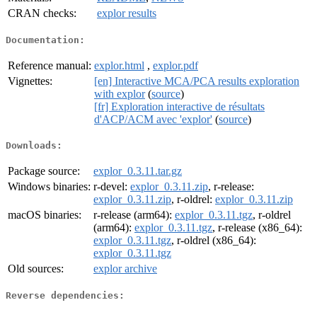
CRAN checks:
explor results
Documentation:
Reference manual:
explor.html
,
explor.pdf
Vignettes:
[en] Interactive MCA/PCA results exploration
with explor
(
source
)
[fr] Exploration interactive de résultats
d'ACP/ACM avec 'explor'
(
source
)
Downloads:
Package source:
explor_0.3.11.tar.gz
Windows binaries:
r-devel:
explor_0.3.11.zip
, r-release:
explor_0.3.11.zip
, r-oldrel:
explor_0.3.11.zip
macOS binaries:
r-release (arm64):
explor_0.3.11.tgz
, r-oldrel
(arm64):
explor_0.3.11.tgz
, r-release (x86_64):
explor_0.3.11.tgz
, r-oldrel (x86_64):
explor_0.3.11.tgz
Old sources:
explor archive
Reverse dependencies: