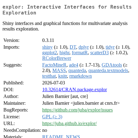
explor: Interactive Interfaces for Results
Exploration
Shiny interfaces and graphical functions for multivariate analysis
results exploration.
Version:
0.3.11
Imports:
shiny
(≥ 1.0),
DT
,
dplyr
(≥ 1.0),
tidyr
(≥ 1.0),
ggplot2
,
highr
,
formatR
,
scatterD3
(≥ 1.0.2),
RColorBrewer
Suggests:
FactoMineR
,
ade4
(≥ 1.7-13),
GDAtools
(≥
2.0),
MASS
,
quanteda
,
quanteda.textmodels
,
testthat
,
knitr
,
rmarkdown
Published:
2026-07-03
DOI:
10.32614/CRAN.package.explor
Author:
Julien Barnier [aut, cre]
Maintainer:
Julien Barnier <julien.barnier at cnrs.fr>
BugReports:
https://github.com/juba/explor/issues
License:
GPL (≥ 3)
URL:
https://juba.github.io/explor/
NeedsCompilation:
no
Materials:
README
,
NEWS