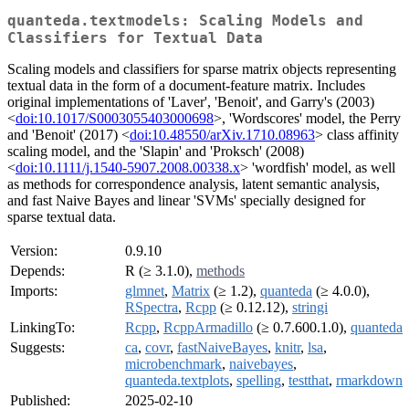
quanteda.textmodels: Scaling Models and
Classifiers for Textual Data
Scaling models and classifiers for sparse matrix objects representing
textual data in the form of a document-feature matrix. Includes
original implementations of 'Laver', 'Benoit', and Garry's (2003)
<
doi:10.1017/S0003055403000698
>, 'Wordscores' model, the Perry
and 'Benoit' (2017) <
doi:10.48550/arXiv.1710.08963
> class affinity
scaling model, and the 'Slapin' and 'Proksch' (2008)
<
doi:10.1111/j.1540-5907.2008.00338.x
> 'wordfish' model, as well
as methods for correspondence analysis, latent semantic analysis,
and fast Naive Bayes and linear 'SVMs' specially designed for
sparse textual data.
Version:
0.9.10
Depends:
R (≥ 3.1.0),
methods
Imports:
glmnet
,
Matrix
(≥ 1.2),
quanteda
(≥ 4.0.0),
RSpectra
,
Rcpp
(≥ 0.12.12),
stringi
LinkingTo:
Rcpp
,
RcppArmadillo
(≥ 0.7.600.1.0),
quanteda
Suggests:
ca
,
covr
,
fastNaiveBayes
,
knitr
,
lsa
,
microbenchmark
,
naivebayes
,
quanteda.textplots
,
spelling
,
testthat
,
rmarkdown
Published:
2025-02-10