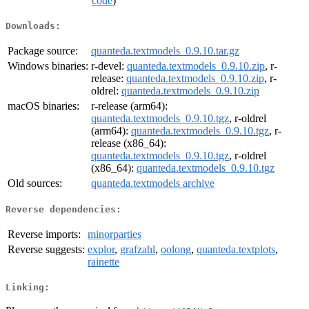
code
)
Downloads:
Package source:
quanteda.textmodels_0.9.10.tar.gz
Windows binaries:
r-devel:
quanteda.textmodels_0.9.10.zip
, r-
release:
quanteda.textmodels_0.9.10.zip
, r-
oldrel:
quanteda.textmodels_0.9.10.zip
macOS binaries:
r-release (arm64):
quanteda.textmodels_0.9.10.tgz
, r-oldrel
(arm64):
quanteda.textmodels_0.9.10.tgz
, r-
release (x86_64):
quanteda.textmodels_0.9.10.tgz
, r-oldrel
(x86_64):
quanteda.textmodels_0.9.10.tgz
Old sources:
quanteda.textmodels archive
Reverse dependencies:
Reverse imports:
minorparties
Reverse suggests:
explor
,
grafzahl
,
oolong
,
quanteda.textplots
,
rainette
Linking: