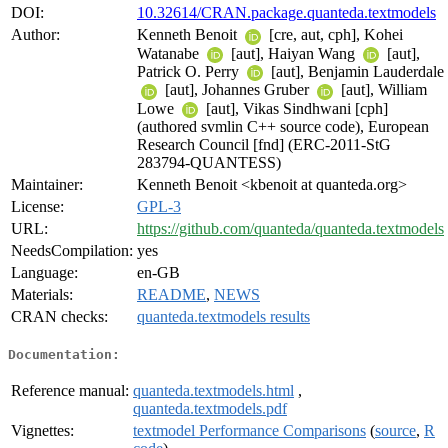
DOI:
10.32614/CRAN.package.quanteda.textmodels
Author:
Kenneth Benoit
[cre, aut, cph], Kohei
Watanabe
[aut], Haiyan Wang
[aut],
Patrick O. Perry
[aut], Benjamin Lauderdale
[aut], Johannes Gruber
[aut], William
Lowe
[aut], Vikas Sindhwani [cph]
(authored svmlin C++ source code), European
Research Council [fnd] (ERC-2011-StG
283794-QUANTESS)
Maintainer:
Kenneth Benoit <kbenoit at quanteda.org>
License:
GPL-3
URL:
https://github.com/quanteda/quanteda.textmodels
NeedsCompilation:
yes
Language:
en-GB
Materials:
README
,
NEWS
CRAN checks:
quanteda.textmodels results
Documentation:
Reference manual:
quanteda.textmodels.html
,
quanteda.textmodels.pdf
Vignettes:
textmodel Performance Comparisons
(
source
,
R