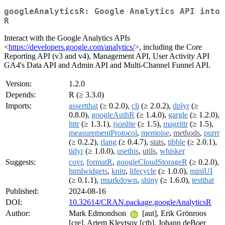
googleAnalyticsR: Google Analytics API into
R
Interact with the Google Analytics APIs
<
https://developers.google.com/analytics/
>, including the Core
Reporting API (v3 and v4), Management API, User Activity API
GA4's Data API and Admin API and Multi-Channel Funnel API.
Version:
1.2.0
Depends:
R (≥ 3.3.0)
Imports:
assertthat
(≥ 0.2.0),
cli
(≥ 2.0.2),
dplyr
(≥
0.8.0),
googleAuthR
(≥ 1.4.0),
gargle
(≥ 1.2.0),
httr
(≥ 1.3.1),
jsonlite
(≥ 1.5),
magrittr
(≥ 1.5),
measurementProtocol
,
memoise
,
methods
,
purrr
(≥ 0.2.2),
rlang
(≥ 0.4.7),
stats
,
tibble
(≥ 2.0.1),
tidyr
(≥ 1.0.0),
usethis
,
utils
,
whisker
Suggests:
covr
,
formatR
,
googleCloudStorageR
(≥ 0.2.0),
htmlwidgets
,
knitr
,
lifecycle
(≥ 1.0.0),
miniUI
(≥ 0.1.1),
rmarkdown
,
shiny
(≥ 1.6.0),
testthat
Published:
2024-08-16
DOI:
10.32614/CRAN.package.googleAnalyticsR
Author:
Mark Edmondson
[aut], Erik Grönroos
[cre], Artem Klevtsov [ctb], Johann deBoer