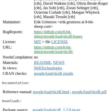
[ctb], David Watkins [ctb], Olivia Brode-Roger
[ctb], Jas Sohi [ctb], Zoran Selinger [ctb],
Octavian Corlade [ctb], Maegan Whytock
[ctb], Masaki Terashi [ctb]
Maintainer:
Erik Grönroos <erik.gronroos at 8-bit-
sheep.com>
BugReports:
https://github.com/8-bit-
sheep/googleAnalyticsR/issues
License:
MIT
+ file
LICENSE
URL:
https://github.com/8-bit-
sheep/googleAnalyticsR/
NeedsCompilation:
no
Materials:
README
,
NEWS
In views:
WebTechnologies
CRAN checks:
googleAnalyticsR results
Documentation:
Reference manual:
googleAnalyticsR.html
,
googleAnalyticsR.pdf
Downloads:
Package source:
googleAnalyticsR_1.2.0.tar.gz