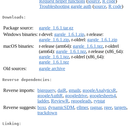
Request helper functions
(
source
,
R code
)
Troubleshooting gargle auth
(
source
,
R code
)
Downloads:
Package source:
gargle_1.6.1.tar.gz
Windows binaries:
r-devel:
gargle_1.6.1.zip
, r-release:
gargle_1.6.1.zip
, r-oldrel:
gargle_1.6.1.zip
macOS binaries:
r-release (arm64):
gargle_1.6.1.tgz
, r-oldrel
(arm64):
gargle_1.6.1.tgz
, r-release (x86_64):
gargle_1.6.1.tgz
, r-oldrel (x86_64):
gargle_1.6.1.tgz
Old sources:
gargle archive
Reverse dependencies:
Reverse imports:
bigrquery
,
daiR
,
gmailr
,
googleAnalyticsR
,
googleAuthR
,
googledrive
,
googlesheets4
,
ladder
,
ReviewR
,
rgoogleads
,
rytstat
Reverse suggests:
boxr
,
dynamicSDM
,
ellmer
,
ragnar
,
rgee
,
targets
,
trackdown
Linking: