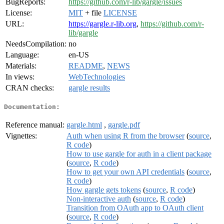
BugReports:
https://github.com/r-lib/gargle/issues
License:
MIT
+ file
LICENSE
URL:
https://gargle.r-lib.org
,
https://github.com/r-
lib/gargle
NeedsCompilation:
no
Language:
en-US
Materials:
README
,
NEWS
In views:
WebTechnologies
CRAN checks:
gargle results
Documentation:
Reference manual:
gargle.html
,
gargle.pdf
Vignettes:
Auth when using R from the browser
(
source
,
R code
)
How to use gargle for auth in a client package
(
source
,
R code
)
How to get your own API credentials
(
source
,
R code
)
How gargle gets tokens
(
source
,
R code
)
Non-interactive auth
(
source
,
R code
)
Transition from OAuth app to OAuth client
(
source
,
R code
)