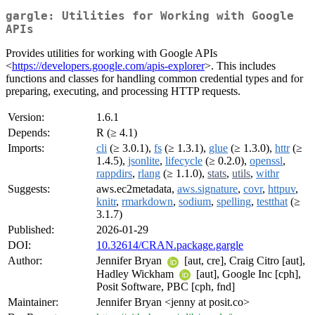
gargle: Utilities for Working with Google
APIs
Provides utilities for working with Google APIs
<
https://developers.google.com/apis-explorer
>. This includes
functions and classes for handling common credential types and for
preparing, executing, and processing HTTP requests.
Version:
1.6.1
Depends:
R (≥ 4.1)
Imports:
cli
(≥ 3.0.1),
fs
(≥ 1.3.1),
glue
(≥ 1.3.0),
httr
(≥
1.4.5),
jsonlite
,
lifecycle
(≥ 0.2.0),
openssl
,
rappdirs
,
rlang
(≥ 1.1.0),
stats
,
utils
,
withr
Suggests:
aws.ec2metadata,
aws.signature
,
covr
,
httpuv
,
knitr
,
rmarkdown
,
sodium
,
spelling
,
testthat
(≥
3.1.7)
Published:
2026-01-29
DOI:
10.32614/CRAN.package.gargle
Author:
Jennifer Bryan
[aut, cre], Craig Citro [aut],
Hadley Wickham
[aut], Google Inc [cph],
Posit Software, PBC [cph, fnd]
Maintainer:
Jennifer Bryan <jenny at posit.co>