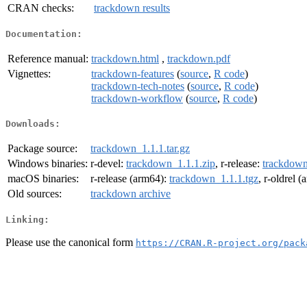
CRAN checks:
trackdown results
Documentation:
Reference manual:
trackdown.html
,
trackdown.pdf
Vignettes:
trackdown-features
(
source
,
R code
)
trackdown-tech-notes
(
source
,
R code
)
trackdown-workflow
(
source
,
R code
)
Downloads:
Package source:
trackdown_1.1.1.tar.gz
Windows binaries:
r-devel:
trackdown_1.1.1.zip
, r-release:
trackdown
macOS binaries:
r-release (arm64):
trackdown_1.1.1.tgz
, r-oldrel 
Old sources:
trackdown archive
Linking:
Please use the canonical form
https://CRAN.R-project.org/pack