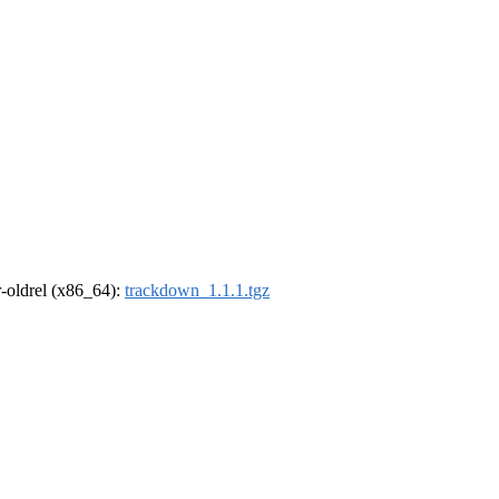
 r-oldrel (x86_64):
trackdown_1.1.1.tgz