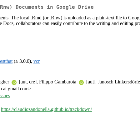
Rnw) Documents in Google Drive
ts. The local .Rmd (or .Rnw) is uploaded as a plain-text file to Goog
cs, collaborators can easily contribute to the writing and editing proce
testthat
(≥ 3.0.0),
vcr
egher
[aut, cre], Filippo Gambarota
[aut], Janosch Linkersdörf
a at gmail.com>
ssues
,
https://claudiozandonella.github.io/trackdown/