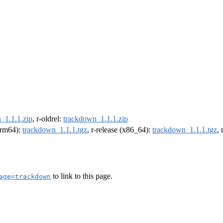
_1.1.1.zip
, r-oldrel:
trackdown_1.1.1.zip
(arm64):
trackdown_1.1.1.tgz
, r-release (x86_64):
trackdown_1.1.1.tgz
,
to link to this page.
age=trackdown