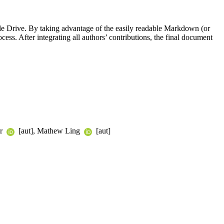
le Drive. By taking advantage of the easily readable Markdown (or
ss. After integrating all authors’ contributions, the final document
er
[aut], Mathew Ling
[aut]