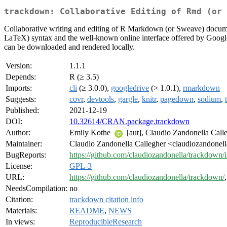
trackdown: Collaborative Editing of Rmd (or 
Collaborative writing and editing of R Markdown (or Sweave) documen
LaTeX) syntax and the well-known online interface offered by Google Do
can be downloaded and rendered locally.
Version:
1.1.1
Depends:
R (≥ 3.5)
Imports:
cli
(≥ 3.0.0),
googledrive
(> 1.0.1),
rmarkdown
Suggests:
covr
,
devtools
,
gargle
,
knitr
,
pagedown
,
sodium
,
Published:
2021-12-19
DOI:
10.32614/CRAN.package.trackdown
Author:
Emily Kothe
[aut], Claudio Zandonella Call
Maintainer:
Claudio Zandonella Callegher <claudiozandonell
BugReports:
https://github.com/claudiozandonella/trackdown/i
License:
GPL-3
URL:
https://github.com/claudiozandonella/trackdown/
NeedsCompilation:
no
Citation:
trackdown citation info
Materials:
README
,
NEWS
In views:
ReproducibleResearch